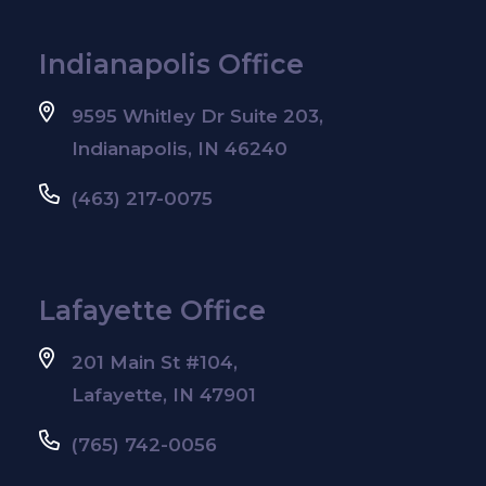
Indianapolis Office
9595 Whitley Dr Suite 203,
Indianapolis, IN 46240
(463) 217-0075
Lafayette Office
201 Main St #104,
Lafayette, IN 47901
(765) 742-0056