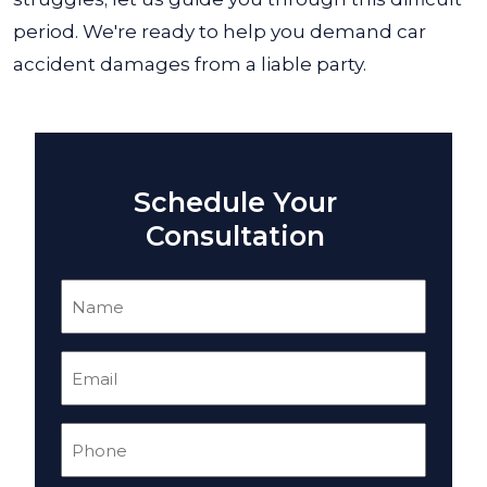
period. We're ready to help you demand car
accident damages from a liable party.
Schedule Your
Consultation
Name
(Required)
Email
(Required)
Phone
(Required)