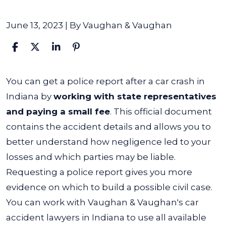
June 13, 2023
| By
Vaughan & Vaughan
How
You can get a police report after a car crash in
Do
Indiana by
working with state representatives
I
and paying a small fee
. This official document
Get
contains the accident details and allows you to
a
better understand how negligence led to your
Police
losses and which parties may be liable.
Report
Requesting a police report gives you more
From
evidence on which to build a possible civil case.
a
You can work with Vaughan & Vaughan's
car
Car
accident lawyers in Indiana
to use all available