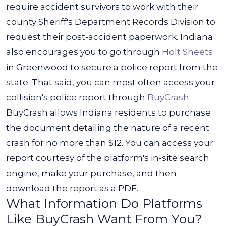
require accident survivors to work with their
county Sheriff's Department Records Division to
request their post-accident paperwork. Indiana
also encourages you to go through
Holt Sheets
in Greenwood to secure a police report from the
state.
That said, you can most often access your
collision's police report through
BuyCrash
.
BuyCrash allows Indiana residents to purchase
the document detailing the nature of a recent
crash for no more than $12.
You can access your
report courtesy of the platform's in-site search
engine, make your purchase, and then
download the report as a PDF.
What Information Do Platforms
Like BuyCrash Want From You?