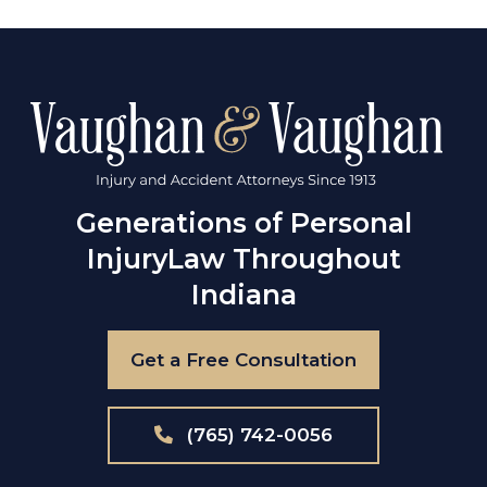
Generations of Personal
Injury
Law Throughout
Indiana
Get a Free Consultation
(765) 742-0056