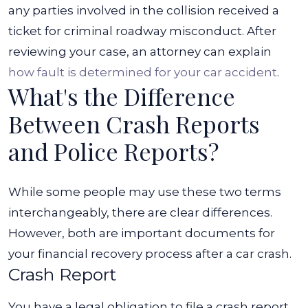
any parties involved in the collision received a
ticket for criminal roadway misconduct. After
reviewing your case, an attorney can explain
how fault is determined for your car accident
.
What's the Difference
Between Crash Reports
and Police Reports?
While some people may use these two terms
interchangeably, there are clear differences.
However, both are important documents for
your financial recovery process after a car crash.
Crash Report
You have a legal obligation to file a crash report