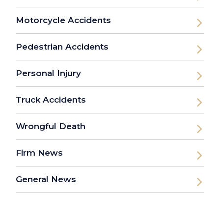
Motorcycle Accidents
Pedestrian Accidents
Personal Injury
Truck Accidents
Wrongful Death
Firm News
General News