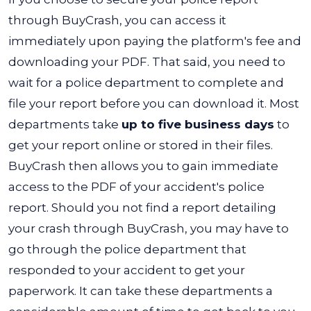
through BuyCrash, you can access it
immediately upon paying the platform's fee and
downloading your PDF. That said, you need to
wait for a police department to complete and
file your report before you can download it. Most
departments take
up to five business days
to
get your report online or stored in their files.
BuyCrash then allows you to gain immediate
access to the PDF of your accident's police
report.
Should you not find a report detailing
your crash through BuyCrash, you may have to
go through the police department that
responded to your accident to get your
paperwork.
It can take these departments a