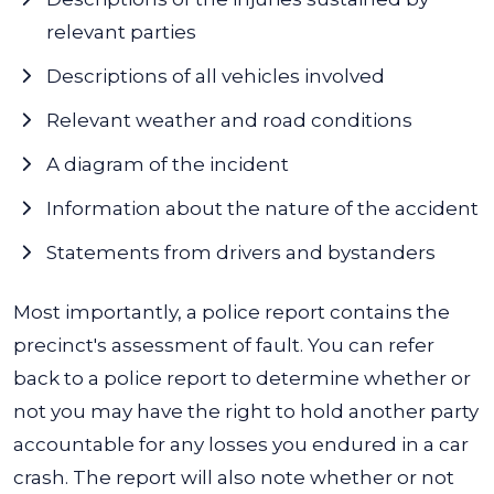
relevant parties
Descriptions of all vehicles involved
Relevant weather and road conditions
A diagram of the incident
Information about the nature of the accident
Statements from drivers and bystanders
Most importantly, a police report contains the
precinct's assessment of fault. You can refer
back to a police report to determine whether or
not you may have the right to hold another party
accountable for any losses you endured in a car
crash.
The report will also note whether or not