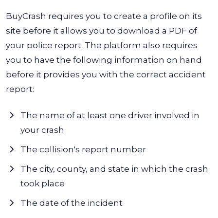
BuyCrash requires you to create a profile on its
site before it allows you to download a PDF of
your police report.
The platform also requires
you to have the following information on hand
before it provides you with the correct accident
report:
The name of at least one driver involved in
your crash
The collision's report number
The city, county, and state in which the crash
took place
The date of the incident