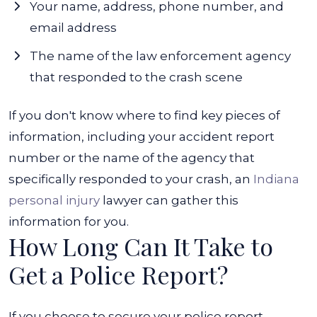
Your name, address, phone number, and
email address
The name of the law enforcement agency
that responded to the crash scene
If you don't know where to find key pieces of
information, including your accident report
number or the name of the agency that
specifically responded to your crash, an
Indiana
personal injury
lawyer can gather this
information for you.
How Long Can It Take to
Get a Police Report?
If you choose to secure your police report