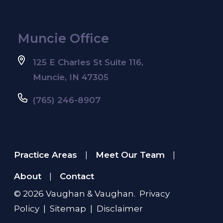
Muncie Office
125 E Charles St Suite 116,
Muncie, IN 47305
(765) 246-8907
Practice Areas
Meet Our Team
|
|
About
Contact
|
© 2026
Vaughan & Vaughan
.
Privacy
Policy
|
Sitemap
|
Disclaimer