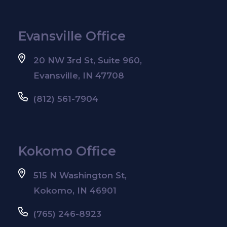
Evansville Office
20 NW 3rd St, Suite 960,
Evansville, IN 47708
(812) 561-7904
Kokomo Office
515 N Washington St,
Kokomo, IN 46901
(765) 246-8923