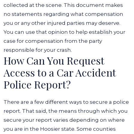
collected at the scene.
This document makes
no statements regarding what compensation
you or any other injured parties may deserve.
You can use that opinion to help establish your
case for compensation from the party
responsible for your crash.
How Can You Request
Access to a Car Accident
Police Report?
There are a few different ways to secure a police
report. That said, the means through which you
secure your report varies depending on where
you are in the Hoosier state.
Some counties