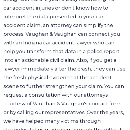
car accident injuries or don't know how to
interpret the data presented in your car
accident claim, an attorney can simplify the
process.
Vaughan & Vaughan can connect you
with an Indiana car accident lawyer who can
help you transform that data in a police report
into an actionable civil claim. Also, if you get a
lawyer immediately after the crash, they can use
the fresh physical evidence at the accident
scene to further strengthen your claim.
You can
request a consultation with our attorneys
courtesy of Vaughan & Vaughan's contact form
or by calling our representatives. Over the years,
we have helped many victims through
struggles; let us guide you through this difficult