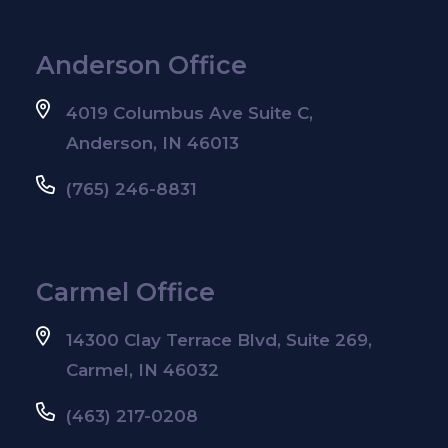
Anderson Office
4019 Columbus Ave Suite C,
Anderson, IN 46013
(765) 246-8831
Carmel Office
14300 Clay Terrace Blvd, Suite 269,
Carmel, IN 46032
(463) 217-0208