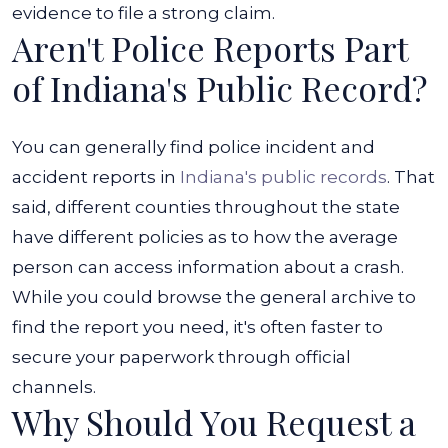
Accident
evidence to file a strong claim.
Aren't Police Reports Part
in
Indiana?
of Indiana's Public Record?
You can generally find police incident and
accident reports in
Indiana's public records
. That
said, different counties throughout the state
have different policies as to how the average
person can access information about a crash.
While you could browse the general archive to
find the report you need, it's often faster to
secure your paperwork through official
channels.
Why Should You Request a