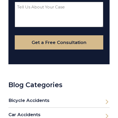
Tell
Us
About
Your
Case
Get a Free Consultation
Blog Categories
Bicycle Accidents
Car Accidents