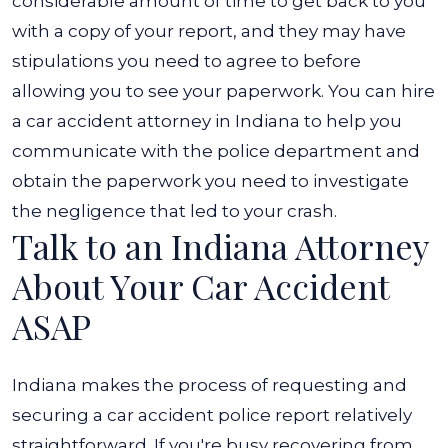
considerable amount of time to get back to you
with a copy of your report, and they may have
stipulations you need to agree to before
allowing you to see your paperwork.
You can hire
a car accident attorney in Indiana to help you
communicate with the police department and
obtain the paperwork you need to investigate
the negligence that led to your crash.
Talk to an Indiana Attorney
About Your Car Accident
ASAP
Indiana makes the process of requesting and
securing a car accident police report relatively
straightforward. If you're busy recovering from