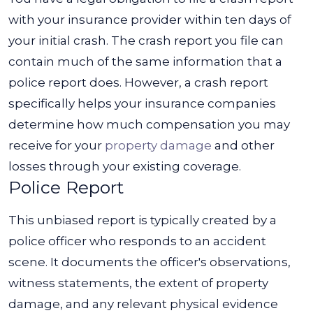
with your insurance provider within ten days of
your initial crash. The crash report you file can
contain much of the same information that a
police report does.
However, a crash report
specifically
helps your insurance companies
determine how much compensation you may
receive for your
property damage
and other
losses through your existing coverage.
Police Report
This unbiased report is typically created by a
police officer who responds to an accident
scene. It documents the officer's observations,
witness statements, the extent of property
damage, and any relevant physical evidence