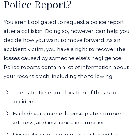
Police Report?
You aren't obligated to request a police report
after a collision. Doing so, however, can help you
decide how you want to move forward. As an
accident victim, you have a right to recover the
losses caused by someone else's negligence.
Police reports contain a lot of information about
your recent crash, including the following:
The date, time, and location of the auto
accident
Each driver's name, license plate number,
address, and insurance information
Descriptions of the injuries sustained by