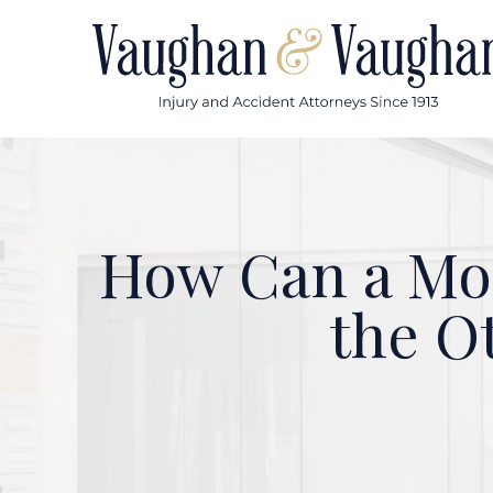
Skip
to
content
How Can a Mot
the O