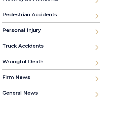
Pedestrian Accidents
Personal Injury
Truck Accidents
Wrongful Death
Firm News
General News