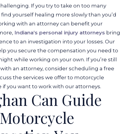
hallenging. If you try to take on too many
y find yourself healing more slowly than you’d
orking with an attorney can benefit your
 more,
Indiana’s personal injury attorneys
bring
nce to an investigation into your losses. Our
 help you secure the compensation you need to
ight while working on your own. If you’re still
with an attorney, consider scheduling a free
cuss the services we offer to motorcycle
if you want to work with our attorneys.
ghan Can Guide
 Motorcycle