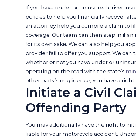
If you have under or uninsured driver insur
policies to help you financially recover af
an attorney help you compile a claim to f
coverage. Our team can then step in if an 
for its own sake. We can also help you ap
provider fail to offer you support. We can 
whether or not you have under or uninsur
operating on the road with the state’s
min
other party’s negligence, you have a right
Initiate a Civil C
Offending Party
You may additionally have the right to init
liable for your motorcycle accident. Unde