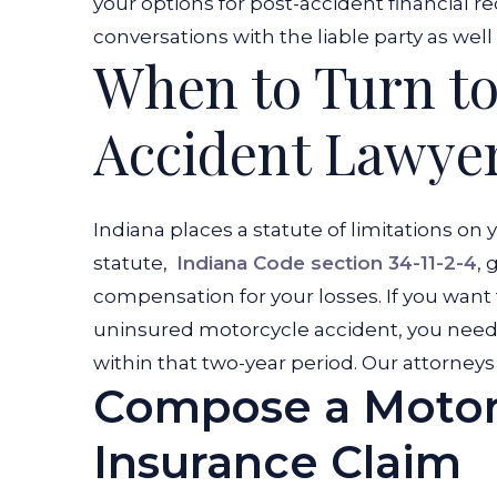
your options for post-accident financial re
conversations with the liable party as wel
When to Turn to
Accident Lawye
Indiana places a statute of limitations on 
statute,
Indiana Code section 34-11-2-4
, 
compensation for your losses. If you want
uninsured motorcycle accident, you need 
within that two-year period. Our attorneys 
Compose a Motor
Insurance Claim