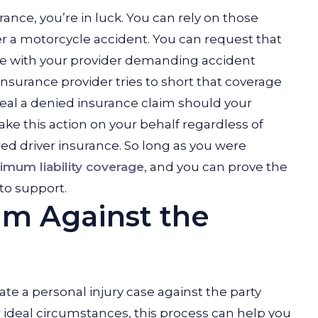
ance, you’re in luck. You can rely on those
ter a motorcycle accident. You can request that
ile with your provider demanding accident
insurance provider tries to short that coverage
peal a denied insurance claim should your
take this action on your behalf regardless of
ed driver insurance. So long as you were
imum liability coverage
, and you can prove the
 to support.
laim Against the
iate a personal injury case against the party
r ideal circumstances, this process can help you