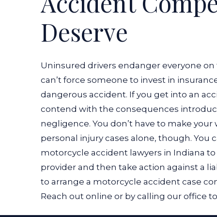
Accident Compe
Deserve
Uninsured drivers endanger everyone on 
can’t force someone to invest in insuranc
dangerous accident. If you get into an ac
contend with the consequences introduced
negligence. You don’t have to make your 
personal injury cases alone, though. You
motorcycle accident lawyers in Indiana t
provider and then take action against a li
to arrange a motorcycle accident case consu
Reach out online or by calling our office t