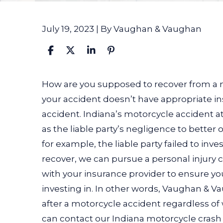
July 19, 2023
| By
Vaughan & Vaughan
How
How are you supposed to recover from a m
Can
your accident doesn’t have appropriate i
a
accident. Indiana’s motorcycle accident at
Motorcycle
as the liable party’s negligence to better o
Accident
for example, the liable party failed to inv
Lawyer
recover, we can pursue a personal injury
Help
with your insurance provider to ensure y
if
investing in. In other words, Vaughan & V
the
after a motorcycle accident regardless of 
Other
can contact our Indiana motorcycle crash 