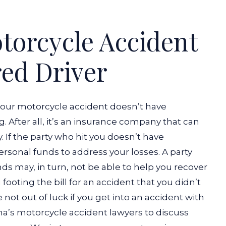
otorcycle Accident
ed Driver
your motorcycle accident doesn’t have
. After all, it’s an insurance company that can
 If the party who hit you doesn’t have
ersonal funds to address your losses. A party
ds may, in turn, not be able to help you recover
 footing the bill for an accident that you didn’t
 not out of luck if you get into an accident with
ana’s motorcycle accident lawyers to discuss