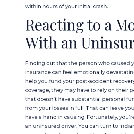
Party
within hours of your initial crash.
is
Reacting to a M
Uninsured?
With an Uninsur
Finding out that the person who caused 
insurance can feel emotionally devastating
help you fund your post-accident recovery.
coverage, they may have to rely on their p
that doesn’t have substantial personal fun
from your losses in full. That can leave you
have a hand in causing. Fortunately, you’re
an uninsured driver. You can turn to Indi