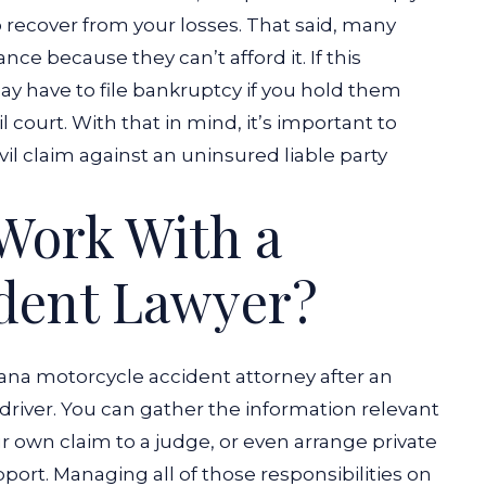
 recover from your losses. That said, many
nce because they can’t afford it. If this
ay have to file bankruptcy if you hold them
il court. With that in mind, it’s important to
vil claim against an uninsured liable party
Work With a
ident Lawyer?
iana motorcycle accident attorney after an
driver. You can gather the information relevant
r own claim to a judge, or even arrange private
ort. Managing all of those responsibilities on