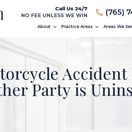
Call Us 24/7
(765) 
NO FEE UNLESS WE WIN
About
Practice Areas
Areas We Se
orcycle Accident 
ther Party is Unin