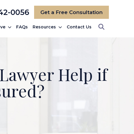
742-0056
Get a Free Consultation
rve
FAQs
Resources
Contact Us
Lawyer Help if
sured?