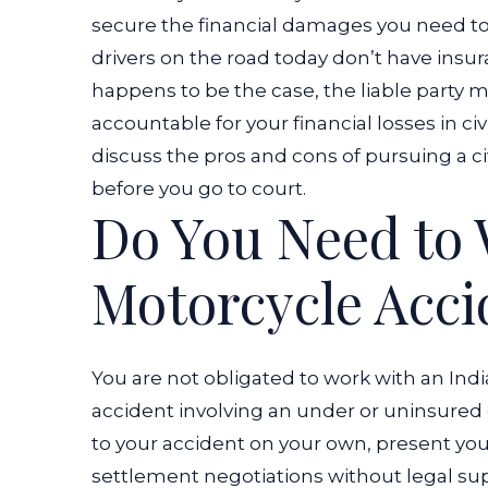
secure the financial damages you need to
drivers on the road today don’t have insura
happens to be the case, the liable party m
accountable for your financial losses in civ
discuss the pros and cons of pursuing a ci
before you go to court.
Do You Need to 
Motorcycle Acc
You are not obligated to work with an Ind
accident involving an under or uninsured 
to your accident on your own, present you
settlement negotiations without legal supp