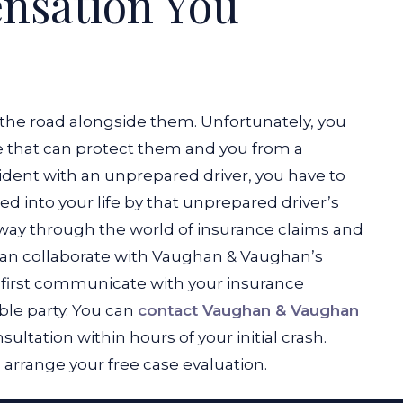
nsation You
the road alongside them. Unfortunately, you
e that can protect them and you from a
cident with an unprepared driver, you have to
 into your life by that unprepared driver’s
way through the world of insurance claims and
 can collaborate with Vaughan & Vaughan’s
o first communicate with your insurance
able party. You can
contact Vaughan & Vaughan
ltation within hours of your initial crash.
o arrange your free case evaluation.