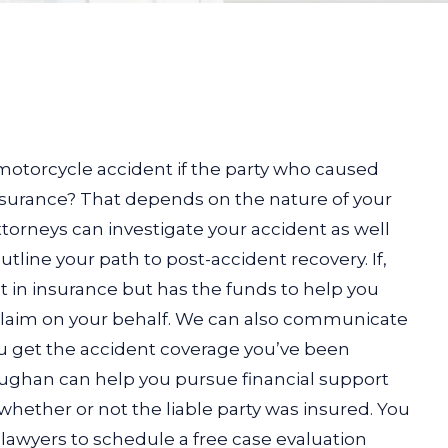
otorcycle accident if the party who caused
nsurance? That depends on the nature of your
torneys can investigate your accident as well
utline your path to post-accident recovery. If,
est in insurance but has the funds to help you
 claim on your behalf. We can also communicate
ou get the accident coverage you’ve been
aughan can help you pursue financial support
whether or not the liable party was insured. You
lawyers to schedule a free case evaluation