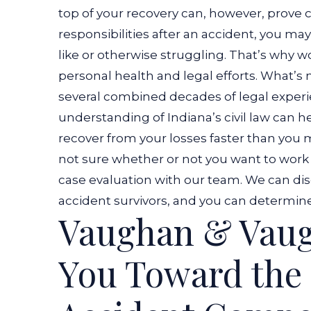
top of your recovery can, however, prove c
responsibilities after an accident, you ma
like or otherwise struggling. That’s why w
personal health and legal efforts. What’s
several combined decades of legal experie
understanding of Indiana’s civil law can
recover from your losses faster than you m
not sure whether or not you want to work 
case evaluation with our team. We can dis
accident survivors, and you can determine 
Vaughan & Vau
You Toward the