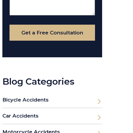
About
Your
Case
Get a Free Consultation
Blog Categories
Bicycle Accidents
Car Accidents
Motorcycle Accidents