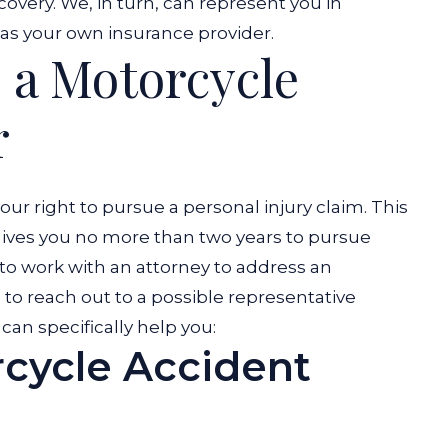
covery. We, in turn, can represent you in
l as your own insurance provider.
 a Motorcycle
r
your right to pursue a personal injury claim. This
gives you no more than two years to pursue
 to work with an attorney to address an
to reach out to a possible representative
can specifically help you:
cycle Accident