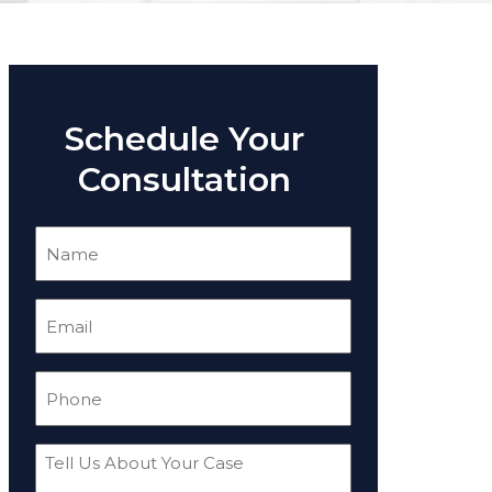
Schedule Your
Consultation
Name
(Required)
Email
(Required)
Phone
(Required)
Tell
Us