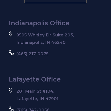
Indianapolis Office
9595 Whitley Dr Suite 203,
Indianapolis, IN 46240
(463) 217-0075
Lafayette Office
201 Main St #104,
Lafayette, IN 47901
(765) 742-0056