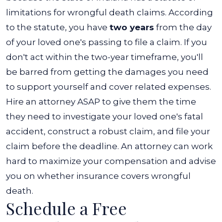
limitations for wrongful death claims. According
to the statute, you have
two years
from the day
of your loved one's passing to file a claim. If you
don't act within the two-year timeframe, you'll
be barred from getting the damages you need
to support yourself and cover related expenses.
Hire an attorney ASAP to give them the time
they need to investigate your loved one's fatal
accident, construct a robust claim, and file your
claim before the deadline. An attorney can work
hard to maximize your compensation and advise
you on whether insurance covers wrongful
death.
Schedule a Free