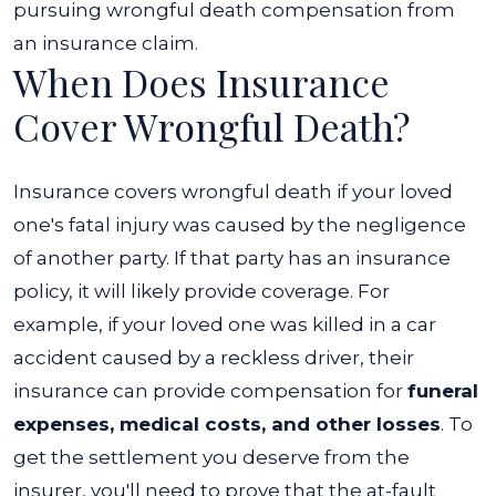
pursuing wrongful death compensation from
an insurance claim.
When Does Insurance
Cover Wrongful Death?
Insurance covers wrongful death if your loved
one's fatal injury was caused by the negligence
of another party. If that party has an insurance
policy, it will likely provide coverage. For
example, if your loved one was killed in a car
accident caused by a reckless driver, their
insurance can provide compensation for
funeral
expenses, medical costs, and other losses
.
To
get the settlement you deserve from the
insurer, you'll need to prove that the at-fault