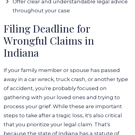
Offer clear and understandable legal advice
throughout your case
Filing Deadline for
Wrongful Claims in
Indiana
If your family member or spouse has passed
away in a car wreck, truck crash, or another type
of accident, you're probably focused on
gathering with your loved ones and trying to
process your grief. While these are important
steps to take after a tragic loss, it's also critical
that you prioritize your legal claim.
That's
because the state of Indiana has a statute of