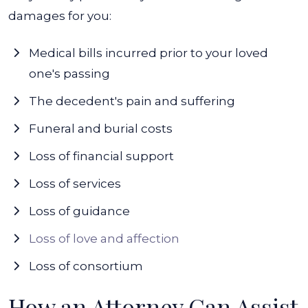
damages for you:
Medical bills incurred prior to your loved
one's passing
The decedent's pain and suffering
Funeral and burial costs
Loss of financial support
Loss of services
Loss of guidance
Loss of love and affection
Loss of consortium
How an Attorney Can Assist