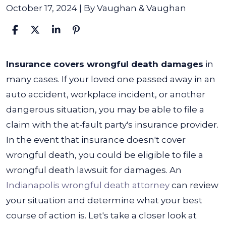
October 17, 2024
| By
Vaughan & Vaughan
Does
Insurance covers wrongful death damages
in
Insurance
many cases. If your loved one passed away in an
Cover
auto accident, workplace incident, or another
Wrongful
dangerous situation, you may be able to file a
Death?
claim with the at-fault party's insurance provider.
In the event that insurance doesn't cover
wrongful death, you could be eligible to file a
wrongful death lawsuit for damages. An
Indianapolis wrongful death attorney
can review
your situation and determine what your best
course of action is. Let's take a closer look at