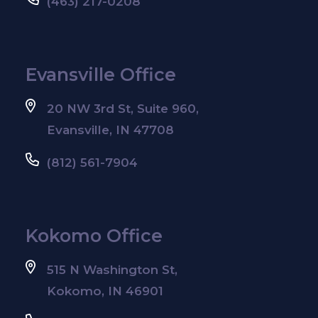
(463) 217-0208
Evansville Office
20 NW 3rd St, Suite 960,
Evansville, IN 47708
(812) 561-7904
Kokomo Office
515 N Washington St,
Kokomo, IN 46901