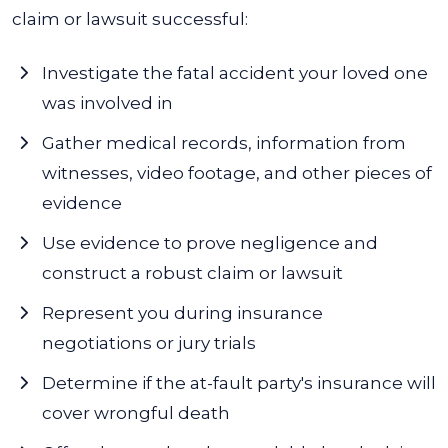
claim or lawsuit successful:
Investigate the fatal accident your loved one
was involved in
Gather medical records, information from
witnesses, video footage, and other pieces of
evidence
Use evidence to prove negligence and
construct a robust claim or lawsuit
Represent you during insurance
negotiations or jury trials
Determine if the at-fault party's insurance will
cover wrongful death