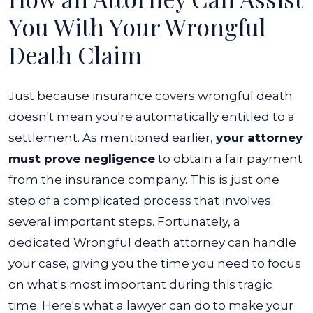
You With Your Wrongful
Death Claim
Just because insurance covers wrongful death
doesn't mean you're automatically entitled to a
settlement. As mentioned earlier,
your attorney
must prove negligence
to obtain a fair payment
from the insurance company. This is just one
step of a complicated process that involves
several important steps.
Fortunately, a
dedicated Wrongful death attorney can handle
your case, giving you the time you need to focus
on what's most important during this tragic
time. Here's what a lawyer can do to make your