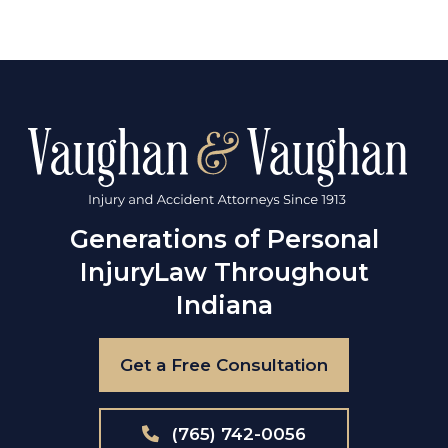
Generations of Personal
Injury
Law Throughout
Indiana
Get a Free Consultation
(765) 742-0056