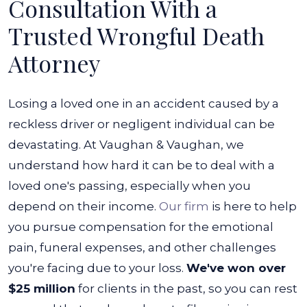
Consultation With a
Trusted Wrongful Death
Attorney
Losing a loved one in an accident caused by a
reckless driver or negligent individual can be
devastating. At Vaughan & Vaughan, we
understand how hard it can be to deal with a
loved one's passing, especially when you
depend on their income.
Our firm
is here to help
you pursue compensation for the emotional
pain, funeral expenses, and other challenges
you're facing due to your loss.
We've won over
$25 million
for clients in the past, so you can rest