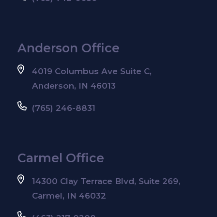
Anderson Office
4019 Columbus Ave Suite C,
Anderson, IN 46013
(765) 246-8831
Carmel Office
14300 Clay Terrace Blvd, Suite 269,
Carmel, IN 46032