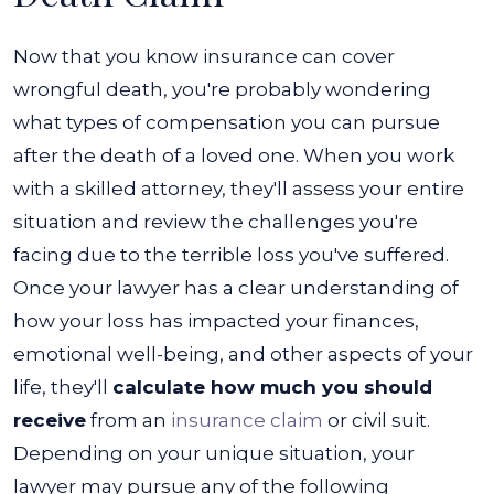
Now that you know insurance can cover
wrongful death, you're probably wondering
what types of compensation you can pursue
after the death of a loved one. When you work
with a skilled attorney, they'll assess your entire
situation and review the challenges you're
facing due to the terrible loss you've suffered.
Once your lawyer has a clear understanding of
how your loss has impacted your finances,
emotional well-being, and other aspects of your
life, they'll
calculate how much you should
receive
from an
insurance claim
or civil suit.
Depending on your unique situation, your
lawyer may pursue any of the following