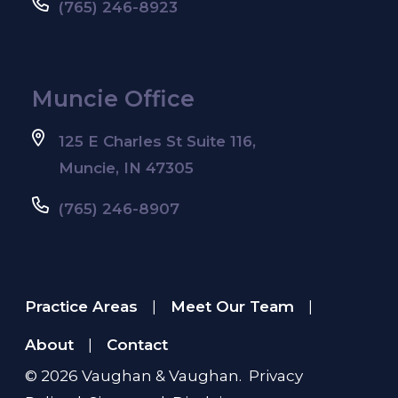
(765) 246-8923
Muncie Office
125 E Charles St Suite 116,
Muncie, IN 47305
(765) 246-8907
Practice Areas
Meet Our Team
|
|
About
Contact
|
© 2026
Vaughan & Vaughan
.
Privacy