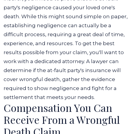
party's negligence caused your loved one's
death. While this might sound simple on paper,
establishing negligence can actually be a
difficult process, requiring a great deal of time,
experience, and resources.
To get the best
results possible from your claim, you'll want to
work with a dedicated attorney. A lawyer can
determine if the at-fault party's insurance will
cover wrongful death, gather the evidence
required to show negligence and fight for a
settlement that meets your needs.
Compensation You Can
Receive From a Wrongful
Death Claim