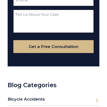
(Required)
Tell
Us
About
Your
Case
Get a Free Consultation
Blog Categories
Bicycle Accidents