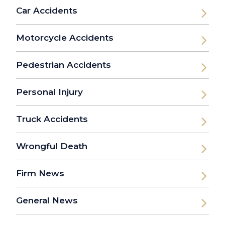
Car Accidents
Motorcycle Accidents
Pedestrian Accidents
Personal Injury
Truck Accidents
Wrongful Death
Firm News
General News