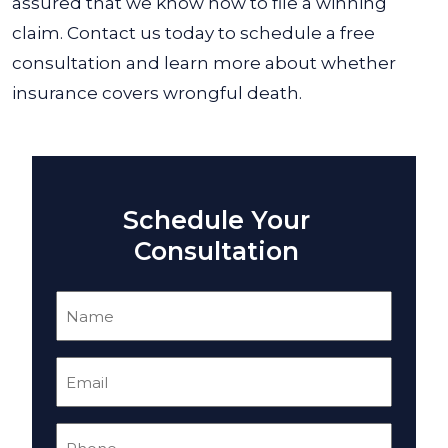
assured that we know how to file a winning
claim. Contact us today to schedule a free
consultation and learn more about whether
insurance covers wrongful death.
Schedule Your
Consultation
Name
(Required)
Email
(Required)
Phone