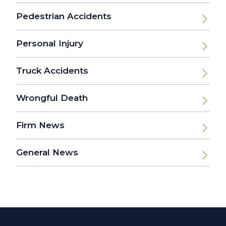
Pedestrian Accidents
Personal Injury
Truck Accidents
Wrongful Death
Firm News
General News