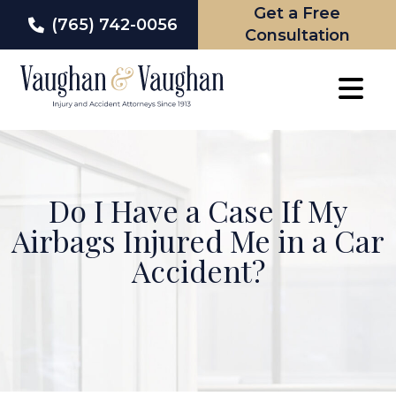
Get a Free
(765) 742-0056
Consultation
Skip
to
content
Do I Have a Case If My
Airbags Injured Me in a Car
Accident?