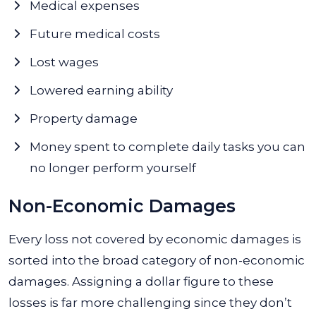
Medical expenses
Future medical costs
Lost wages
Lowered earning ability
Property damage
Money spent to complete daily tasks you can
no longer perform yourself
Non-Economic Damages
Every loss not covered by economic damages is
sorted into the broad category of non-economic
damages. Assigning a dollar figure to these
losses is far more challenging since they don’t