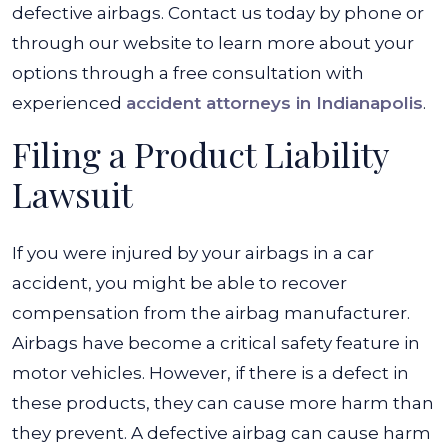
in
defective airbags. Contact us today by phone or
a
through our website to learn more about your
Car
options through a free consultation with
Accident?
experienced
accident attorneys in Indianapolis
.
Filing a Product Liability
Lawsuit
If you were injured by your airbags in a car
accident, you might be able to recover
compensation from the airbag manufacturer.
Airbags have become a critical safety feature in
motor vehicles. However, if there is a defect in
these products, they can cause more harm than
they prevent. A defective airbag can cause harm