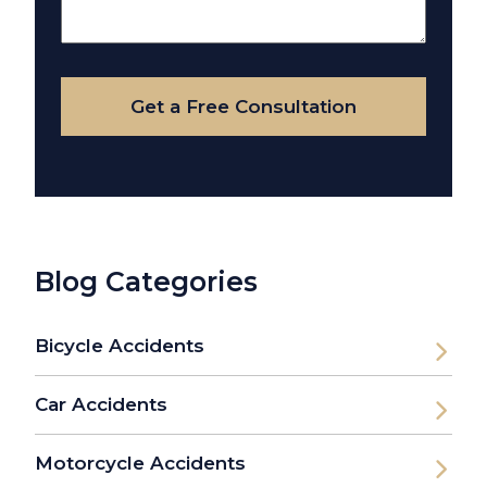
About
Your
Case
Get a Free Consultation
Blog Categories
Bicycle Accidents
Car Accidents
Motorcycle Accidents