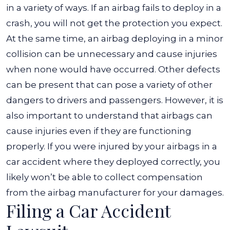
in a variety of ways. If an airbag fails to deploy in a
crash, you will not get the protection you expect.
At the same time, an airbag deploying in a minor
collision can be unnecessary and cause injuries
when none would have occurred. Other defects
can be present that can pose a variety of other
dangers to drivers and passengers. However, it is
also important to understand that airbags can
cause injuries even if they are functioning
properly. If you were injured by your airbags in a
car accident where they deployed correctly, you
likely won’t be able to collect compensation
from the airbag manufacturer for your damages.
Filing a Car Accident