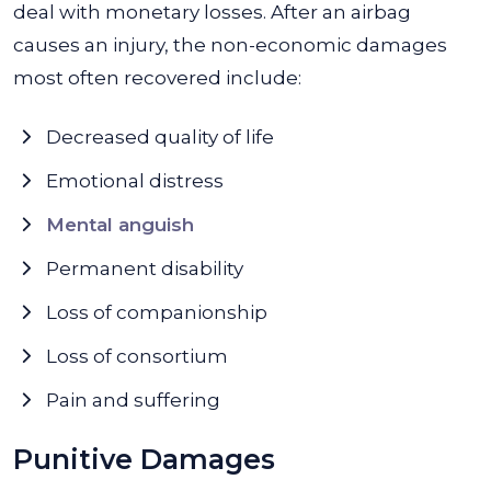
deal with monetary losses. After an airbag
causes an injury, the non-economic damages
most often recovered include:
Decreased quality of life
Emotional distress
Mental anguish
Permanent disability
Loss of companionship
Loss of consortium
Pain and suffering
Punitive Damages