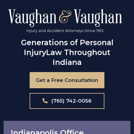
Generations of Personal
Injury
Law Throughout
Indiana
Get a Free Consultation
(765) 742-0056
Indianapolis Office