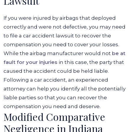
Lawsuit
If you were injured by airbags that deployed
correctly and were not defective, you may need
to file a car accident lawsuit to recover the
compensation you need to cover your losses.
While the airbag manufacturer would not
be at
fault for your injuries
in this case, the party that
caused the accident could be held liable.
Following a car accident, an experienced
attorney can help you identify all the potentially
liable parties so that you can recover the
compensation you need and deserve.
Modified Comparative
Negligence in Indiana