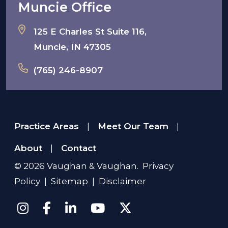
Muncie Office
125 E Charles St Suite 116,
Muncie, IN 47305
(765) 246-8907
Practice Areas
Meet Our Team
|
|
About
Contact
|
© 2026
Vaughan & Vaughan
.
Privacy
Policy
|
Sitemap
|
Disclaimer