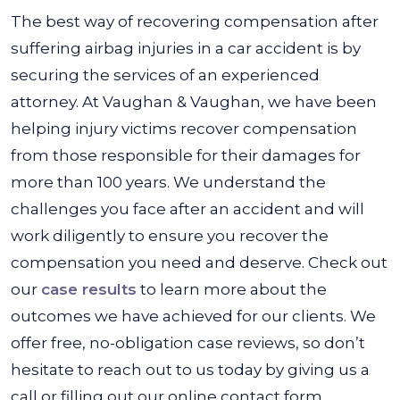
The best way of recovering compensation after
suffering airbag injuries in a car accident is by
securing the services of an experienced
attorney. At Vaughan & Vaughan, we have been
helping injury victims recover compensation
from those responsible for their damages for
more than 100 years. We understand the
challenges you face after an accident and will
work diligently to ensure you recover the
compensation you need and deserve. Check out
our
case results
to learn more about the
outcomes we have achieved for our clients. We
offer free, no-obligation case reviews, so don’t
hesitate to reach out to us today by giving us a
call or filling out our online contact form.