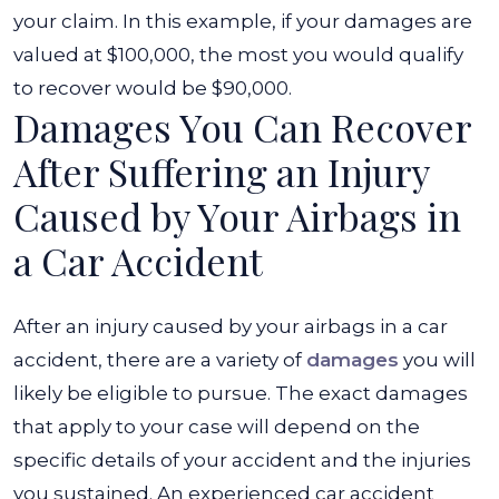
your claim. In this example, if your damages are
valued at $100,000, the most you would qualify
to recover would be $90,000.
Damages You Can Recover
After Suffering an Injury
Caused by Your Airbags in
a Car Accident
After an injury caused by your airbags in a car
accident, there are a variety of
damages
you will
likely be eligible to pursue. The exact damages
that apply to your case will depend on the
specific details of your accident and the injuries
you sustained. An experienced car accident