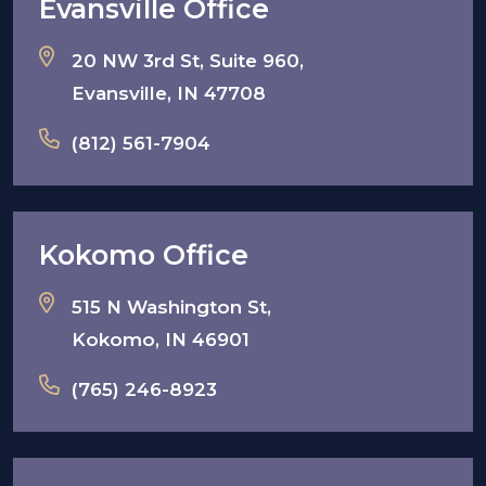
Evansville Office
20 NW 3rd St, Suite 960,
Evansville, IN 47708
(812) 561-7904
Kokomo Office
515 N Washington St,
Kokomo, IN 46901
(765) 246-8923