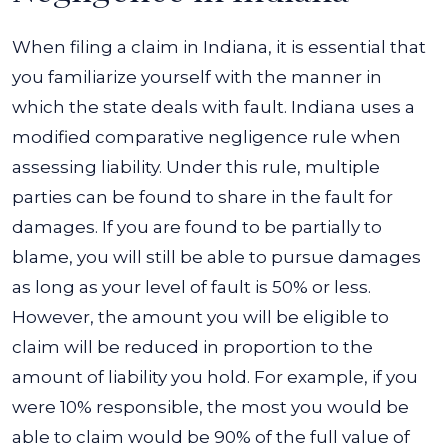
When filing a claim in Indiana, it is essential that
you familiarize yourself with the manner in
which the state deals with fault. Indiana uses a
modified comparative negligence rule when
assessing liability. Under this rule, multiple
parties can be found to share in the fault for
damages. If you are found to be partially to
blame, you will still be able to pursue damages
as long as your level of fault is 50% or less.
However, the amount you will be eligible to
claim will be reduced in proportion to the
amount of liability you hold. For example, if you
were 10% responsible, the most you would be
able to claim would be 90% of the full value of