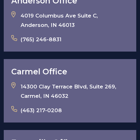
Anderson Office
4019 Columbus Ave Suite C,
Anderson, IN 46013
(765) 246-8831
Carmel Office
14300 Clay Terrace Blvd, Suite 269,
Carmel, IN 46032
(463) 217-0208