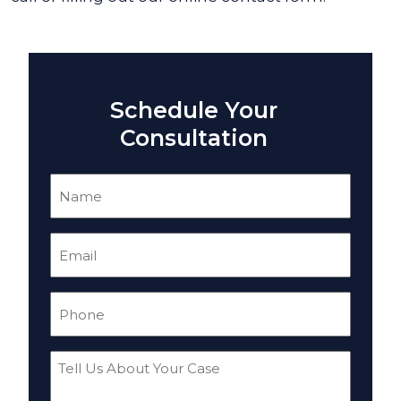
Schedule Your
Consultation
Name
(Required)
Email
(Required)
Phone
(Required)
Tell
Us