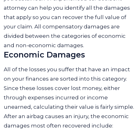
attorney can help you identify all the damages
that apply so you can recover the full value of
your claim. All compensatory damages are
divided between the categories of economic
and non-economic damages.
Economic Damages
All of the losses you suffer that have an impact
on your finances are sorted into this category.
Since these losses cover lost money, either
through expenses incurred or income
unearned, calculating their value is fairly simple.
After an airbag causes an injury, the economic
damages most often recovered include: