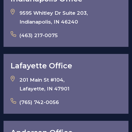
9595 Whitley Dr Suite 203,
Indianapolis, IN 46240
(463) 217-0075
Lafayette Office
201 Main St #104,
Lafayette, IN 47901
(765) 742-0056