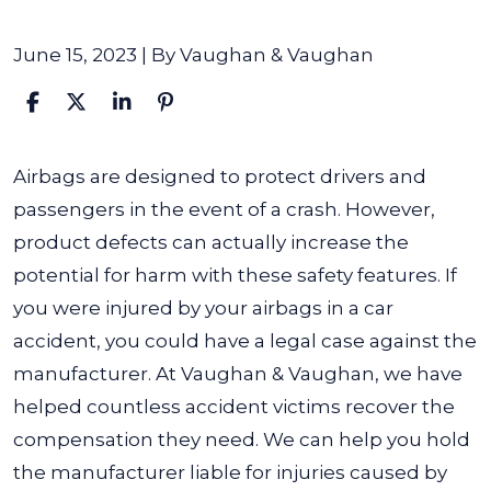
June 15, 2023
| By
Vaughan & Vaughan
Do
Airbags are designed to protect drivers and
I
passengers in the event of a crash. However,
Have
product defects can actually increase the
a
potential for harm with these safety features. If
Case
you were injured by your airbags in a car
If
accident, you could have a legal case against the
My
manufacturer. At Vaughan & Vaughan, we have
Airbags
helped countless accident victims recover the
Injured
compensation they need. We can help you hold
Me
the manufacturer liable for injuries caused by