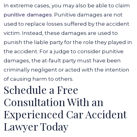
In extreme cases, you may also be able to claim
punitive damages
. Punitive damages are not
used to replace losses suffered by the accident
victim. Instead, these damages are used to
punish the liable party for the role they played in
the accident. For a judge to consider punitive
damages, the at-fault party must have been
criminally negligent or acted with the intention
of causing harm to others.
Schedule a Free
Consultation With an
Experienced Car Accident
Lawyer Today