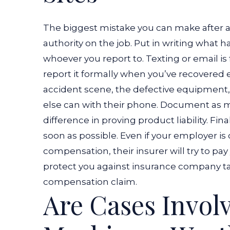
The biggest mistake you can make after a c
authority on the job. Put in writing what
whoever you report to. Texting or email is f
report it formally when you’ve recovered 
accident scene, the defective equipment, a
else can with their phone. Document as 
difference in proving product liability.
Fina
soon as possible. Even if your employer i
compensation, their insurer will try to pay 
protect you against insurance company ta
compensation claim.
Are Cases Invol