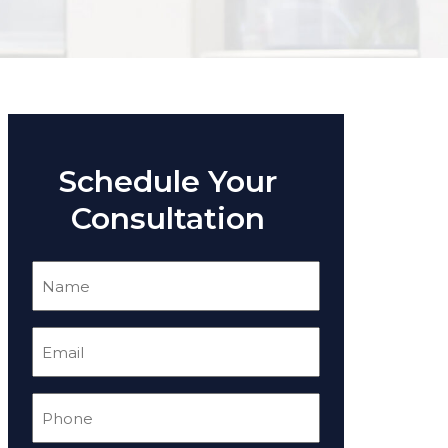
Schedule Your
Consultation
Name
(Required)
Email
(Required)
Phone
(Required)