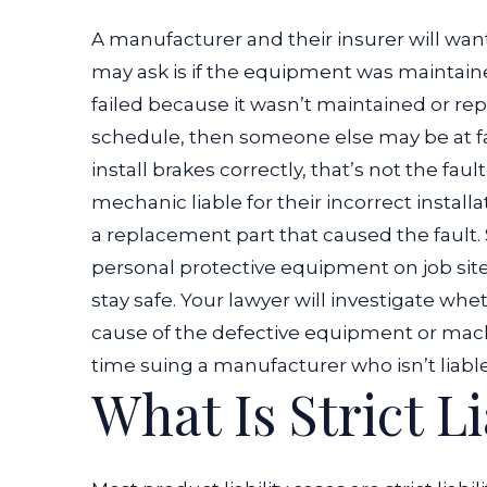
A manufacturer and their insurer will wan
may ask is if the equipment was maintain
failed because it wasn’t maintained or 
schedule, then someone else may be at fa
install brakes correctly, that’s not the fau
mechanic liable for their incorrect install
a replacement part that caused the fault.
personal protective equipment
on job si
stay safe. Your lawyer will investigate 
cause of the defective equipment or mac
time suing a manufacturer who isn’t liable
What Is Strict Li