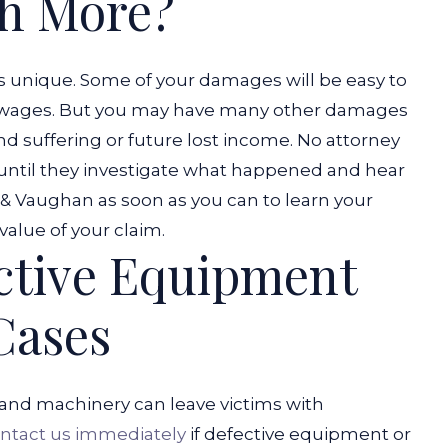
h More?
is unique. Some of your damages will be easy to
ost wages. But you may have many other damages
and suffering or future lost income.
No attorney
 until they investigate what happened and hear
n & Vaughan as soon as you can to learn your
value of your claim.
ctive Equipment
Cases
and machinery can leave victims with
ntact us immediately
if defective equipment or