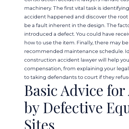
machinery. The first vital task is identifyi
accident happened and discover the root
be a fault inherent in the design. The fac
introduced a defect. You could have receiv
how to use the item. Finally, there may b
recommended maintenance schedule.
I
construction accident lawyer will help yo
compensation, from explaining your legal r
to taking defendants to court if they refus
Basic Advice fo
by Defective Eq
Sites