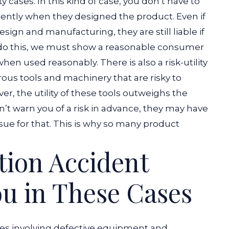
ity cases. In this kind of case, you don’t have to
gently when they designed the product.
Even if
sign and manufacturing, they are still liable if
 do this, we must show a reasonable consumer
when used reasonably.
There is also a risk-utility
ous tools and machinery that are risky to
, the utility of these tools outweighs the
on’t warn you of a risk in advance, they may have
sue for that. This is why so many product
ion Accident
u in These Cases
ses involving defective equipment and