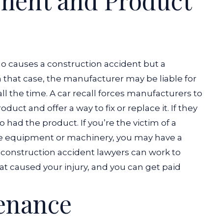
pment and Product
ho causes a construction accident but a
that case, the manufacturer may be liable for
 all the time. A car recall forces manufacturers to
duct and offer a way to fix or replace it. If they
ho had the product.
If you’re the victim of a
ve equipment or machinery, you may have a
 construction accident lawyers can work to
t caused your injury, and you can get paid
tenance