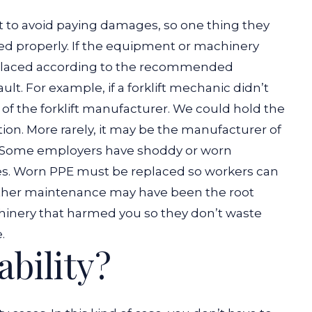
t to avoid paying damages, so one thing they
ed properly. If the equipment or machinery
replaced according to the recommended
ult.
For example, if a forklift mechanic didn’t
lt of the forklift manufacturer. We could hold the
ation. More rarely, it may be the manufacturer of
Some employers have shoddy or worn
tes. Worn PPE must be replaced so workers can
whether maintenance may have been the root
hinery that harmed you so they don’t waste
.
ability?