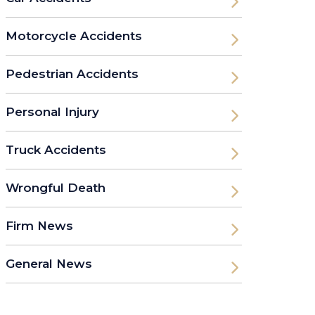
Motorcycle Accidents
Pedestrian Accidents
Personal Injury
Truck Accidents
Wrongful Death
Firm News
General News