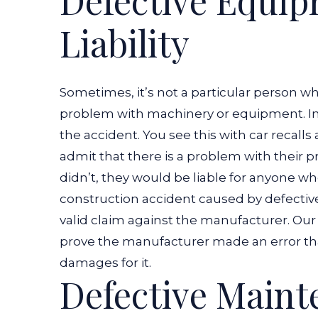
Defective Equi
Defective
Liability
Equipment
or
Machinery?
Sometimes, it’s not a particular person w
problem with machinery or equipment. In 
the accident.
You see this with car recalls
admit that there is a problem with their pro
didn’t, they would be liable for anyone w
construction accident caused by defecti
valid claim against the manufacturer. Our
prove the manufacturer made an error tha
damages for it.
Defective Main