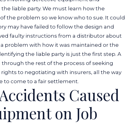
ng the liable party. We must learn how the
 of the problem so we know who to sue.
It could
tory may have failed to follow the design and
ed faulty instructions from a distributor about
e a problem with how it was maintained or the
dentifying the liable party is just the first step. A
u through the rest of the process of seeking
ights to negotiating with insurers, all the way
e to come to a fair settlement.
r Accidents Caused
uipment on Job