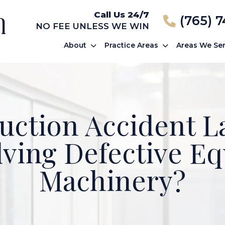
Call Us 24/7
(765) 
NO FEE UNLESS WE WIN
About
Practice Areas
Areas We Se
uction Accident 
lving Defective E
Machinery?