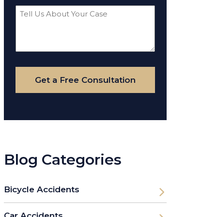
Tell
Us
About
Your
Case
Get a Free Consultation
Blog Categories
Bicycle Accidents
Car Accidents