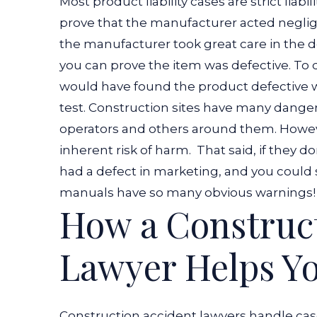
Most product liability cases are strict liabil
prove that the manufacturer acted negli
the manufacturer took great care in the de
you can prove the item was defective. To
would have found the product defective 
test. Construction sites have many danger
operators and others around them. However
inherent risk of harm.
That said, if they d
had a defect in marketing, and you could 
manuals have so many obvious warnings!
How a Construct
Lawyer Helps Yo
Construction accident lawyers handle ca