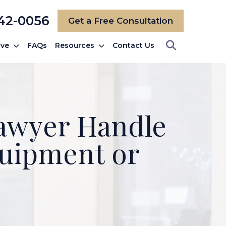
742-0056
Get a Free Consultation
rve
FAQs
Resources
Contact Us
Lawyer Handle
quipment or