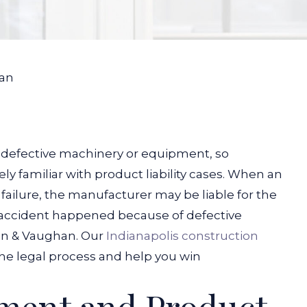
an
 defective machinery or equipment, so
y familiar with product liability cases. When an
ilure, the manufacturer may be liable for the
n accident happened because of defective
an & Vaughan. Our
Indianapolis construction
he legal process and help you win