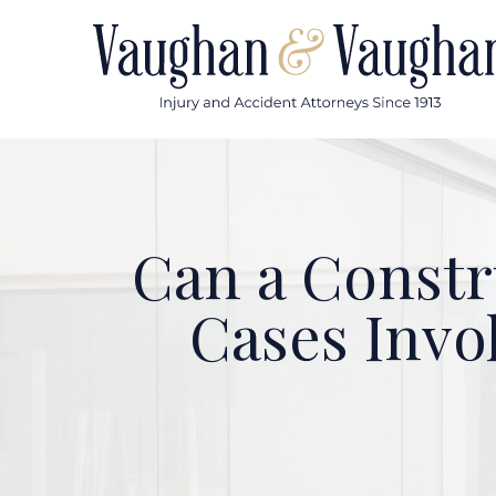
Skip
to
content
Can a Constr
Cases Invo