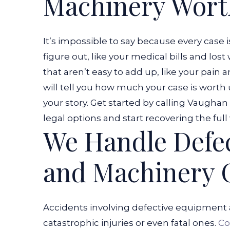
Machinery Wort
It’s impossible to say because every case 
figure out, like your medical bills and l
that aren’t easy to add up, like your pain 
will tell you how much your case is worth
your story. Get started by calling Vaugha
legal options and start recovering the full 
We Handle Defe
and Machinery 
Accidents involving defective equipment 
catastrophic injuries or even fatal ones.
Co