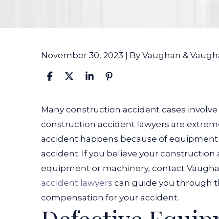
November 30, 2023
| By
Vaughan & Vaugh
Can
Many construction accident cases involve
a
construction accident lawyers are extremel
Construction
accident happens because of equipment fa
Accident
accident.
If you believe your constructio
Lawyer
equipment or machinery, contact Vaugh
Handle
accident lawyers
can guide you through t
Cases
compensation for your accident.
Involving