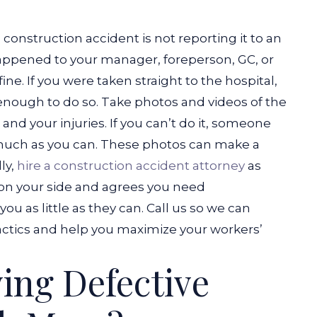
onstruction accident is not reporting it to an
 happened to your manager, foreperson, GC, or
ine. If you were taken straight to the hospital,
enough to do so.
Take photos and videos of the
nd your injuries. If you can’t do it, someone
much as you can. These photos can make a
lly,
hire a construction accident attorney
as
s on your side and agrees you need
you as little as they can. Call us so we can
ctics and help you maximize your workers’
ving Defective