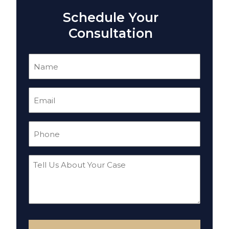
Schedule Your
Consultation
Name
(Required)
Email
(Required)
Phone
(Required)
Tell
Us
About
Your
Case