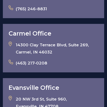
(765) 246-8831
Carmel Office
14300 Clay Terrace Blvd, Suite 269,
Carmel, IN 46032
(463) 217-0208
Evansville Office
20 NW 3rd St, Suite 960,
Evansville, IN 47708