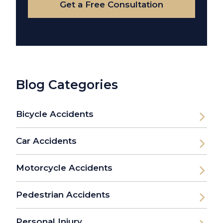
Get a Free Consultation
Blog Categories
Bicycle Accidents
Car Accidents
Motorcycle Accidents
Pedestrian Accidents
Personal Injury