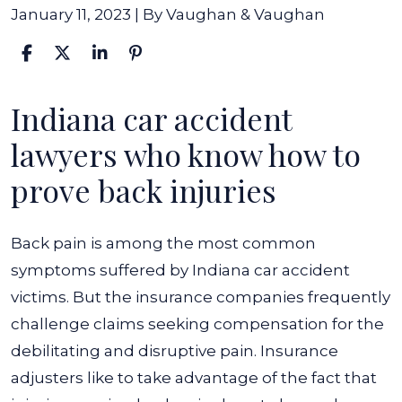
January 11, 2023
| By
Vaughan & Vaughan
Indiana car accident
Compensation
for
lawyers who know how to
Back
prove back injuries
Pain
After
Back pain is among the most common
a
symptoms suffered by Indiana car accident
Car
victims. But the insurance companies frequently
Accident
challenge claims seeking compensation for the
debilitating and disruptive pain. Insurance
adjusters like to take advantage of the fact that