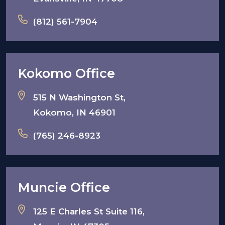
(812) 561-7904
Kokomo Office
515 N Washington St,
Kokomo, IN 46901
(765) 246-8923
Muncie Office
125 E Charles St Suite 116,