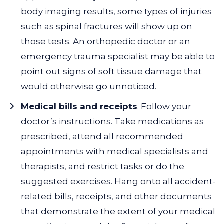
body imaging results, some types of injuries
such as spinal fractures will show up on
those tests. An orthopedic doctor or an
emergency trauma specialist may be able to
point out signs of soft tissue damage that
would otherwise go unnoticed.
Medical bills and receipts
. Follow your
doctor’s instructions. Take medications as
prescribed, attend all recommended
appointments with medical specialists and
therapists, and restrict tasks or do the
suggested exercises. Hang onto all accident-
related bills, receipts, and other documents
that demonstrate the extent of your medical