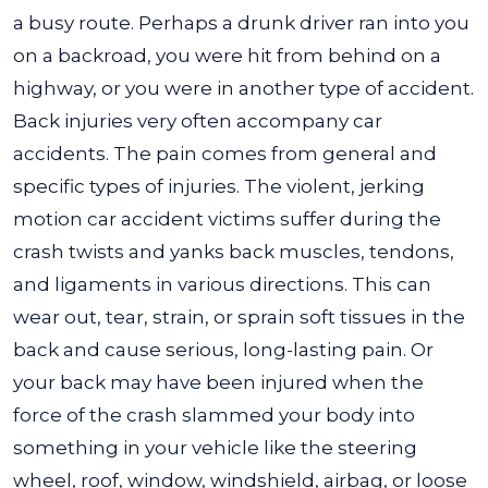
a busy route. Perhaps a drunk driver ran into you
on a backroad, you were hit from behind on a
highway, or you were in another type of accident.
Back injuries very often accompany car
accidents. The pain comes from general and
specific types of injuries. The violent, jerking
motion car accident victims suffer during the
crash twists and yanks back muscles, tendons,
and ligaments in various directions. This can
wear out, tear, strain, or sprain soft tissues in the
back and cause serious, long-lasting pain. Or
your back may have been injured when the
force of the crash slammed your body into
something in your vehicle like the steering
wheel, roof, window, windshield, airbag, or loose