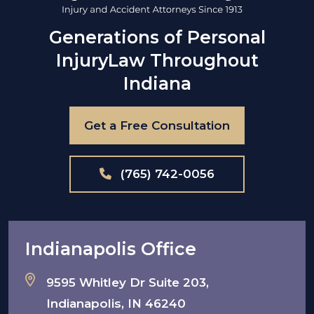
Generations of Personal
Injury
Law Throughout
Indiana
Get a Free Consultation
(765) 742-0056
Indianapolis Office
9595 Whitley Dr Suite 203,
Indianapolis, IN 46240