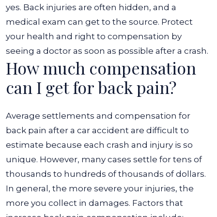
yes. Back injuries are often hidden, and a
medical exam can get to the source. Protect
your health and right to compensation by
seeing a doctor as soon as possible after a crash.
How much compensation
can I get for back pain?
Average settlements and compensation for
back pain after a car accident are difficult to
estimate because each crash and injury is so
unique. However, many cases settle for tens of
thousands to hundreds of thousands of dollars.
In general, the more severe your injuries, the
more you collect in damages. Factors that