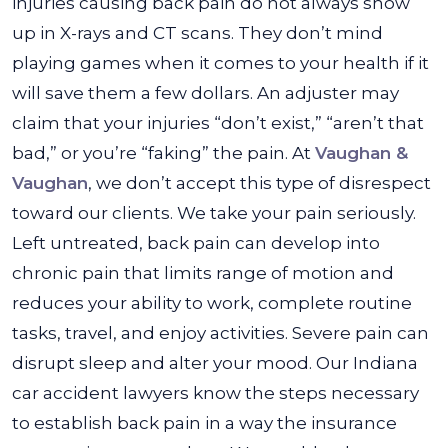
injuries causing back pain do not always show
up in X-rays and CT scans. They don’t mind
playing games when it comes to your health if it
will save them a few dollars. An adjuster may
claim that your injuries “don’t exist,” “aren’t that
bad,” or you’re “faking” the pain. At
Vaughan &
Vaughan
, we don’t accept this type of disrespect
toward our clients. We take your pain seriously.
Left untreated, back pain can develop into
chronic pain that limits range of motion and
reduces your ability to work, complete routine
tasks, travel, and enjoy activities. Severe pain can
disrupt sleep and alter your mood. Our Indiana
car accident lawyers know the steps necessary
to establish back pain in a way the insurance