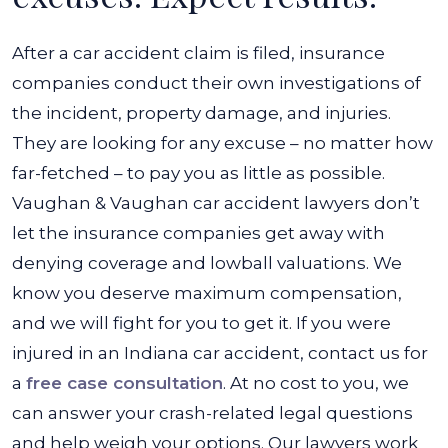
After a car accident claim is filed, insurance
companies conduct their own investigations of
the incident, property damage, and injuries.
They are looking for any excuse – no matter how
far-fetched – to pay you as little as possible.
Vaughan & Vaughan car accident lawyers don’t
let the insurance companies get away with
denying coverage and lowball valuations. We
know you deserve maximum compensation,
and we will fight for you to get it. If you were
injured in an Indiana car accident, contact us for
a
free case consultation
. At no cost to you, we
can answer your crash-related legal questions
and help weigh your options. Our lawyers work