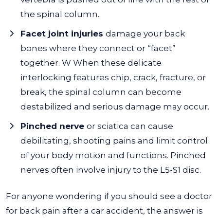
the spinal column.
Facet joint injuries
damage your back
bones where they connect or “facet”
together. W When these delicate
interlocking features chip, crack, fracture, or
break, the spinal column can become
destabilized and serious damage may occur.
Pinched nerve
or sciatica can cause
debilitating, shooting pains and limit control
of your body motion and functions. Pinched
nerves often involve injury to the L5-S1 disc.
For anyone wondering if you should see a doctor
for back pain after a car accident, the answer is