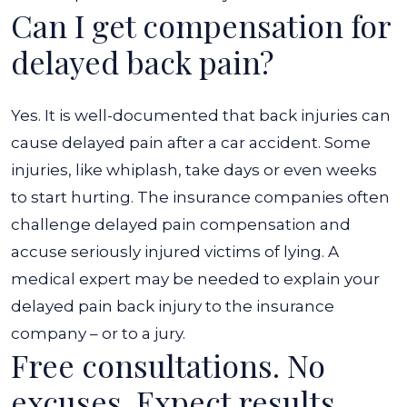
Can I get compensation for
delayed back pain?
Yes. It is well-documented that back injuries can
cause delayed pain after a car accident. Some
injuries, like whiplash, take days or even weeks
to start hurting. The insurance companies often
challenge delayed pain compensation and
accuse seriously injured victims of lying. A
medical expert may be needed to explain your
delayed pain back injury to the insurance
company – or to a jury.
Free consultations. No
excuses. Expect results.