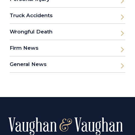
Truck Accidents
Wrongful Death
Firm News
General News