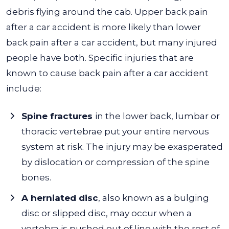
debris flying around the cab. Upper back pain
after a car accident is more likely than lower
back pain after a car accident, but many injured
people have both. Specific injuries that are
known to cause back pain after a car accident
include:
Spine fractures
in the lower back, lumbar or
thoracic vertebrae put your entire nervous
system at risk. The injury may be exasperated
by dislocation or compression of the spine
bones.
A herniated disc
, also known as a bulging
disc or slipped disc, may occur when a
vertebra is pushed out of line with the rest of