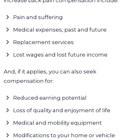
increase back pain compensation include:
Pain and suffering
Medical expenses, past and future
Replacement services
Lost wages and lost future income
And, if it applies, you can also seek
compensation for:
Reduced earning potential
Loss of quality and enjoyment of life
Medical and mobility equipment
Modifications to your home or vehicle