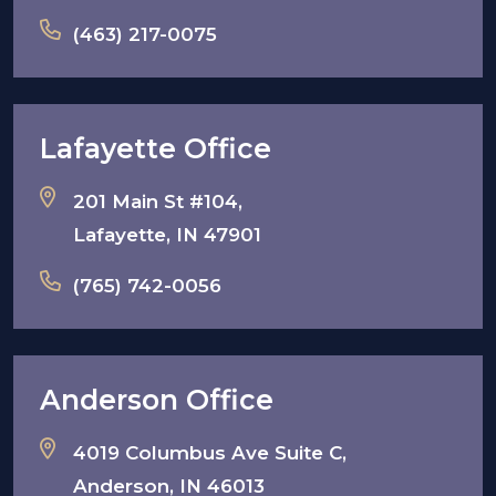
(463) 217-0075
Lafayette Office
201 Main St #104,
Lafayette, IN 47901
(765) 742-0056
Anderson Office
4019 Columbus Ave Suite C,
Anderson, IN 46013