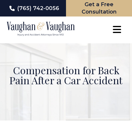
Get a Free
(765) 742-0056
Consultation
Skip
to
content
Compensation for Back
Pain After a Car Accident