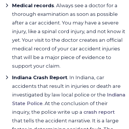
Medical records
. Always see a doctor for a
thorough examination as soon as possible
after a car accident. You may have a severe
injury, like a spinal cord injury, and not know it
yet. Your visit to the doctor creates an official
medical record of your car accident injuries
that will be a major piece of evidence to
support your claim.
Indiana Crash Report
. In Indiana, car
accidents that result in injuries or death are
investigated by law local police or the
Indiana
State Police
. At the conclusion of their
inquiry, the police write up a
crash report
that tells the accident narrative. It is a large