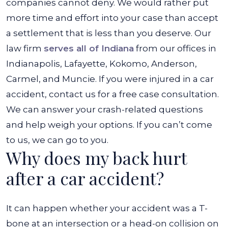
companies cannot deny. We would rather put
more time and effort into your case than accept
a settlement that is less than you deserve. Our
law firm
serves all of Indiana
from our offices in
Indianapolis, Lafayette, Kokomo, Anderson,
Carmel, and Muncie. If you were injured in a car
accident, contact us for a free case consultation.
We can answer your crash-related questions
and help weigh your options. If you can’t come
to us, we can go to you.
Why does my back hurt
after a car accident?
It can happen whether your accident was a T-
bone at an intersection or a head-on collision on