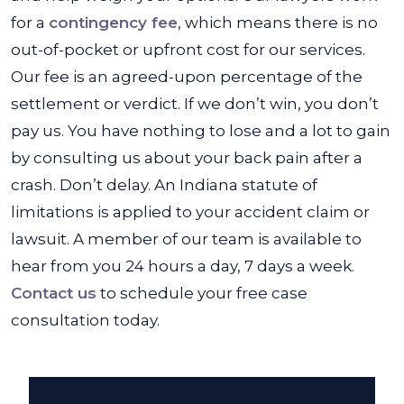
for a
contingency fee
, which means there is no
out-of-pocket or upfront cost for our services.
Our fee is an agreed-upon percentage of the
settlement or verdict. If we don’t win, you don’t
pay us. You have nothing to lose and a lot to gain
by consulting us about your back pain after a
crash. Don’t delay. An Indiana statute of
limitations is applied to your accident claim or
lawsuit. A member of our team is available to
hear from you 24 hours a day, 7 days a week.
Contact us
to schedule your free case
consultation today.