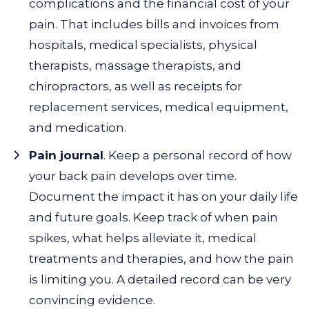
complications and the financial cost of your
pain. That includes bills and invoices from
hospitals, medical specialists, physical
therapists, massage therapists, and
chiropractors, as well as receipts for
replacement services, medical equipment,
and medication.
Pain journal
. Keep a personal record of how
your back pain develops over time.
Document the impact it has on your daily life
and future goals. Keep track of when pain
spikes, what helps alleviate it, medical
treatments and therapies, and how the pain
is limiting you. A detailed record can be very
convincing evidence.