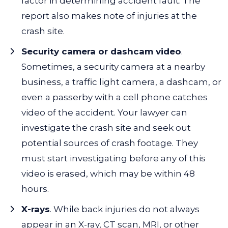
factor in determining accident fault. The
report also makes note of injuries at the
crash site.
Security camera or dashcam video
.
Sometimes, a security camera at a nearby
business, a traffic light camera, a dashcam, or
even a passerby with a cell phone catches
video of the accident. Your lawyer can
investigate the crash site and seek out
potential sources of crash footage. They
must start investigating before any of this
video is erased, which may be within 48
hours.
X-rays
. While back injuries do not always
appear in an X-ray, CT scan, MRI, or other