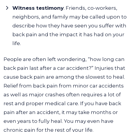
Witness testimony
. Friends, co-workers,
neighbors, and family may be called upon to
describe how they have seen you suffer with
back pain and the impact it has had on your
life.
People are often left wondering, “how long can
back pain last after a car accident?” Injuries that
cause back pain are among the slowest to heal.
Relief from back pain from minor car accidents
as well as major crashes often requires a lot of
rest and proper medical care. If you have back
pain after an accident, it may take months or
even years to fully heal. You may even have
chronic pain for the rest of your life.