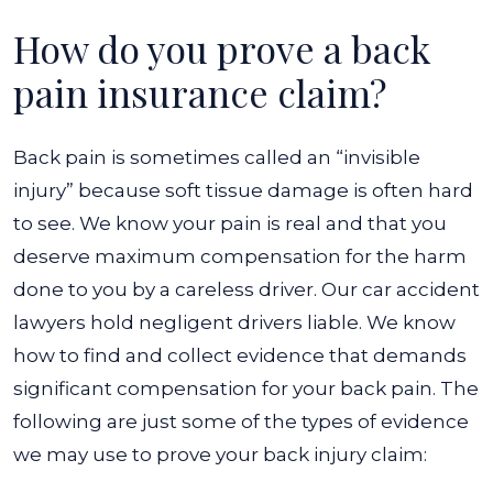
How do you prove a back
pain insurance claim?
Back pain is sometimes called an “invisible
injury” because soft tissue damage is often hard
to see. We know your pain is real and that you
deserve maximum compensation for the harm
done to you by a careless driver. Our car accident
lawyers hold negligent drivers liable. We know
how to find and collect evidence that demands
significant compensation for your back pain. The
following are just some of the types of evidence
we may use to prove your back injury claim: