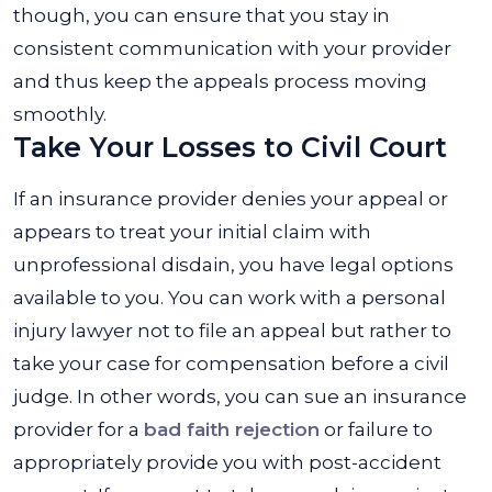
though, you can ensure that you stay in
consistent communication with your provider
and thus keep the appeals process moving
smoothly.
Take Your Losses to Civil Court
If an insurance provider denies your appeal or
appears to treat your initial claim with
unprofessional disdain, you have legal options
available to you. You can work with a personal
injury lawyer not to file an appeal but rather to
take your case for compensation before a civil
judge. In other words, you can sue an insurance
provider for a
bad faith rejection
or failure to
appropriately provide you with post-accident