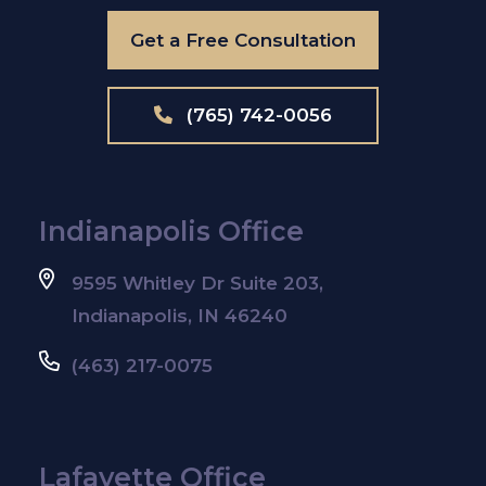
Get a Free Consultation
(765) 742-0056
Indianapolis Office
9595 Whitley Dr Suite 203,
Indianapolis, IN 46240
(463) 217-0075
Lafayette Office