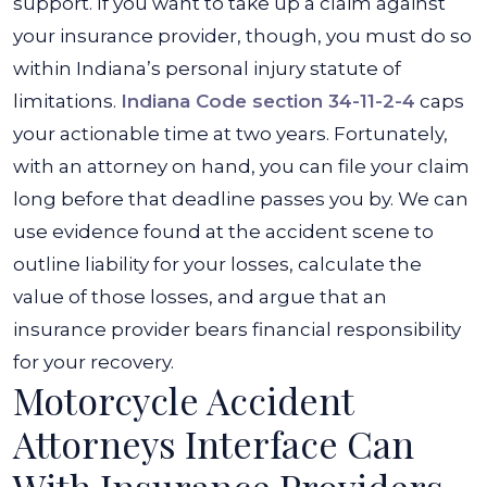
support. If you want to take up a claim against
your insurance provider, though, you must do so
within Indiana’s personal injury statute of
limitations.
Indiana Code section 34-11-2-4
caps
your actionable time at two years. Fortunately,
with an attorney on hand, you can file your claim
long before that deadline passes you by. We can
use evidence found at the accident scene to
outline liability for your losses, calculate the
value of those losses, and argue that an
insurance provider bears financial responsibility
for your recovery.
Motorcycle Accident
Attorneys Interface Can