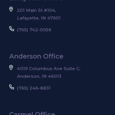
201 Main St #104,
Lafayette, IN 47901
(765) 742-0056
Anderson Office
4019 Columbus Ave Suite C,
Anderson, IN 46013
(765) 246-8831
Carmel Office