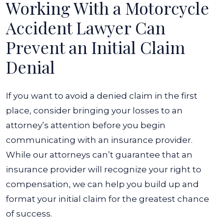
Working With a Motorcycle
Accident Lawyer Can
Prevent an Initial Claim
Denial
If you want to avoid a denied claim in the first
place, consider bringing your losses to an
attorney’s attention before you begin
communicating with an insurance provider.
While our attorneys can’t guarantee that an
insurance provider will recognize your right to
compensation, we can help you build up and
format your initial claim for the greatest chance
of success.