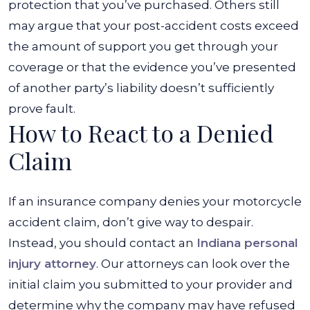
protection that you’ve purchased. Others still
may argue that your post-accident costs exceed
the amount of support you get through your
coverage or that the evidence you’ve presented
of another party’s liability doesn’t sufficiently
prove fault.
How to React to a Denied
Claim
If an insurance company denies your motorcycle
accident claim, don’t give way to despair.
Instead, you should contact an
Indiana personal
injury attorney
. Our attorneys can look over the
initial claim you submitted to your provider and
determine why the company may have refused