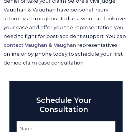
denial or take your claim before a civil judge.
Vaughan & Vaughan have personal injury
attorneys throughout Indiana who can look over
your case and offer you the representation you
need to fight for post-accident support. You can
contact Vaughan & Vaughan
representatives
online or by phone today to schedule your first
denied claim case consultation.
Schedule Your
Consultation
Name