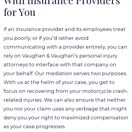
With Insurance Providers
for You
If an insurance provider and its employees treat
you poorly, or if you’d rather avoid
communicating with a provider entirely, you can
rely on Vaughan & Vaughan’s personal injury
attorneys to interface with that company on
your behalf. Our mediation serves two purposes.
With us at the helm of your case, you get to
focus on recovering from your motorcycle crash-
related injuries. We can also ensure that neither
you nor your claim uses any verbiage that might
deny you your right to maximized compensation
as your case progresses.