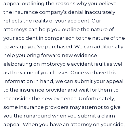
appeal outlining the reasons why you believe
the insurance company’s denial inaccurately
reflects the reality of your accident. Our
attorneys can help you outline the nature of
your accident in comparison to the nature of the
coverage you’ve purchased. We can additionally
help you bring forward new evidence
elaborating on motorcycle accident fault as well
as the value of your losses. Once we have this
information in hand, we can submit your appeal
to the insurance provider and wait for them to
reconsider the new evidence. Unfortunately,
some insurance providers may attempt to give
you the runaround when you submit a claim
appeal. When you have an attorney on your side,