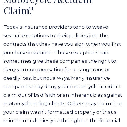
Claim?
Today’s insurance providers tend to weave
several exceptions to their policies into the
contracts that they have you sign when you first
purchase insurance. Those exceptions can
sometimes give these companies the right to
deny you compensation for a dangerous or
deadly loss, but not always. Many insurance
companies may deny your motorcycle accident
claim out of bad faith or an inherent bias against
motorcycle-riding clients. Others may claim that
your claim wasn’t formatted properly or that a
minor error denies you the right to the financial