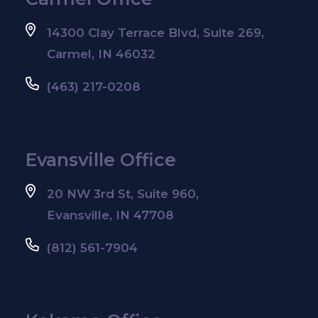
14300 Clay Terrace Blvd, Suite 269,
Carmel, IN 46032
(463) 217-0208
Evansville Office
20 NW 3rd St, Suite 960,
Evansville, IN 47708
(812) 561-7904