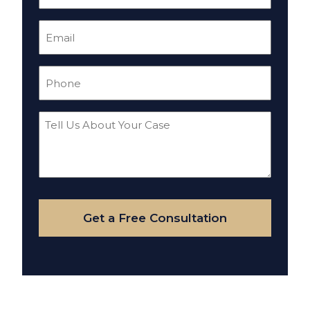
(Required)
Email
(Required)
Phone
(Required)
Tell
Us
About
Your
Case
Get a Free Consultation