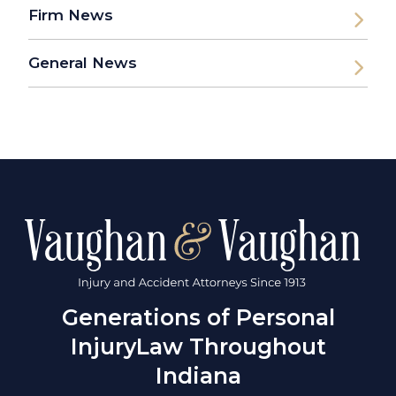
Firm News
General News
Generations of Personal
Injury
Law Throughout
Indiana