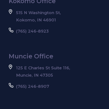
Kokomo Office
515 N Washington St,
Kokomo, IN 46901
(765) 246-8923
Muncie Office
125 E Charles St Suite 116,
Muncie, IN 47305
(765) 246-8907