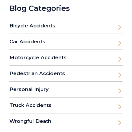
Blog Categories
Bicycle Accidents
Car Accidents
Motorcycle Accidents
Pedestrian Accidents
Personal Injury
Truck Accidents
Wrongful Death