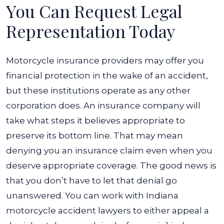
You Can Request Legal
Representation Today
Motorcycle insurance providers may offer you
financial protection in the wake of an accident,
but these institutions operate as any other
corporation does. An insurance company will
take what steps it believes appropriate to
preserve its bottom line. That may mean
denying you an insurance claim even when you
deserve appropriate coverage. The good news is
that you don’t have to let that denial go
unanswered. You can work with Indiana
motorcycle accident lawyers to either appeal a