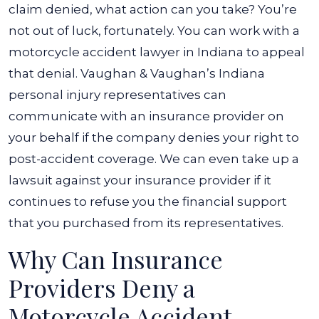
Been
claim denied, what action can you take? You’re
Denied?
not out of luck, fortunately. You can work with a
motorcycle accident lawyer in Indiana to appeal
that denial. Vaughan & Vaughan’s Indiana
personal injury representatives can
communicate with an insurance provider on
your behalf if the company denies your right to
post-accident coverage. We can even take up a
lawsuit against your insurance provider if it
continues to refuse you the financial support
that you purchased from its representatives.
Why Can Insurance
Providers Deny a
Motorcycle Accident