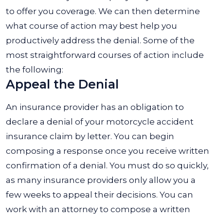
to offer you coverage. We can then determine
what course of action may best help you
productively address the denial. Some of the
most straightforward courses of action include
the following:
Appeal the Denial
An insurance provider has an obligation to
declare a denial of your motorcycle accident
insurance claim by letter. You can begin
composing a response once you receive written
confirmation of a denial. You must do so quickly,
as many insurance providers only allow you a
few weeks to appeal their decisions. You can
work with an attorney to compose a written