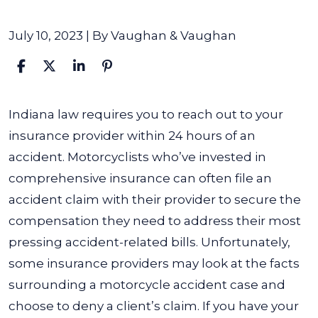
July 10, 2023
| By
Vaughan & Vaughan
Can
Indiana law requires you to reach out to your
a
insurance provider within 24 hours of an
Motorcycle
accident. Motorcyclists who’ve invested in
Accident
comprehensive insurance can often file an
Lawyer
accident claim with their provider to secure the
Help
compensation they need to address their most
if
pressing accident-related bills. Unfortunately,
My
some insurance providers may look at the facts
Claim
surrounding a motorcycle accident case and
Has
choose to deny a client’s claim. If you have your