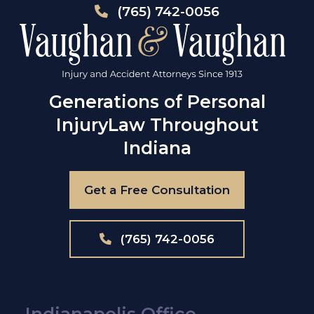
(765) 742-0056
Generations of Personal
Injury
Law Throughout
Indiana
Get a Free Consultation
(765) 742-0056
Indianapolis Office