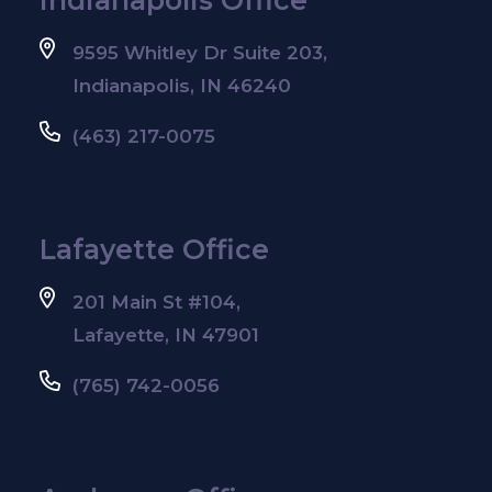
9595 Whitley Dr Suite 203,
Indianapolis, IN 46240
(463) 217-0075
Lafayette Office
201 Main St #104,
Lafayette, IN 47901
(765) 742-0056