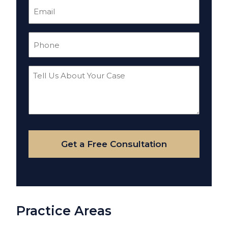
Email
(Required)
Phone
(Required)
Tell
Us
About
Your
Case
Get a Free Consultation
Practice Areas