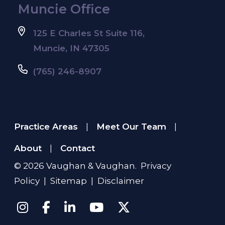
Muncie Office
125 E Charles St Suite 116,
Muncie, IN 47305
(765) 246-8907
Practice Areas
Meet Our Team
|
|
About
Contact
|
© 2026
Vaughan & Vaughan
.
Privacy
Policy
|
Sitemap
|
Disclaimer