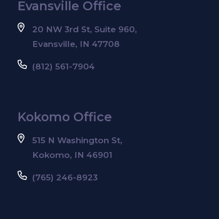
Evansville Office
20 NW 3rd St, Suite 960,
Evansville, IN 47708
(812) 561-7904
Kokomo Office
515 N Washington St,
Kokomo, IN 46901
(765) 246-8923