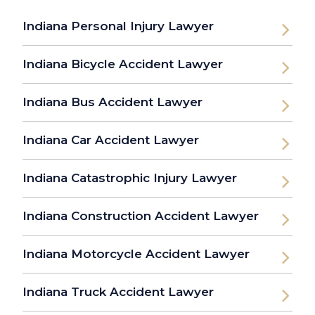
Indiana Personal Injury Lawyer
Indiana Bicycle Accident Lawyer
Indiana Bus Accident Lawyer
Indiana Car Accident Lawyer
Indiana Catastrophic Injury Lawyer
Indiana Construction Accident Lawyer
Indiana Motorcycle Accident Lawyer
Indiana Truck Accident Lawyer