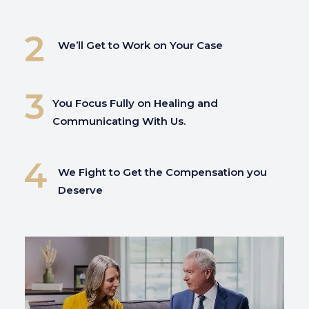
We’ll Get to Work on Your Case
You Focus Fully on
Healing and
Communicating With Us.
We Fight to Get the Compensation you
Deserve