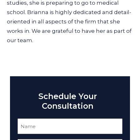
studies, she is preparing to go to medical
school. Brianna is highly dedicated and detail-
oriented in all aspects of the firm that she
works in. We are grateful to have her as part of
our team.
Schedule Your
Consultation
Name
(Required)