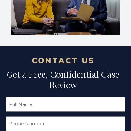
CONTACT US
Get a Free, Confidential Case
Review
Full
Name
(Required)
Phone
(Required)