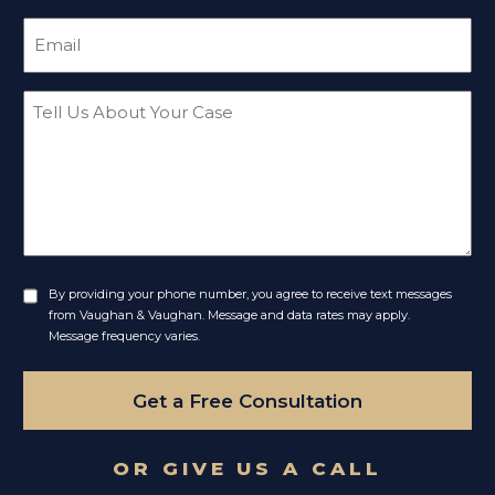
Email
(Required)
Message
By providing your phone number, you agree to receive text messages
Untitled
from Vaughan & Vaughan. Message and data rates may apply.
Message frequency varies.
Get a Free Consultation
OR GIVE US A CALL