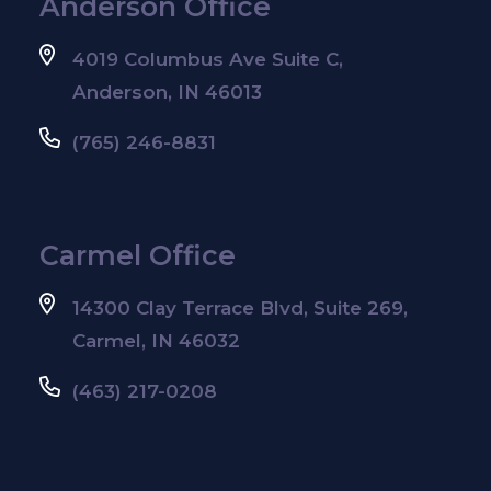
Anderson Office
4019 Columbus Ave Suite C,
Anderson, IN 46013
(765) 246-8831
Carmel Office
14300 Clay Terrace Blvd, Suite 269,
Carmel, IN 46032
(463) 217-0208