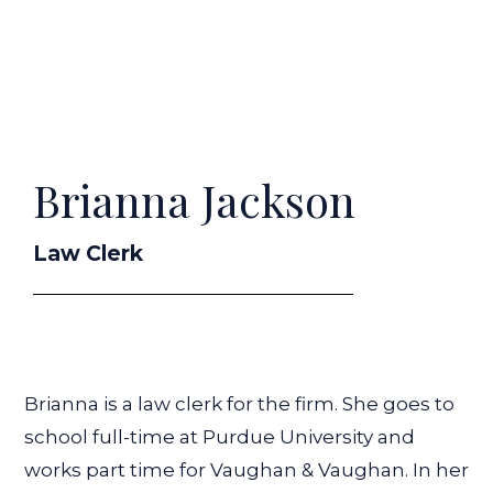
Brianna Jackson
Law Clerk
Brianna is a law clerk for the firm. She goes to
school full-time at Purdue University and
works part time for Vaughan & Vaughan. In her