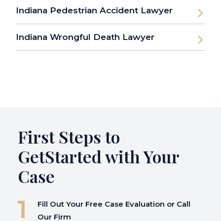
Indiana Pedestrian Accident Lawyer
Indiana Wrongful Death Lawyer
First Steps to
Get
Started with Your
Case
Fill Out Your Free Case Evaluation or Call
Our Firm