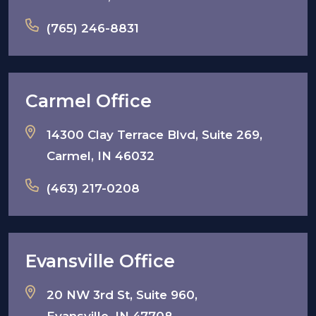
(765) 246-8831
Carmel Office
14300 Clay Terrace Blvd, Suite 269,
Carmel, IN 46032
(463) 217-0208
Evansville Office
20 NW 3rd St, Suite 960,