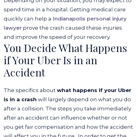
Depending on your situation, you may expect to
spend time in a hospital. Getting medical care
quickly can help a
Indianapolis personal injury
lawyer
prove the crash caused these injuries
and improve the speed of your recovery.
You Decide What Happens
if Your Uber Is in an
Accident
The specifics about
what happens if your Uber
is in a crash
will largely depend on what you do
after a collision. The steps you take immediately
after an accident can influence whether or not
you get fair compensation and how the accident
will affect you in the future.
In order to get the