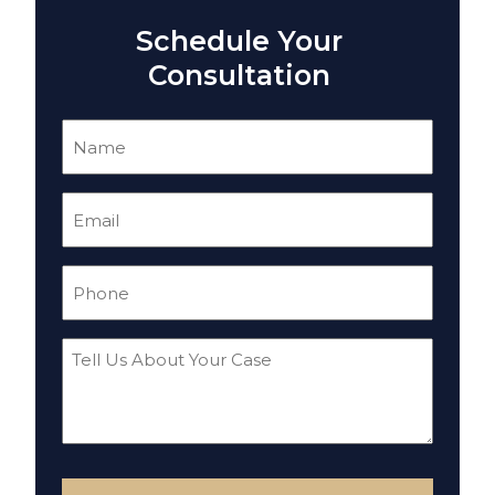
Schedule Your
Consultation
Name
(Required)
Email
(Required)
Phone
(Required)
Tell
Us
About
Your
Case