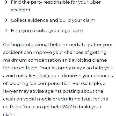
Find the party responsible for your Uber
accident
Collect evidence and build your claim
Help you resolve your legal case
Getting professional help immediately after your
accident can improve your chances of getting
maximum compensation and avoiding blame
for the collision.
Your attorney may also help you
avoid mistakes that could diminish your chances
of securing fair compensation. For example, a
lawyer may advise against posting about the
crash on social media or admitting fault for the
collision. You can get help 24/7 to build your
claim.