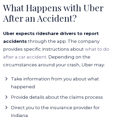
What Happens with Uber
After an Accident?
Uber expects rideshare drivers to report
accidents
through the app. The company
provides specific instructions about
what to do
after a car accident.
Depending on the
circumstances around your crash, Uber may:
Take information from you about what
happened
Provide details about the claims process
Direct you to the insurance provider for
Indiana