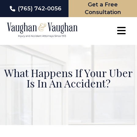
Get a Free
(765) 742-0056
Consultation
Skip
to
content
What Happens If Your Uber
Is In An Accident?