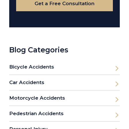
Get a Free Consultation
Blog Categories
Bicycle Accidents
Car Accidents
Motorcycle Accidents
Pedestrian Accidents
Personal Injury