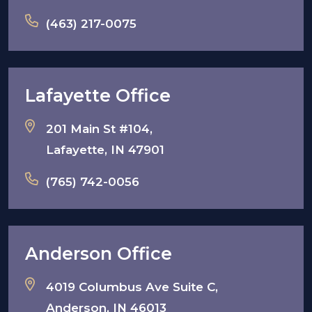
(463) 217-0075
Lafayette Office
201 Main St #104,
Lafayette, IN 47901
(765) 742-0056
Anderson Office
4019 Columbus Ave Suite C,
Anderson, IN 46013