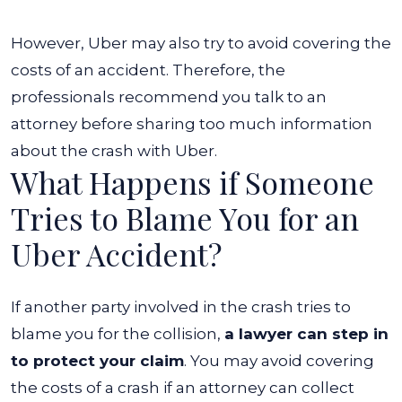
However, Uber may also try to avoid covering the
costs of an accident. Therefore, the
professionals recommend you talk to an
attorney before sharing too much information
about the crash with Uber.
What Happens if Someone
Tries to Blame You for an
Uber Accident?
If another party involved in the crash tries to
blame you for the collision,
a lawyer can step in
to protect your claim
. You may avoid covering
the costs of a crash if an attorney can collect