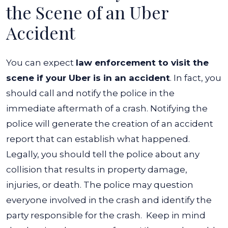
the Scene of an Uber
Accident
You can expect
law enforcement to visit the
scene if your Uber is in an accident
. In fact, you
should call and notify the police in the
immediate aftermath of a crash. Notifying the
police will generate the creation of an accident
report that can establish what happened.
Legally, you should tell the police about any
collision that results in property damage,
injuries, or death. The police may question
everyone involved in the crash and identify the
party responsible for the crash.
Keep in mind