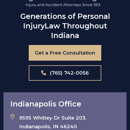
Generations of Personal
Injury
Law Throughout
Indiana
Get a Free Consultation
(765) 742-0056
Indianapolis Office
9595 Whitley Dr Suite 203,
Indianapolis, IN 46240