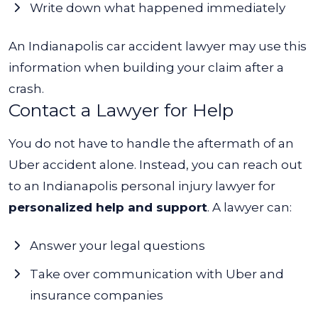
Write down what happened immediately
An
Indianapolis car accident lawyer
may use this
information when building your claim after a
crash.
Contact a Lawyer for Help
You do not have to handle the aftermath of an
Uber accident alone. Instead, you can reach out
to an
Indianapolis personal injury lawyer
for
personalized help and support
. A lawyer can:
Answer your legal questions
Take over communication with Uber and
insurance companies