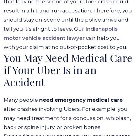
that leaving the scene of your Uber crash could
result in a hit-and-run accusation. Therefore, you
should stay on-scene until the police arrive and
tell you it’s alright to leave. Our
Indianapolis
motor vehicle accident lawyer
can help you
with your claim at no out-of-pocket cost to you.
You May Need Medical Care
if Your Uber Is in an
Accident
Many people
need emergency medical care
after crashes involving Ubers. For example, you
may need treatment for a concussion, whiplash,
back or spine injury, or broken bones.