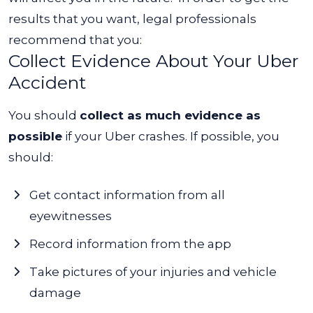
results that you want, legal professionals
recommend that you:
Collect Evidence About Your Uber
Accident
You should
collect as much evidence as
possible
if your Uber crashes. If possible, you
should:
Get contact information from all
eyewitnesses
Record information from the app
Take pictures of your injuries and vehicle
damage