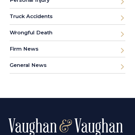
Truck Accidents
Wrongful Death
Firm News
General News