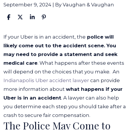
September 9, 2024
| By
Vaughan & Vaughan
What
If your Uber is in an accident, the
police will
Happens
likely come out to the accident scene. You
If
may need to provide a statement and seek
Your
medical care
. What happens after these events
Uber
will depend on the choices that you make.
An
Is
Indianapolis Uber accident lawyer
can provide
In
more information about
what happens if your
An
Uber is in an accident
. A lawyer can also help
Accident?
you determine each step you should take after a
crash to secure fair compensation.
The Police May Come to