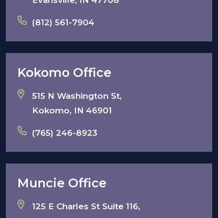
Evansville, IN 47708
(812) 561-7904
Kokomo Office
515 N Washington St,
Kokomo, IN 46901
(765) 246-8923
Muncie Office
125 E Charles St Suite 116,