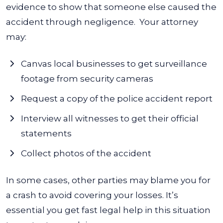
evidence to show that someone else caused the
accident through negligence.
Your attorney
may:
Canvas local businesses to get surveillance
footage from security cameras
Request a copy of the police accident report
Interview all witnesses to get their official
statements
Collect photos of the accident
In some cases, other parties may blame you for
a crash to avoid covering your losses. It’s
essential you get fast legal help in this situation