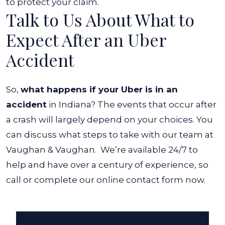
to protect your claim.
Talk to Us About What to
Expect After an Uber
Accident
So,
what happens if your Uber is in an
accident
in Indiana? The events that occur after
a crash will largely depend on your choices. You
can discuss what steps to take with our team at
Vaughan & Vaughan.
We’re available 24/7 to
help and have over a century of experience, so
call or complete our online contact form now.