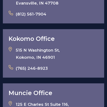
Evansville, IN 47708
(812) 561-7904
Kokomo Office
515 N Washington St,
Kokomo, IN 46901
(765) 246-8923
Muncie Office
125 E Charles St Suite 116,