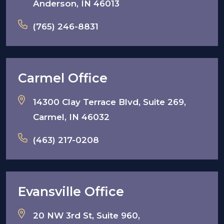
Anderson, IN 46013
(765) 246-8831
Carmel Office
14300 Clay Terrace Blvd, Suite 269,
Carmel, IN 46032
(463) 217-0208
Evansville Office
20 NW 3rd St, Suite 960,