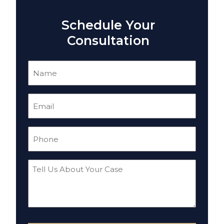
Schedule Your
Consultation
Name
(Required)
Email
(Required)
Phone
(Required)
Tell
Us
About
Your
Case