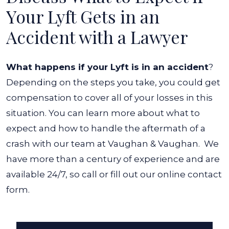
Your Lyft Gets in an
Accident with a Lawyer
What happens if your Lyft is in an accident
?
Depending on the steps you take, you could get
compensation to cover all of your losses in this
situation. You can learn more about what to
expect and how to handle the aftermath of a
crash with our team at Vaughan & Vaughan.
We
have more than a century of experience and are
available 24/7, so call or fill out our online contact
form.