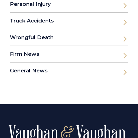
Personal Injury
Truck Accidents
Wrongful Death
Firm News
General News