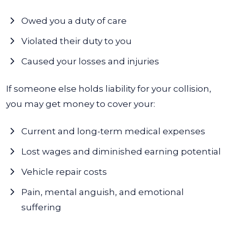
Owed you a duty of care
Violated their duty to you
Caused your losses and injuries
If someone else holds liability for your collision,
you may get money to cover your:
Current and long-term medical expenses
Lost wages and diminished earning potential
Vehicle repair costs
Pain, mental anguish, and emotional
suffering