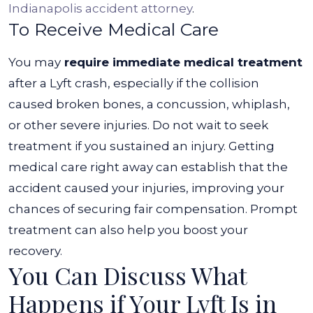
Indianapolis accident attorney
.
To Receive Medical Care
You may
require immediate medical treatment
after a Lyft crash, especially if the collision
caused broken bones, a concussion, whiplash,
or other severe injuries. Do not wait to seek
treatment if you sustained an injury.
Getting
medical care right away can establish that the
accident caused your injuries, improving your
chances of securing fair compensation. Prompt
treatment can also help you boost your
recovery.
You Can Discuss What
Happens if Your Lyft Is in