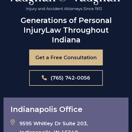
Generations of Personal
Injury
Law Throughout
Indiana
Get a Free Consultation
(765) 742-0056
Indianapolis Office
9595 Whitley Dr Suite 203,