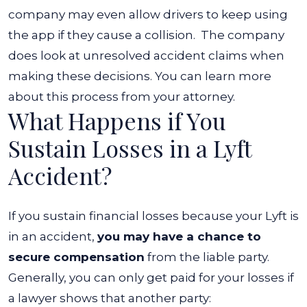
company may even allow drivers to keep using
the app if they cause a collision.
The company
does look at unresolved accident claims when
making these decisions. You can learn more
about this process from your attorney.
What Happens if You
Sustain Losses in a Lyft
Accident?
If you sustain financial losses because your Lyft is
in an accident,
you may have a chance to
secure compensation
from the liable party.
Generally, you can only get paid for your losses if
a lawyer shows that another party: