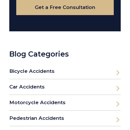
Get a Free Consultation
Blog Categories
Bicycle Accidents
Car Accidents
Motorcycle Accidents
Pedestrian Accidents