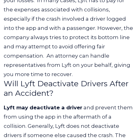
your losses.
In many cases, Lyft has to pay for
the expenses associated with collisions,
especially if the crash involved a driver logged
into the app and with a passenger. However, the
company always tries to protect its bottom line
and may attempt to avoid offering fair
compensation.
An attorney can handle
representatives from Lyft on your behalf, giving
you more time to recover.
Will Lyft Deactivate Drivers After
an Accident?
Lyft may deactivate a driver
and prevent them
from using the app in the aftermath of a
collision. Generally, Lyft does not deactivate
drivers if someone else caused the crash. The