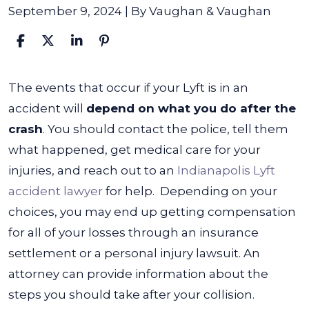
September 9, 2024
| By
Vaughan & Vaughan
What
The events that occur if your Lyft is in an
Happens
accident will
depend on what you do after the
if
crash
. You should contact the police, tell them
Your
what happened, get medical care for your
Lyft
injuries, and reach out to an
Indianapolis Lyft
Is
accident lawyer
for help.
Depending on your
in
choices, you may end up getting compensation
an
for all of your losses through an insurance
Accident?
settlement or a personal injury lawsuit. An
attorney can provide information about the
steps you should take after your collision.