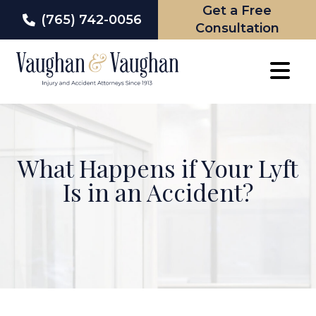
Get a Free
(765) 742-0056
Consultation
Skip
to
content
What Happens if Your Lyft
Is in an Accident?