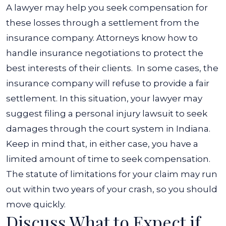
A lawyer may help you seek compensation for
these losses through a settlement from the
insurance company. Attorneys know how to
handle insurance negotiations to protect the
best interests of their clients.
In some cases, the
insurance company will refuse to provide a fair
settlement. In this situation, your lawyer may
suggest filing a personal injury lawsuit to seek
damages through the court system in Indiana.
Keep in mind that, in either case, you have a
limited amount of time to seek compensation.
The statute of limitations for your claim may run
out within two years of your crash, so you should
move quickly.
Discuss What to Expect if