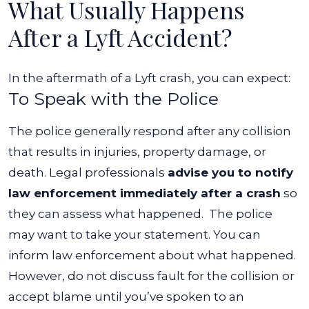
What Usually Happens
After a Lyft Accident?
In the aftermath of a Lyft crash, you can expect:
To Speak with the Police
The police generally respond after any collision
that results in injuries, property damage, or
death. Legal professionals
advise you to notify
law enforcement immediately after a crash
so
they can assess what happened.
The police
may want to take your statement. You can
inform law enforcement about what happened.
However, do not discuss fault for the collision or
accept blame until you’ve spoken to an