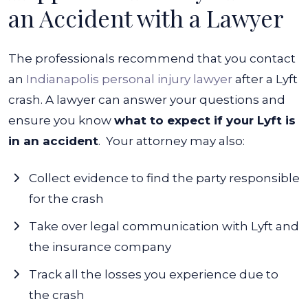
an Accident with a Lawyer
The professionals recommend that you contact
an
Indianapolis personal injury lawyer
after a Lyft
crash. A lawyer can answer your questions and
ensure you know
what to expect if your Lyft is
in an accident
.
Your attorney may also:
Collect evidence to find the party responsible
for the crash
Take over legal communication with Lyft and
the insurance company
Track all the losses you experience due to
the crash