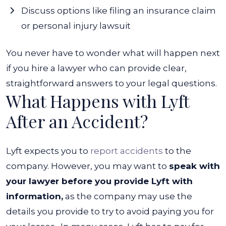
Discuss options like filing an insurance claim
or personal injury lawsuit
You never have to wonder what will happen next
if you hire a lawyer who can provide clear,
straightforward answers to your legal questions.
What Happens with Lyft
After an Accident?
Lyft expects you to
report accidents
to the
company. However, you may want to
speak with
your lawyer before you provide Lyft with
information,
as the company may use the
details you provide to try to avoid paying you for