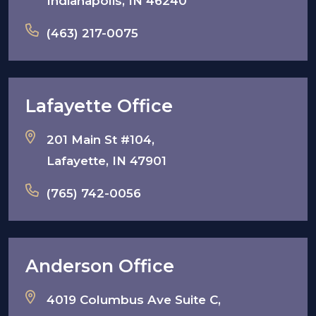
Indianapolis, IN 46240
(463) 217-0075
Lafayette Office
201 Main St #104,
Lafayette, IN 47901
(765) 742-0056
Anderson Office
4019 Columbus Ave Suite C,