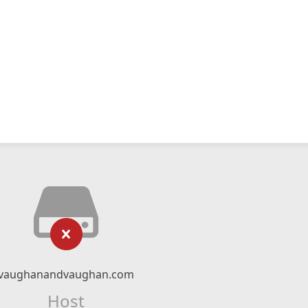
vaughanandvaughan.com
Host