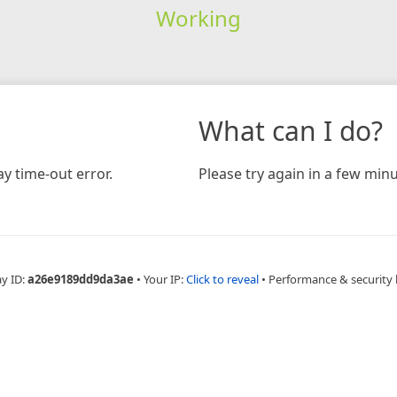
Working
What can I do?
y time-out error.
Please try again in a few minu
ay ID:
a26e9189dd9da3ae
•
Your IP:
Click to reveal
•
Performance & security