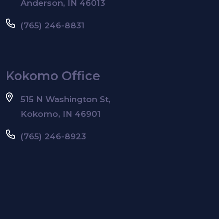
Anderson, IN 46013
(765) 246-8831
Kokomo Office
515 N Washington St,
Kokomo, IN 46901
(765) 246-8923