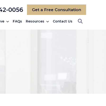
742-0056
Get a Free Consultation
rve
FAQs
Resources
Contact Us