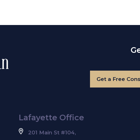
Ge
Get a Free Cons
Lafayette Office
201 Main St #104,