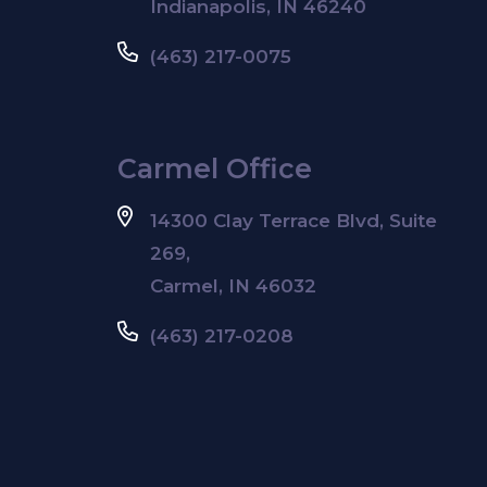
Indianapolis, IN 46240
(463) 217-0075
Carmel Office
14300 Clay Terrace Blvd, Suite
269,
Carmel, IN 46032
(463) 217-0208