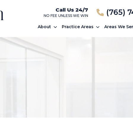
Call Us 24/7
(765) 
NO FEE UNLESS WE WIN
About
Practice Areas
Areas We Se