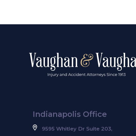
Indianapolis Office
9595 Whitley Dr Suite 203,