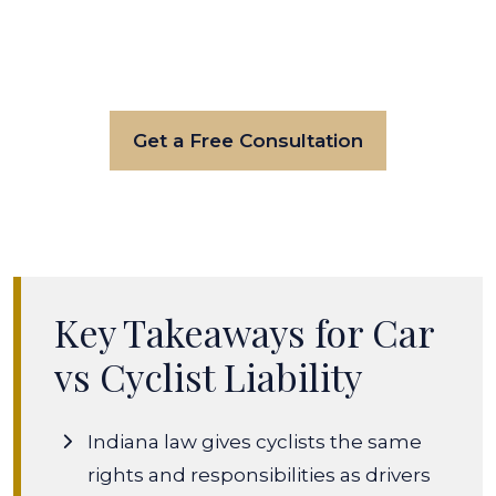
Get a Free Consultation
Key Takeaways for Car
vs Cyclist Liability
Indiana law gives cyclists the same
rights and responsibilities as drivers