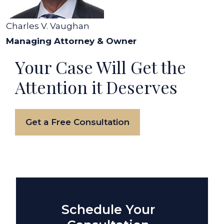
Charles V. Vaughan
Managing Attorney & Owner
Your Case Will Get the
Attention it Deserves
Get a Free Consultation
Schedule Your