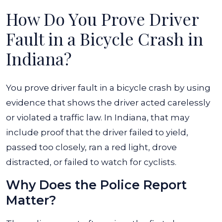
How Do You Prove Driver
Fault in a Bicycle Crash in
Indiana?
You prove driver fault in a bicycle crash by using
evidence that shows the driver acted carelessly
or violated a traffic law. In Indiana, that may
include proof that the driver failed to yield,
passed too closely, ran a red light, drove
distracted, or failed to watch for cyclists.
Why Does the Police Report
Matter?