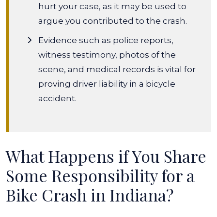
hurt your case, as it may be used to
argue you contributed to the crash.
Evidence such as police reports,
witness testimony, photos of the
scene, and medical records is vital for
proving driver liability in a bicycle
accident.
What Happens if You Share
Some Responsibility for a
Bike Crash in Indiana?