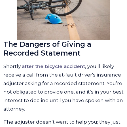
The Dangers of Giving a
Recorded Statement
Shortly
after the bicycle accident
, you’ll likely
receive a call from the at-fault driver's insurance
adjuster asking for a recorded statement. You’re
not obligated to provide one, and it’s in your best
interest to decline until you have spoken with an
attorney.
The adjuster doesn’t want to help you; they just