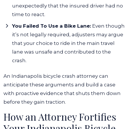
unexpectedly that the insured driver had no
time to react.
You Failed To Use a Bike Lane:
Even though
it’s not legally required, adjusters may argue
that your choice to ride in the main travel
lane was unsafe and contributed to the
crash.
An Indianapolis bicycle crash attorney can
anticipate these arguments and build a case
with proactive evidence that shuts them down
before they gain traction.
How an Attorney Fortifies
Your Indianapolis Bicycle