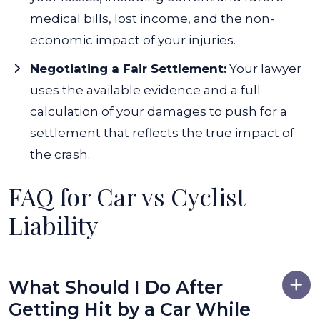
medical bills, lost income, and the non-
economic impact of your injuries.
Negotiating a Fair Settlement:
Your lawyer
uses the available evidence and a full
calculation of your damages to push for a
settlement that reflects the true impact of
the crash.
FAQ for Car vs Cyclist
Liability
What Should I Do After
Getting Hit by a Car While