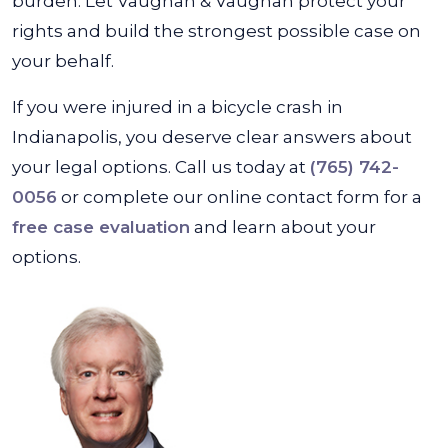
burden. Let Vaughan & Vaughan protect your
rights and build the strongest possible case on
your behalf.
If you were injured in a bicycle crash in
Indianapolis, you deserve clear answers about
your legal options. Call us today at
(765) 742-
0056
or complete our online contact form for a
free case evaluation
and learn about your
options.