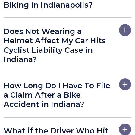
Biking in Indianapolis?
Does Not Wearing a
Helmet Affect My Car Hits
Cyclist Liability Case in
Indiana?
How Long Do I Have To File
a Claim After a Bike
Accident in Indiana?
What if the Driver Who Hit