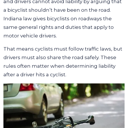
and drivers cannot avoid liability by arguing that
a bicyclist shouldn’t have been on the road.
Indiana law gives bicyclists on roadways the
same general rights and duties that apply to
motor vehicle drivers.
That means cyclists must follow traffic laws, but
drivers must also share the road safely. These
rules often matter when determining liability
after a driver hits a cyclist.