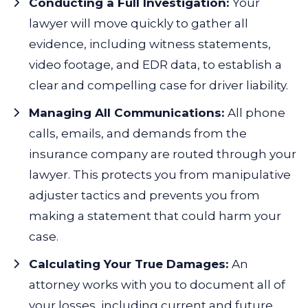
Conducting a Full Investigation:
Your
lawyer will move quickly to gather all
evidence, including witness statements,
video footage, and EDR data, to establish a
clear and compelling case for driver liability.
Managing All Communications:
All phone
calls, emails, and demands from the
insurance company are routed through your
lawyer. This protects you from manipulative
adjuster tactics and prevents you from
making a statement that could harm your
case.
Calculating Your True Damages:
An
attorney works with you to document all of
your losses, including current and future