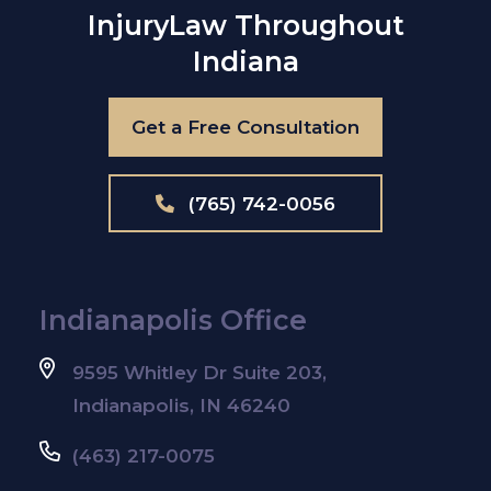
Injury
Law Throughout
Indiana
Get a Free Consultation
(765) 742-0056
Indianapolis Office
9595 Whitley Dr Suite 203,
Indianapolis, IN 46240
(463) 217-0075