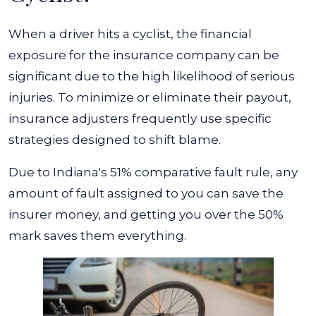
When a driver hits a cyclist, the financial
exposure for the insurance company can be
significant due to the high likelihood of serious
injuries. To minimize or eliminate their payout,
insurance adjusters frequently use specific
strategies designed to shift blame.
Due to Indiana's 51% comparative fault rule, any
amount of fault assigned to you can save the
insurer money, and getting you over the 50%
mark saves them everything.