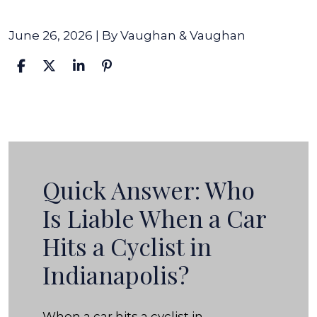
June 26, 2026
| By
Vaughan & Vaughan
Who
Is
Liable
When
Quick Answer: Who
a
Is Liable When a Car
Car
Hits a Cyclist in
Hits
a
Indianapolis?
Cyclist
in
When a car hits a cyclist in