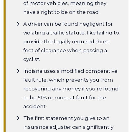
of motor vehicles, meaning they
have a right to be on the road.
A driver can be found negligent for
violating a traffic statute, like failing to
provide the legally required three
feet of clearance when passing a
cyclist.
Indiana uses a modified comparative
fault rule, which prevents you from
recovering any money if you’re found
to be 51% or more at fault for the
accident.
The first statement you give to an
insurance adjuster can significantly