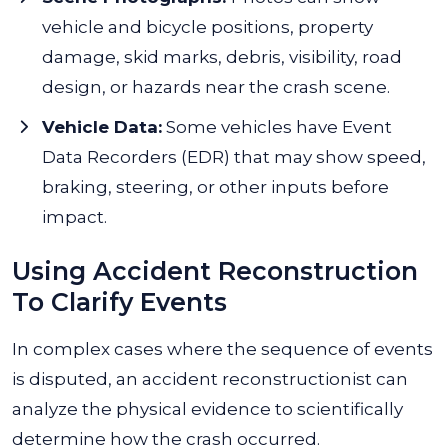
vehicle and bicycle positions, property
damage, skid marks, debris, visibility, road
design, or hazards near the crash scene.
Vehicle Data:
Some vehicles have Event
Data Recorders (EDR) that may show speed,
braking, steering, or other inputs before
impact.
Using Accident Reconstruction
To Clarify Events
In complex cases where the sequence of events
is disputed, an accident reconstructionist can
analyze the physical evidence to scientifically
determine how the crash occurred.