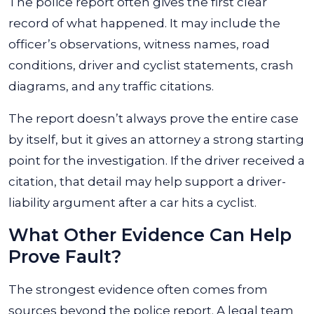
The police report often gives the first clear
record of what happened. It may include the
officer’s observations, witness names, road
conditions, driver and cyclist statements, crash
diagrams, and any traffic citations.
The report doesn’t always prove the entire case
by itself, but it gives an attorney a strong starting
point for the investigation. If the driver received a
citation, that detail may help support a driver-
liability argument after a car hits a cyclist.
What Other Evidence Can Help
Prove Fault?
The strongest evidence often comes from
sources beyond the police report. A legal team