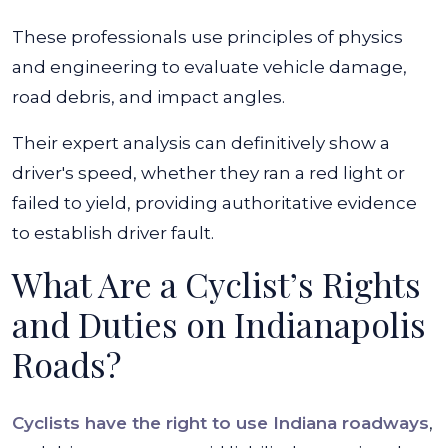
These professionals use principles of physics
and engineering to evaluate vehicle damage,
road debris, and impact angles.
Their expert analysis can definitively show a
driver's speed, whether they ran a red light or
failed to yield, providing authoritative evidence
to establish driver fault.
What Are a Cyclist’s Rights
and Duties on Indianapolis
Roads?
Cyclists have the right to use Indiana roadways
,