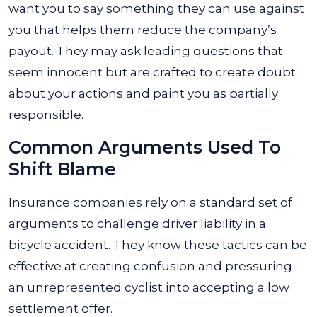
want you to say something they can use against
you that helps them reduce the company’s
payout. They may ask leading questions that
seem innocent but are crafted to create doubt
about your actions and paint you as partially
responsible.
Common Arguments Used To
Shift Blame
Insurance companies rely on a standard set of
arguments to challenge driver liability in a
bicycle accident. They know these tactics can be
effective at creating confusion and pressuring
an unrepresented cyclist into accepting a low
settlement offer.