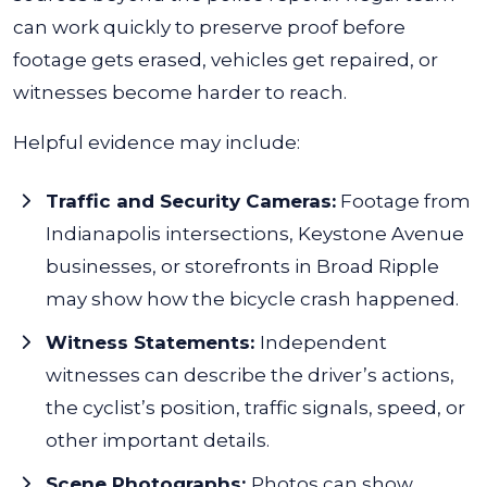
can work quickly to preserve proof before
footage gets erased, vehicles get repaired, or
witnesses become harder to reach.
Helpful evidence may include:
Traffic and Security Cameras:
Footage from
Indianapolis intersections, Keystone Avenue
businesses, or storefronts in Broad Ripple
may show how the bicycle crash happened.
Witness Statements:
Independent
witnesses can describe the driver’s actions,
the cyclist’s position, traffic signals, speed, or
other important details.
Scene Photographs:
Photos can show