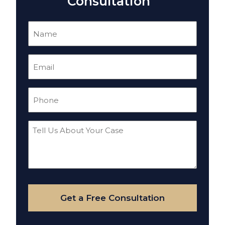
Consultation
Name
(Required)
Email
(Required)
Phone
(Required)
Tell
Us
About
Your
Case
Get a Free Consultation