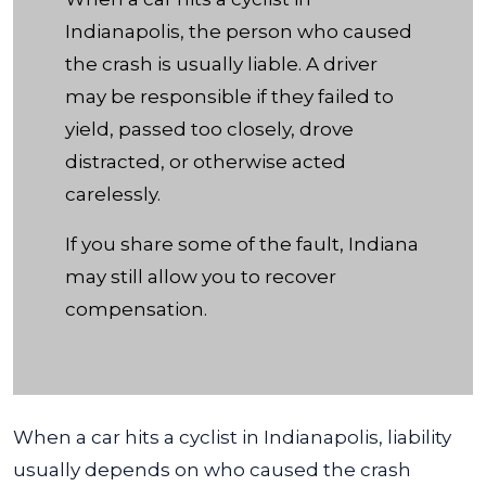
Indianapolis?
Indianapolis, the person who caused
the crash is usually liable. A driver
may be responsible if they failed to
yield, passed too closely, drove
distracted, or otherwise acted
carelessly.
If you share some of the fault, Indiana
may still allow you to recover
compensation.
When a car hits a cyclist in Indianapolis, liability
usually depends on who caused the crash