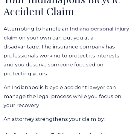
Accident Claim
Attempting to handle an
Indiana personal injury
claim
on your own can put you at a
disadvantage. The insurance company has
professionals working to protect its interests,
and you deserve someone focused on
protecting yours.
An Indianapolis bicycle accident lawyer can
manage the legal process while you focus on
your recovery.
An attorney strengthens your claim by: