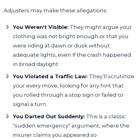
Adjusters may make these allegations:
You Weren't Visible:
They might argue your
clothing was not bright enough or that you
were riding at dawn or dusk without
adequate lights, even if the crash happened
in broad daylight.
You Violated a Traffic Law:
They’ll scrutinize
your every move, looking for any hint that
you rolled through a stop sign or failed to
signal a turn.
You Darted Out Suddenly:
This is a classic
"sudden emergency" argument, where the
insurer claims you appeared so