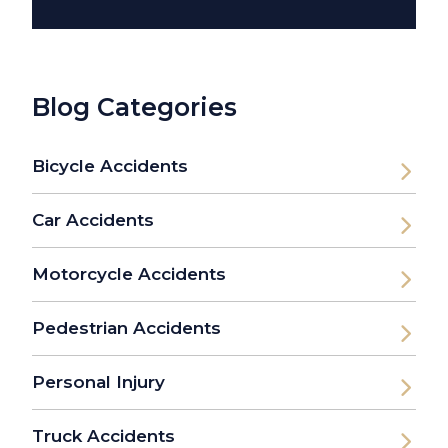
Blog Categories
Bicycle Accidents
Car Accidents
Motorcycle Accidents
Pedestrian Accidents
Personal Injury
Truck Accidents