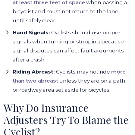
at least three feet of space
when passing a
bicyclist and must not return to the lane
until safely clear.
Hand Signals:
Cyclists should use proper
signals when turning or stopping because
signal disputes can affect fault arguments
after a crash.
Riding Abreast:
Cyclists may not ride
more
than two abreast
unless they are on a path
or roadway area set aside for bicycles.
Why Do Insurance
Adjusters Try To Blame the
Cyclist?