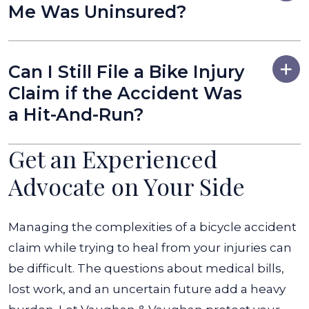
Me Was Uninsured?
Can I Still File a Bike Injury
Claim if the Accident Was
a Hit-And-Run?
Get an Experienced
Advocate on Your Side
Managing the complexities of a bicycle accident
claim while trying to heal from your injuries can
be difficult. The questions about medical bills,
lost work, and an uncertain future add a heavy