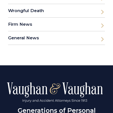
Wrongful Death
Firm News
General News
Generations of Personal