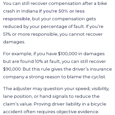
You can still recover compensation after a bike
crash in Indiana
if you’re 50% or less
responsible
, but your compensation gets
reduced by your percentage of fault. If you’re
51% or more responsible, you cannot recover
damages.
For example, if you have $100,000 in damages
but are found 10% at fault, you can still recover
$90,000. But this rule gives the driver’s insurance
company a strong reason to blame the cyclist.
The adjuster may question your speed, visibility,
lane position, or hand signals to reduce the
claim’s value. Proving driver liability in a bicycle
accident often requires objective evidence.