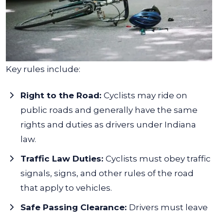
Key rules include:
Right to the Road:
Cyclists may ride on
public roads and generally have the same
rights and duties as drivers under Indiana
law.
Traffic Law Duties:
Cyclists must obey traffic
signals, signs, and other rules of the road
that apply to vehicles.
Safe Passing Clearance:
Drivers must leave