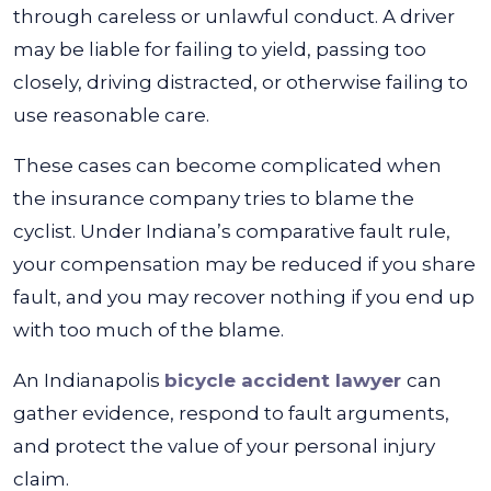
through careless or unlawful conduct. A driver
may be liable for failing to yield, passing too
closely, driving distracted, or otherwise failing to
use reasonable care.
These cases can become complicated when
the insurance company tries to blame the
cyclist. Under Indiana’s comparative fault rule,
your compensation may be reduced if you share
fault, and you may recover nothing if you end up
with too much of the blame.
An Indianapolis
bicycle accident lawyer
can
gather evidence, respond to fault arguments,
and protect the value of your personal injury
claim.