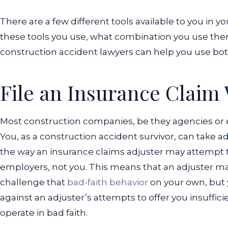
There are a few different tools available to you in yo
these tools you use, what combination you use the
construction accident lawyers can help you use both
File an Insurance Claim
Most construction companies, be they agencies or 
You, as a construction accident survivor, can take 
the way an insurance claims adjuster may attempt t
employers, not you. This means that an adjuster ma
challenge that
bad-faith behavior
on your own, but 
against an adjuster’s attempts to offer you insuffi
operate in bad faith.