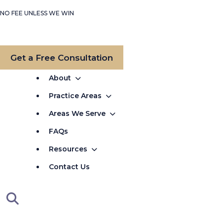
NO FEE UNLESS WE WIN
Get a Free Consultation
About
Practice Areas
Areas We Serve
FAQs
Resources
Contact Us