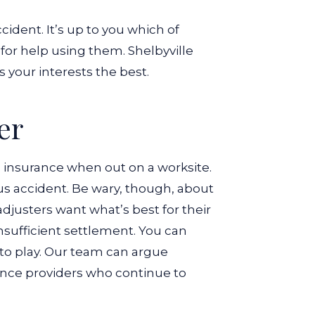
ccident. It’s up to you which of
for help using them.
Shelbyville
 your interests the best.
er
 insurance when out on a worksite.
us accident.
Be wary, though, about
djusters want what’s best for their
sufficient settlement.
You can
nto play. Our team can argue
rance providers who continue to