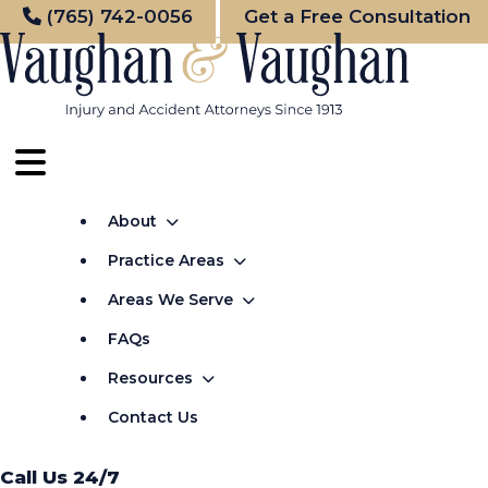
Skip
(765) 742-0056
Get a Free Consultation
to
content
About
Practice Areas
Areas We Serve
FAQs
Resources
Contact Us
Call Us 24/7