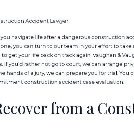
nstruction Accident Lawyer
you navigate life after a dangerous construction acc
ne, you can turn to our team in your effort to take a l
to get your life back on track again.
Vaughan & Vaugh
If you’d rather not go to court, we can arrange priva
e hands of a jury, we can prepare you for trial.
You c
mitment construction accident case evaluation.
Recover from a Cons