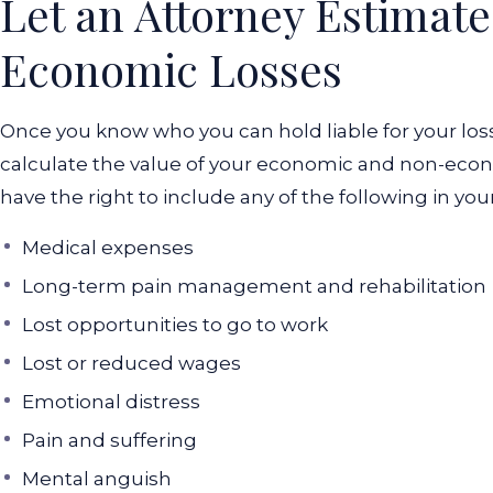
Let an Attorney Estimat
Economic Losses
Once you know who you can hold liable for your loss
calculate the value of your economic and non-econ
have the right to include any of the following in you
Medical expenses
Long-term pain management and rehabilitation
Lost opportunities to go to work
Lost or reduced wages
Emotional distress
Pain and suffering
Mental anguish