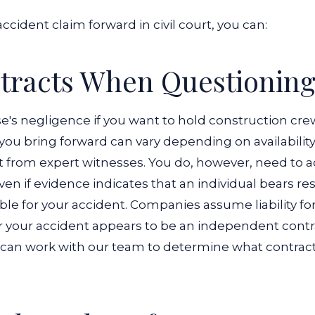
ccident claim forward in civil court, you can:
racts When Questioning 
s negligence if you want to hold construction crews 
e you bring forward can vary depending on availabili
t from expert witnesses.
You do, however, need to a
 Even if evidence indicates that an individual bears re
ble for your accident. Companies assume liability f
for your accident appears to be an independent contr
u can work with our team to determine what contract t