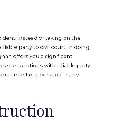
ident. Instead of taking on the
iable party to civil court. In doing
an offers you a significant
te negotiations with a liable party.
an contact our
personal injury
truction