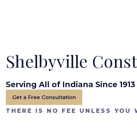
Shelbyville Cons
Serving All of Indiana Since 1913
Get a Free Consultation
THERE IS NO FEE UNLESS YOU 