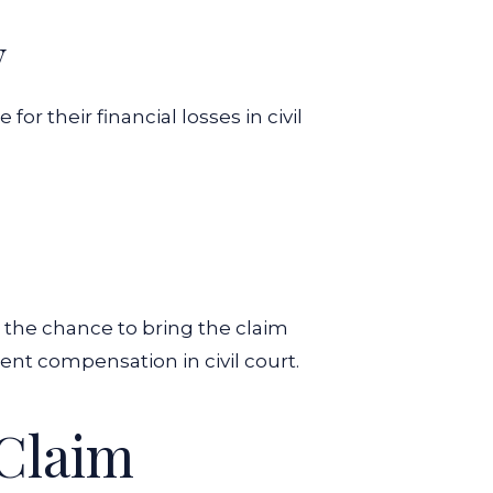
y
or their financial losses in civil
t the chance to bring the claim
dent compensation in civil court.
 Claim