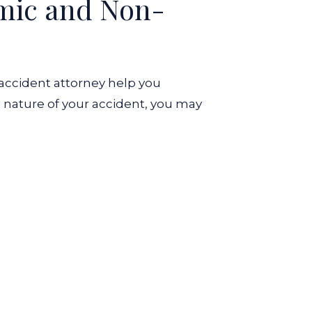
omic and Non-
 accident attorney help you
 nature of your accident, you may