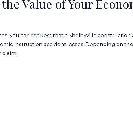
e the Value of Your Econ
es, you can request that a Shelbyville construction
omic instruction accident losses. Depending on the
r claim: