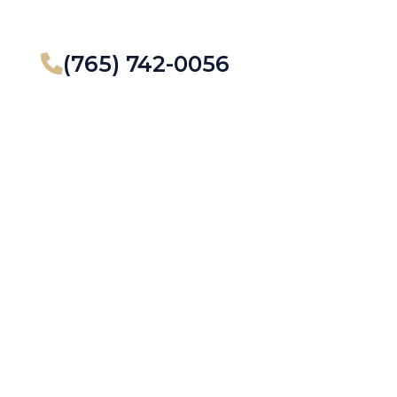
(765) 742-0056