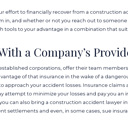
ur effort to financially recover from a construction a
m in, and whether or not you reach out to someone 
 tools to your advantage in a combination that suits
 With a Company’s Provid
established corporations, offer their team members
advantage of that insurance in the wake of a dangero
o approach your accident losses. Insurance claims a
y attempt to minimize your losses and pay you an in
you can also bring a construction accident lawyer i
cient settlements and even, in some cases, sue insu