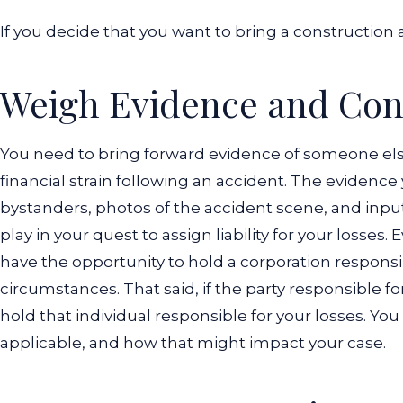
If you decide that you want to bring a construction a
Weigh Evidence and Cont
You need to bring forward evidence of someone else'
financial strain following an accident. The evidenc
bystanders, photos of the accident scene, and inpu
play in your quest to assign liability for your losses.
have the opportunity to hold a corporation responsi
circumstances.
That said, if the party responsible 
hold that individual responsible for your losses. Yo
applicable, and how that might impact your case.