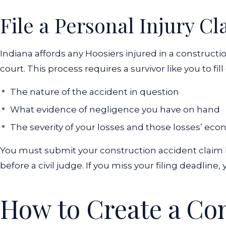
File a Personal Injury Cl
Indiana affords any Hoosiers injured in a construction 
court. This process requires a survivor like you to fil
The nature of the accident in question
What evidence of negligence you have on hand
The severity of your losses and those losses’ eco
You must submit your construction accident claim be
before a civil judge. If you miss your filing deadlin
How to Create a Co