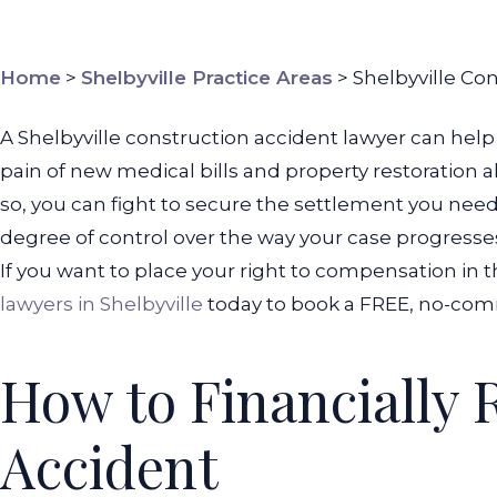
Home
>
Shelbyville Practice Areas
>
Shelbyville Co
A Shelbyville construction accident lawyer can help 
pain of new medical bills and property restoration alo
so, you can fight to secure the settlement you need 
degree of control over the way your case progresses. 
If you want to place your right to compensation in th
lawyers in Shelbyville
today to book a FREE, no-com
How to Financially 
Accident