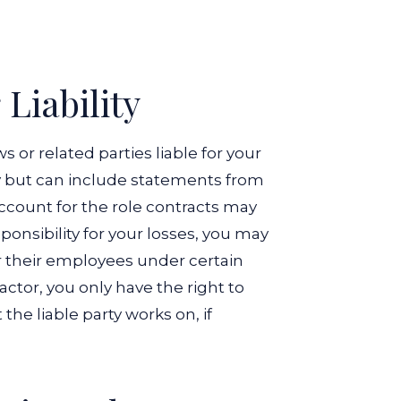
Liability
or related parties liable for your
ty but can include statements from
ccount for the role contracts may
sponsibility for your losses, you may
or their employees under certain
actor, you only have the right to
he liable party works on, if