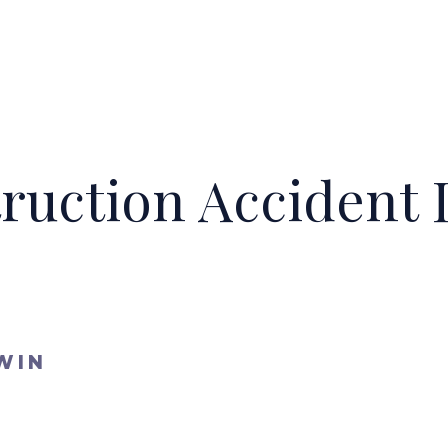
truction Accident
WIN