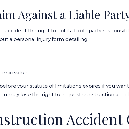
aim Against a Liable Part
accident the right to hold a liable party responsible f
l out a personal injury form detailing:
nomic value
fore your statute of limitations expires if you wan
e, you may lose the right to request construction acci
nstruction Accident