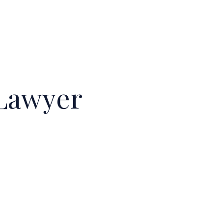
 Lawyer