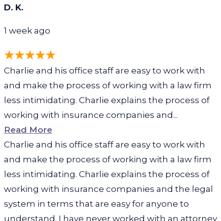
D. K.
1 week ago
Charlie and his office staff are easy to work with
and make the process of working with a law firm
less intimidating. Charlie explains the process of
working with insurance companies and...
Read More
Charlie and his office staff are easy to work with
and make the process of working with a law firm
less intimidating. Charlie explains the process of
working with insurance companies and the legal
system in terms that are easy for anyone to
understand. I have never worked with an attorney