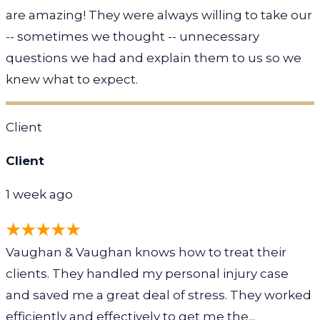
are amazing! They were always willing to take our
-- sometimes we thought -- unnecessary
questions we had and explain them to us so we
knew what to expect.
Client
Client
1 week ago
Vaughan & Vaughan knows how to treat their
clients. They handled my personal injury case
and saved me a great deal of stress. They worked
efficiently and effectively to get me the...