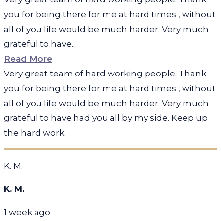
you for being there for me at hard times , without
all of you life would be much harder. Very much
grateful to have...
Read More
Very great team of hard working people. Thank
you for being there for me at hard times , without
all of you life would be much harder. Very much
grateful to have had you all by my side. Keep up
the hard work.
K. M.
K. M.
1 week ago