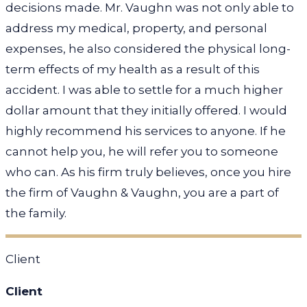
decisions made. Mr. Vaughn was not only able to
address my medical, property, and personal
expenses, he also considered the physical long-
term effects of my health as a result of this
accident. I was able to settle for a much higher
dollar amount that they initially offered. I would
highly recommend his services to anyone. If he
cannot help you, he will refer you to someone
who can. As his firm truly believes, once you hire
the firm of Vaughn & Vaughn, you are a part of
the family.
Client
Client