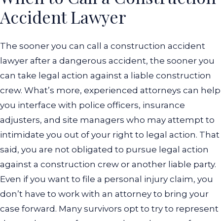
Accident Lawyer
The sooner you can call a construction accident
lawyer after a dangerous accident, the sooner you
can take legal action against a liable construction
crew. What’s more, experienced attorneys can help
you interface with police officers, insurance
adjusters, and site managers who may attempt to
intimidate you out of your right to legal action. That
said, you are not obligated to pursue legal action
against a construction crew or another liable party.
Even if you want to file a personal injury claim, you
don’t have to work with an attorney to bring your
case forward. Many survivors opt to try to represent