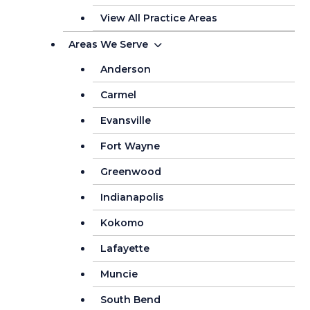
View All Practice Areas
Areas We Serve
Anderson
Carmel
Evansville
Fort Wayne
Greenwood
Indianapolis
Kokomo
Lafayette
Muncie
South Bend