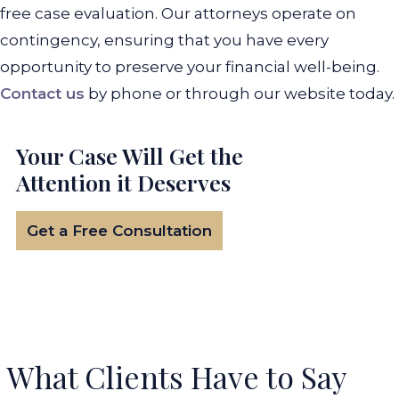
free case evaluation. Our attorneys operate on
contingency, ensuring that you have every
opportunity to preserve your financial well-being.
Contact us
by phone or through our website today.
Your Case Will Get the
Attention it Deserves
Get a Free Consultation
What Clients Have to Say