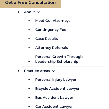
Get a Free Consultation
About
Meet Our Attorneys
Contingency Fee
Case Results
Attorney Referrals
Personal Growth Through
Leadership Scholarship
Practice Areas
Personal Injury Lawyer
Bicycle Accident Lawyer
Bus Accident Lawyer
Car Accident Lawyer