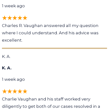
1 week ago
Charles R. Vaughan answered all my question
where I could understand. And his advice was
excellent.
K. A.
K. A.
1 week ago
Charlie Vaughan and his staff worked very
diligently to get both of our cases resolved in a