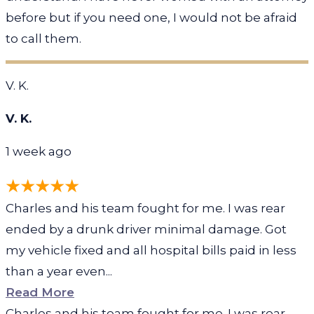
before but if you need one, I would not be afraid
to call them.
V. K.
V. K.
1 week ago
Charles and his team fought for me. I was rear
ended by a drunk driver minimal damage. Got
my vehicle fixed and all hospital bills paid in less
than a year even...
Read More
Charles and his team fought for me. I was rear