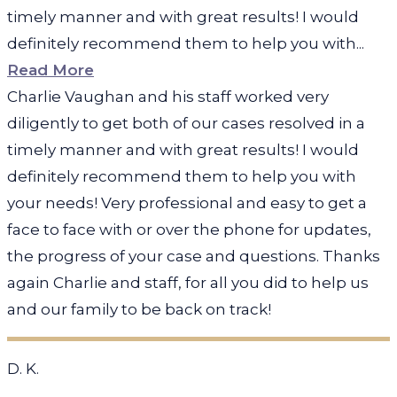
timely manner and with great results! I would
definitely recommend them to help you with...
Read More
Charlie Vaughan and his staff worked very
diligently to get both of our cases resolved in a
timely manner and with great results! I would
definitely recommend them to help you with
your needs! Very professional and easy to get a
face to face with or over the phone for updates,
the progress of your case and questions. Thanks
again Charlie and staff, for all you did to help us
and our family to be back on track!
D. K.