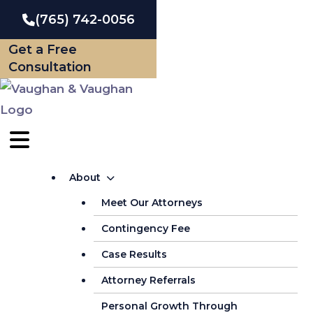
Skip
(765) 742-0056
to
Get a Free
content
Consultation
About
Meet Our Attorneys
Contingency Fee
Case Results
Attorney Referrals
Personal Growth Through