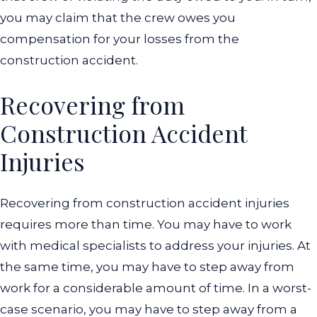
you may claim that the crew owes you
compensation for your losses from the
construction accident.
Recovering from
Construction Accident
Injuries
Recovering from construction accident injuries
requires more than time. You may have to work
with medical specialists to address your injuries. At
the same time, you may have to step away from
work for a considerable amount of time. In a worst-
case scenario, you may have to step away from a