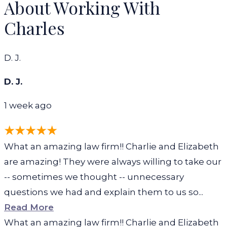
About Working With
Charles
D. J.
D. J.
1 week ago
What an amazing law firm!! Charlie and Elizabeth
are amazing! They were always willing to take our
-- sometimes we thought -- unnecessary
questions we had and explain them to us so...
Read More
What an amazing law firm!! Charlie and Elizabeth