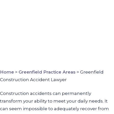
Home
>
Greenfield Practice Areas
>
Greenfield
Construction Accident Lawyer
Construction accidents can permanently
transform your ability to meet your daily needs. It
can seem impossible to adequately recover from