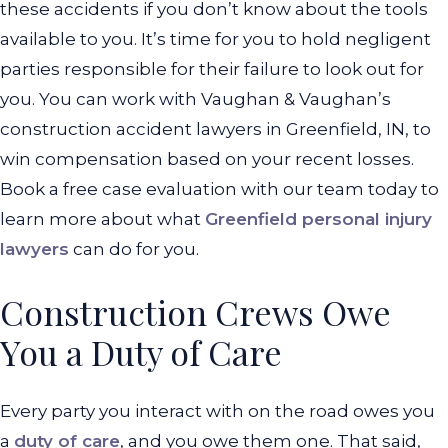
these accidents if you don’t know about the tools
available to you. It’s time for you to hold negligent
parties responsible for their failure to look out for
you. You can work with Vaughan & Vaughan’s
construction accident lawyers in Greenfield, IN, to
win compensation based on your recent losses.
Book a free case evaluation with our team today to
learn more about what
Greenfield personal injury
lawyers
can do for you.
Construction Crews Owe
You a Duty of Care
Every party you interact with on the road owes you
a
duty of care
, and you owe them one. That said,