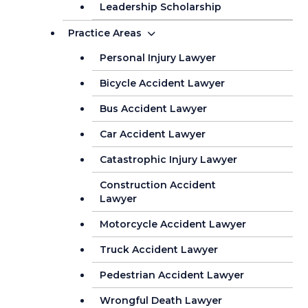
Leadership Scholarship
Practice Areas
Personal Injury Lawyer
Bicycle Accident Lawyer
Bus Accident Lawyer
Car Accident Lawyer
Catastrophic Injury Lawyer
Construction Accident
Lawyer
Motorcycle Accident Lawyer
Truck Accident Lawyer
Pedestrian Accident Lawyer
Wrongful Death Lawyer