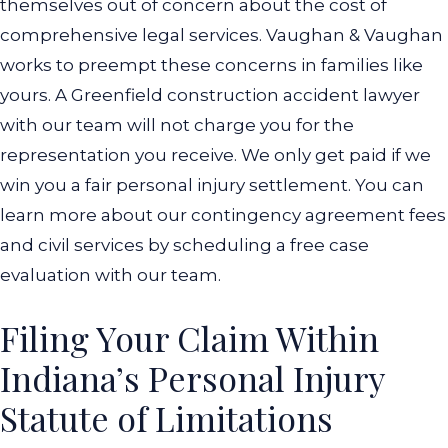
themselves out of concern about the cost of
comprehensive legal services. Vaughan & Vaughan
works to preempt these concerns in families like
yours. A Greenfield construction accident lawyer
with our team will not charge you for the
representation you receive. We only get paid if we
win you a fair personal injury settlement. You can
learn more about our contingency agreement fees
and civil services by scheduling a free case
evaluation with our team.
Filing Your Claim Within
Indiana’s Personal Injury
Statute of Limitations