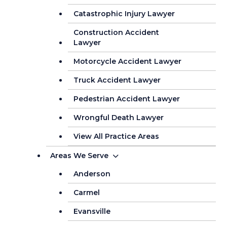
Catastrophic Injury Lawyer
Construction Accident
Lawyer
Motorcycle Accident Lawyer
Truck Accident Lawyer
Pedestrian Accident Lawyer
Wrongful Death Lawyer
View All Practice Areas
Areas We Serve
Anderson
Carmel
Evansville