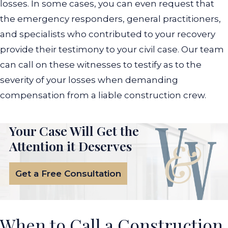
losses. In some cases, you can even request that
the emergency responders, general practitioners,
and specialists who contributed to your recovery
provide their testimony to your civil case. Our team
can call on these witnesses to testify as to the
severity of your losses when demanding
compensation from a liable construction crew.
Your Case Will Get the
Attention it Deserves
Get a Free Consultation
When to Call a Construction