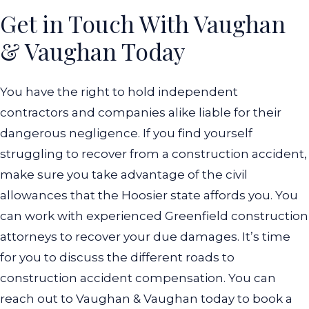
Get in Touch With Vaughan
& Vaughan Today
You have the right to hold independent
contractors and companies alike liable for their
dangerous negligence. If you find yourself
struggling to recover from a construction accident,
make sure you take advantage of the civil
allowances that the Hoosier state affords you. You
can work with experienced Greenfield construction
attorneys to recover your due damages. It’s time
for you to discuss the different roads to
construction accident compensation. You can
reach out to Vaughan & Vaughan today to book a