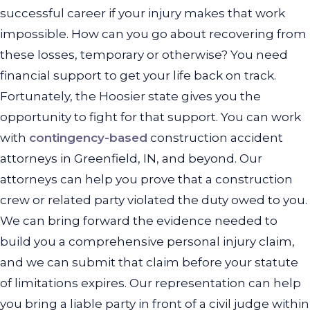
successful career if your injury makes that work
impossible. How can you go about recovering from
these losses, temporary or otherwise? You need
financial support to get your life back on track.
Fortunately, the Hoosier state gives you the
opportunity to fight for that support. You can work
with
contingency-based
construction accident
attorneys in Greenfield, IN, and beyond. Our
attorneys can help you prove that a construction
crew or related party violated the duty owed to you.
We can bring forward the evidence needed to
build you a comprehensive personal injury claim,
and we can submit that claim before your statute
of limitations expires. Our representation can help
you bring a liable party in front of a civil judge within