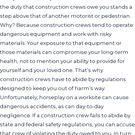
the duty that construction crews owe you stands a
step above that of another motorist or pedestrian.
Why? Because construction crews tend to operate
dangerous equipment and work with risky
materials. Your exposure to that equipment or
those materials can compromise your long-term
health, not to mention your ability to provide for
yourself and your loved one. That’s why
construction crews have to abide by regulations
designed to keep you out of harm’s way.
Unfortunately, horseplay on a worksite can cause
dangerous accidents, as can day-to-day
negligence. If a construction crew fails to abide by
state and federal safety regulations, you can accuse
that crew of violating the duty owed to you. In turn,