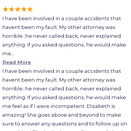
I have been involved in a couple accidents that
havent been my fault. My other attorney was
horrible...he never called back, never explained
anything. If you asked questions, he would make
me...
Read More
I have been involved in a couple accidents that
havent been my fault. My other attorney was
horrible...he never called back, never explained
anything. If you asked questions, he would make
me feel as if I were incompetent. Elizabeth is
amazing! She goes above and beyond to make
sure to answer any questions and to follow up on