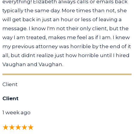
everything! Elizabeth always calls or emails back
typically the same day. More times than not, she
will get back in just an hour or less of leaving a
message. I know I'm not their only client, but the
way I am treated, makes me feel as if I am. I knew
my previous attorney was horrible by the end of it
all, but didnt realize just how horrible until I hired
Vaughan and Vaughan.
Client
Client
1 week ago