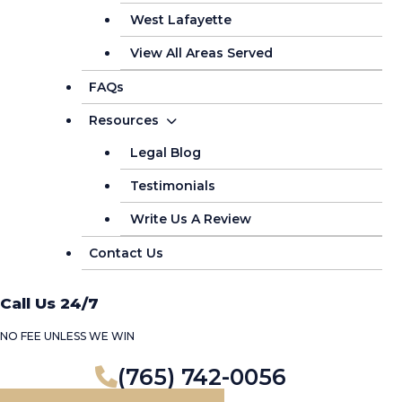
West Lafayette
View All Areas Served
FAQs
Resources
Legal Blog
Testimonials
Write Us A Review
Contact Us
Call Us 24/7
NO FEE UNLESS WE WIN
(765) 742-0056