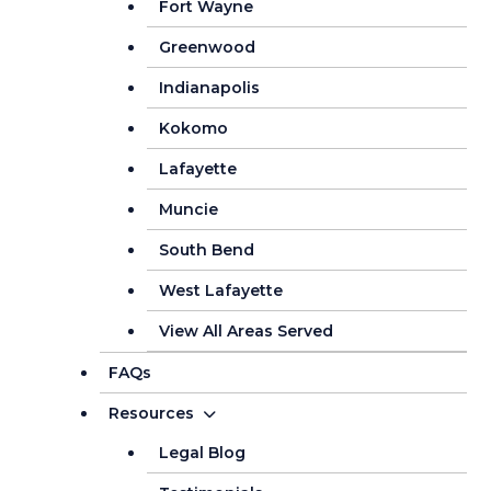
Fort Wayne
Greenwood
Indianapolis
Kokomo
Lafayette
Muncie
South Bend
West Lafayette
View All Areas Served
FAQs
Resources
Legal Blog