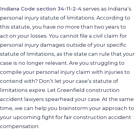
Indiana Code section 34-11-2-4
serves as Indiana’s
personal injury statute of limitations. According to
this statute, you have no more than two years to
act on your losses. You cannot file a civil claim for
personal injury damages outside of your specific
statute of limitations, as the state can rule that your
case is no longer relevant. Are you struggling to
compile your personal injury claim with injuries to
contend with? Don’t let your case’s statute of
limitations expire. Let Greenfield construction
accident lawyers spearhead your case. At the same
time, we can help you brainstorm your approach to
your upcoming fight for fair construction accident
compensation.