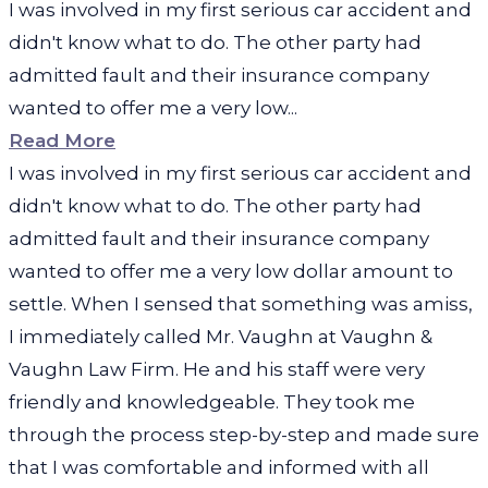
I was involved in my first serious car accident and
didn't know what to do. The other party had
admitted fault and their insurance company
wanted to offer me a very low...
Read More
I was involved in my first serious car accident and
didn't know what to do. The other party had
admitted fault and their insurance company
wanted to offer me a very low dollar amount to
settle. When I sensed that something was amiss,
I immediately called Mr. Vaughn at Vaughn &
Vaughn Law Firm. He and his staff were very
friendly and knowledgeable. They took me
through the process step-by-step and made sure
that I was comfortable and informed with all