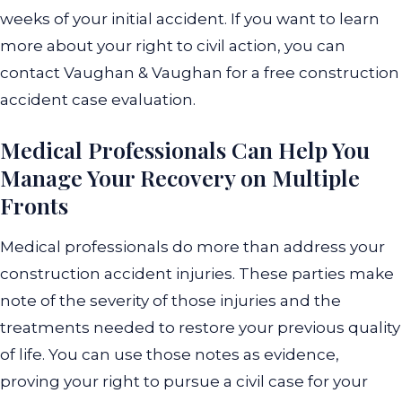
weeks of your initial accident. If you want to learn
more about your right to civil action, you can
contact Vaughan & Vaughan for a free construction
accident case evaluation.
Medical Professionals Can Help You
Manage Your Recovery on Multiple
Fronts
Medical professionals do more than address your
construction accident injuries. These parties make
note of the severity of those injuries and the
treatments needed to restore your previous quality
of life. You can use those notes as evidence,
proving your right to pursue a civil case for your