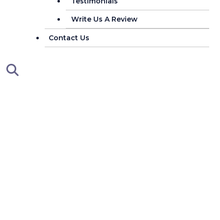
Testimonials
Write Us A Review
Contact Us