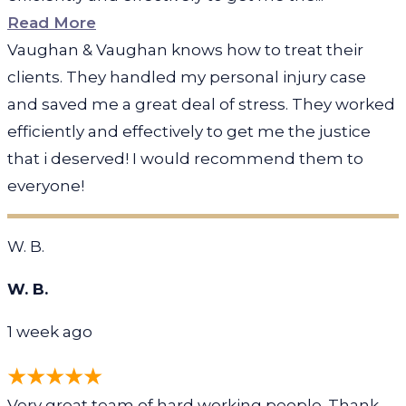
Read More
Vaughan & Vaughan knows how to treat their
clients. They handled my personal injury case
and saved me a great deal of stress. They worked
efficiently and effectively to get me the justice
that i deserved! I would recommend them to
everyone!
W. B.
W. B.
1 week ago
Very great team of hard working people. Thank