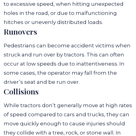
to excessive speed, when hitting unexpected
holes in the road, or due to malfunctioning
hitches or unevenly distributed loads.
Runovers
Pedestrians can become accident victims when
struck and run over by tractors. This can often
occur at low speeds due to inattentiveness. In
some cases, the operator may fall from the
driver’s seat and be run over.
Collisions
While tractors don’t generally move at high rates
of speed compared to cars and trucks, they can
move quickly enough to cause injuries should
they collide with a tree, rock, or stone wall. In