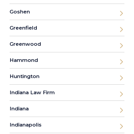
Goshen
Greenfield
Greenwood
Hammond
Huntington
Indiana Law Firm
Indiana
Indianapolis