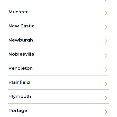
Munster
New Castle
Newburgh
Noblesville
Pendleton
Plainfield
Plymouth
Portage