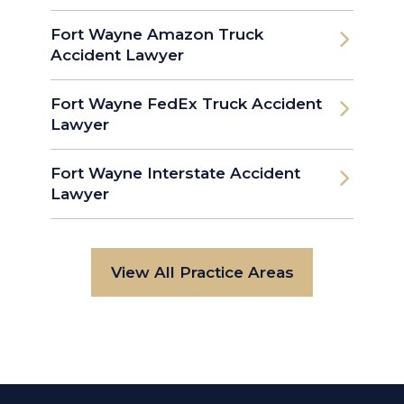
Fort Wayne Amazon Truck
Accident Lawyer
Fort Wayne FedEx Truck Accident
Lawyer
Fort Wayne Interstate Accident
Lawyer
View All Practice Areas