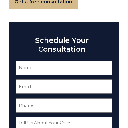
Get a free consultation
Schedule Your
Consultation
Name
(Required)
Email
(Required)
Phone
(Required)
Tell