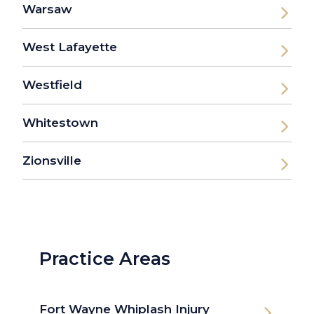
Warsaw
West Lafayette
Westfield
Whitestown
Zionsville
Practice Areas
Fort Wayne Whiplash Injury