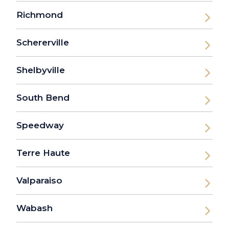
Richmond
Schererville
Shelbyville
South Bend
Speedway
Terre Haute
Valparaiso
Wabash