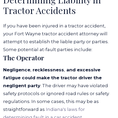
Tractor Accidents
If you have been injured in a tractor accident,
your Fort Wayne tractor accident attorney will
attempt to establish the liable party or parties.
Some potential at-fault parties include:
The Operator
Negligence
,
recklessness
,
and excessive
fatigue could make the tractor driver the
negligent party
.
The driver may have violated
safety protocols or ignored road rules or safety
regulations.
In some cases, this may be as
straightforward as
Indiana's laws for
determining fault in a car accident
.