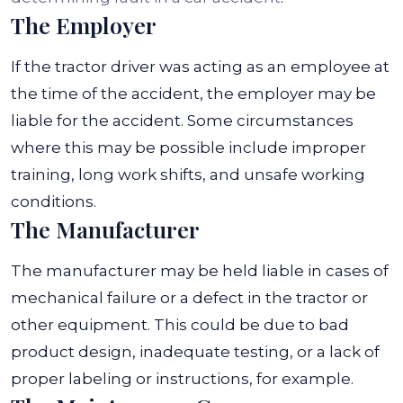
The Employer
If the tractor driver was acting as an employee at
the time of the accident, the employer may be
liable for the accident. Some circumstances
where this may be possible include improper
training, long work shifts, and unsafe working
conditions.
The Manufacturer
The manufacturer may be held liable in cases of
mechanical failure or a defect in the tractor or
other equipment. This could be due to bad
product design, inadequate testing, or a lack of
proper labeling or instructions, for example.