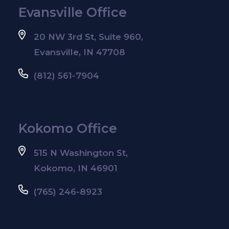
Evansville Office
20 NW 3rd St, Suite 960,
Evansville, IN 47708
(812) 561-7904
Kokomo Office
515 N Washington St,
Kokomo, IN 46901
(765) 246-8923