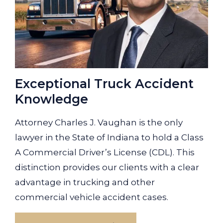
Exceptional Truck Accident
Knowledge
Attorney Charles J. Vaughan is the only
lawyer in the State of Indiana to hold a Class
A Commercial Driver’s License (CDL). This
distinction provides our clients with a clear
advantage in trucking and other
commercial vehicle accident cases.