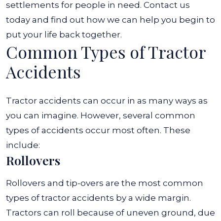
settlements for people in need. Contact us
today and find out how we can help you begin to
put your life back together.
Common Types of Tractor
Accidents
Tractor accidents can occur in as many ways as
you can imagine. However, several common
types of accidents occur most often. These
include:
Rollovers
Rollovers and tip-overs are the most common
types of tractor accidents by a wide margin.
Tractors can roll because of uneven ground, due