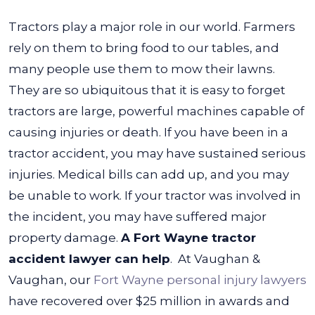
Tractors play a major role in our world. Farmers
rely on them to bring food to our tables, and
many people use them to mow their lawns.
They are so ubiquitous that it is easy to forget
tractors are large, powerful machines capable of
causing injuries or death.
If you have been in a
tractor accident, you may have sustained serious
injuries. Medical bills can add up, and you may
be unable to work. If your tractor was involved in
the incident, you may have suffered major
property damage.
A Fort Wayne tractor
accident lawyer can help
.
At Vaughan &
Vaughan, our
Fort Wayne personal injury lawyers
have recovered over $25 million in awards and