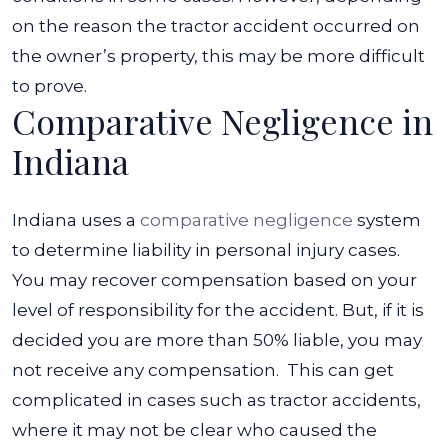
on the reason the tractor accident occurred on
the owner’s property, this may be more difficult
to prove.
Comparative Negligence in
Indiana
Indiana uses a
comparative negligence
system
to determine liability in personal injury cases.
You may recover compensation based on your
level of responsibility for the accident. But, if it is
decided you are more than 50% liable, you may
not receive any compensation.
This can get
complicated in cases such as tractor accidents,
where it may not be clear who caused the