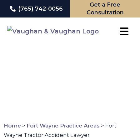
Get a Free
(765) 742-0056
Consultation
Skip
to
content
Home
>
Fort Wayne Practice Areas
>
Fort
Wayne Tractor Accident Lawyer