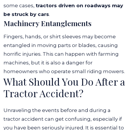
some cases,
tractors driven on roadways may
be struck by cars
.
Machinery Entanglements
Fingers, hands, or shirt sleeves may become
entangled in moving parts or blades, causing
horrific injuries. This can happen with farming
machines, but it is also
a danger for
homeowners who operate small riding mowers.
What Should You Do After a
Tractor Accident?
Unraveling the events before and during a
tractor accident can get confusing, especially if
you have been seriously injured. It is essential to