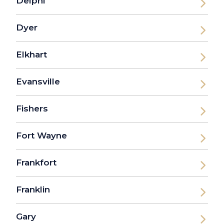
Delphi
Dyer
Elkhart
Evansville
Fishers
Fort Wayne
Frankfort
Franklin
Gary