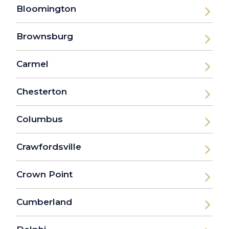
Bloomington
Brownsburg
Carmel
Chesterton
Columbus
Crawfordsville
Crown Point
Cumberland