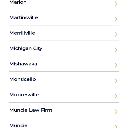
Marion
Martinsville
Merrillville
Michigan City
Mishawaka
Monticello
Mooresville
Muncie Law Firm
Muncie