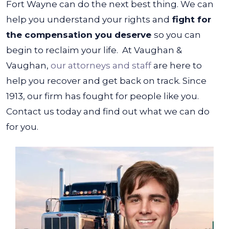
Fort Wayne can do the next best thing. We can
help you understand your rights and
fight for
the compensation you deserve
so you can
begin to reclaim your life.
At Vaughan &
Vaughan,
our attorneys and staff
are here to
help you recover and get back on track. Since
1913, our firm has fought for people like you.
Contact us today and find out what we can do
for you.