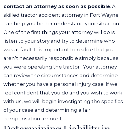
contact an attorney as soon as possible
. A
skilled tractor accident attorney in Fort Wayne
can help you better understand your situation.
One of the first things your attorney will do is
listen to your story and try to determine who
was at fault. It is important to realize that you
aren’t necessarily responsible simply because
you were operating the tractor.
Your attorney
can review the circumstances and determine
whether you have a personal injury case. If we
feel confident that you do and you wish to work
with us, we will begin investigating the specifics
of your case and determining a fair
compensation amount.
Determining Liability in