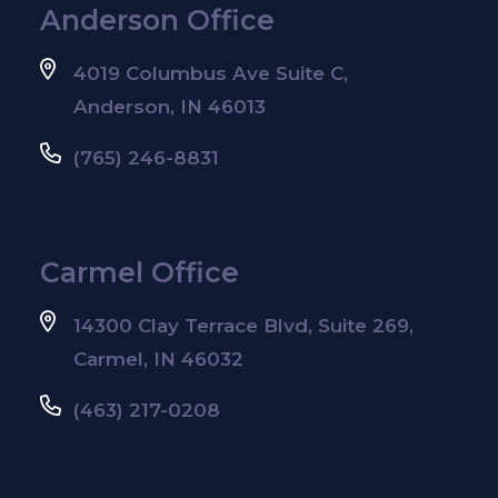
Anderson Office
4019 Columbus Ave Suite C,
Anderson, IN 46013
(765) 246-8831
Carmel Office
14300 Clay Terrace Blvd, Suite 269,
Carmel, IN 46032
(463) 217-0208