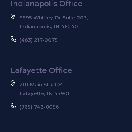
Indianapolis Office
9595 Whitley Dr Suite 203,
Indianapolis, IN 46240
(463) 217-0075
Lafayette Office
201 Main St #104,
Lafayette, IN 47901
(765) 742-0056