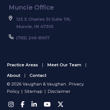
Muncie Office
125 E Charles St Suite 116,
Muncie, IN 47305
(765) 246-8907
Practice Areas
Meet Our Team
|
|
About
Contact
|
© 2026
Vaughan & Vaughan
.
Privacy
Policy
|
Sitemap
|
Disclaimer