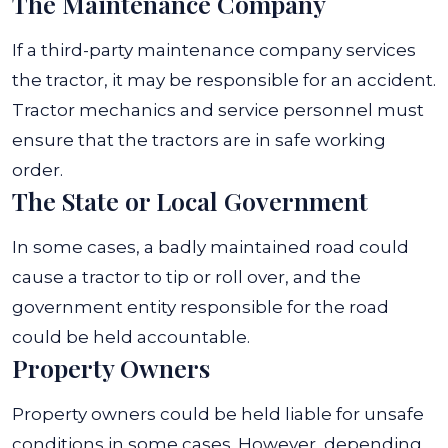
The Maintenance Company
If a third-party maintenance company services
the tractor, it may be responsible for an accident.
Tractor mechanics and service personnel must
ensure that the tractors are in safe working
order.
The State or Local Government
In some cases, a badly maintained road could
cause a tractor to tip or roll over, and the
government entity responsible for the road
could be held accountable.
Property Owners
Property owners could be held liable for unsafe
conditions in some cases. However, depending