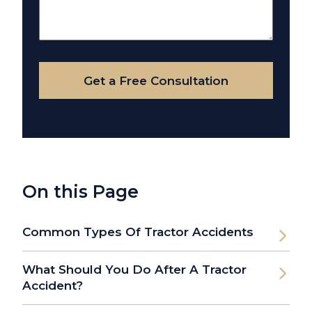
Us
About
Your
Case
Get a Free Consultation
On this Page
Common Types Of Tractor Accidents
What Should You Do After A Tractor
Accident?