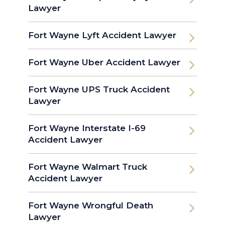
Lawyer
Fort Wayne Lyft Accident Lawyer
Fort Wayne Uber Accident Lawyer
Fort Wayne UPS Truck Accident
Lawyer
Fort Wayne Interstate I-69
Accident Lawyer
Fort Wayne Walmart Truck
Accident Lawyer
Fort Wayne Wrongful Death
Lawyer