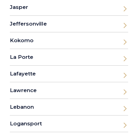
Jasper
Jeffersonville
Kokomo
La Porte
Lafayette
Lawrence
Lebanon
Logansport