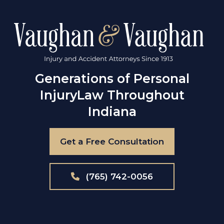
Generations of Personal
Injury
Law Throughout
Indiana
Get a Free Consultation
(765) 742-0056