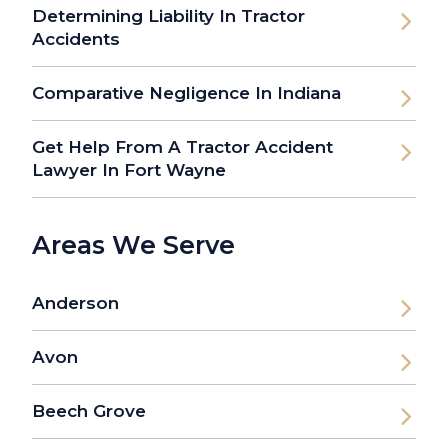
Determining Liability In Tractor
Accidents
Comparative Negligence In Indiana
Get Help From A Tractor Accident
Lawyer In Fort Wayne
Areas We Serve
Anderson
Avon
Beech Grove