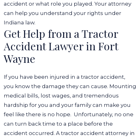
accident or what role you played. Your attorney
can help you understand your rights under
Indiana law.
Get Help from a Tractor
Accident Lawyer in Fort
Wayne
If you have been injured in a tractor accident,
you know the damage they can cause. Mounting
medical bills, lost wages, and tremendous
hardship for you and your family can make you
feel like there is no hope.
Unfortunately, no one
can turn back time to a place before the
accident occurred. A tractor accident attorney in