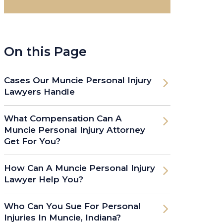
On this Page
Cases Our Muncie Personal Injury
Lawyers Handle
What Compensation Can A
Muncie Personal Injury Attorney
Get For You?
How Can A Muncie Personal Injury
Lawyer Help You?
Who Can You Sue For Personal
Injuries In Muncie, Indiana?