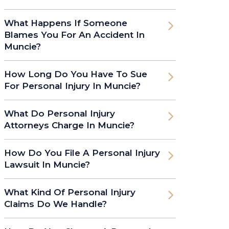
What Happens If Someone
Blames You For An Accident In
Muncie?
How Long Do You Have To Sue
For Personal Injury In Muncie?
What Do Personal Injury
Attorneys Charge In Muncie?
How Do You File A Personal Injury
Lawsuit In Muncie?
What Kind Of Personal Injury
Claims Do We Handle?