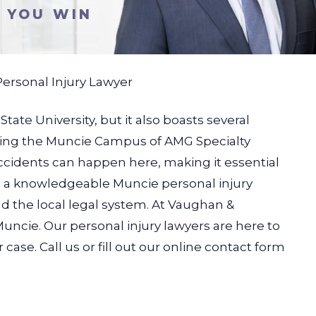
S YOU WIN
ersonal Injury Lawyer
ate University, but it also boasts several
luding the Muncie Campus of AMG Specialty
accidents can happen here, making it essential
ave a knowledgeable Muncie personal injury
 the local legal system.
At Vaughan &
uncie. Our personal injury lawyers are here to
case. Call us or fill out our online contact form