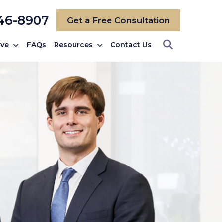
246-8907
Get a Free Consultation
rve
FAQs
Resources
Contact Us