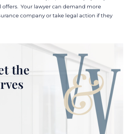
 offers.
Your lawyer can demand more
surance company or take legal action if they
et the
erves