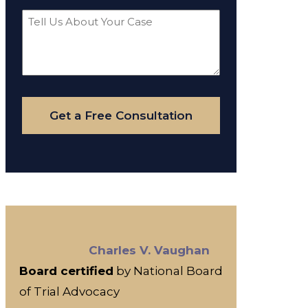
Tell
Us
About
Your
Case
Get a Free Consultation
Charles V. Vaughan
Board certified
by National Board
of Trial Advocacy