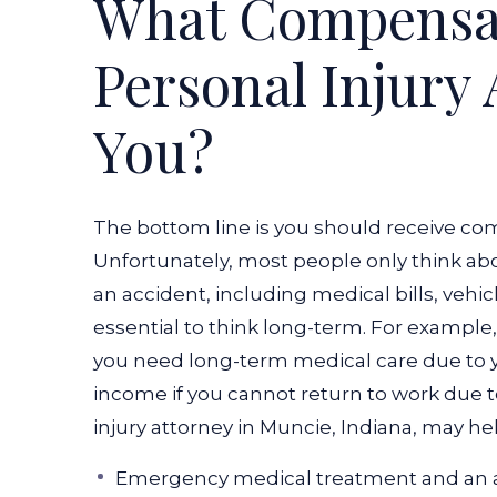
What Compensat
Personal Injury 
You?
The bottom line is you should receive co
Unfortunately, most people only think a
an accident, including medical bills, vehic
essential to think long-term. For example,
you need long-term medical care due to 
income if you cannot return to work due to
injury attorney in Muncie, Indiana, may he
Emergency medical treatment and an 