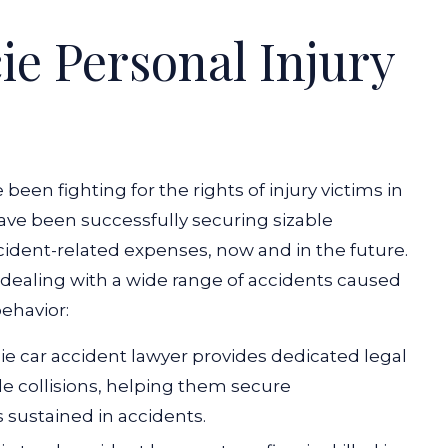
e Personal Injury
en fighting for the rights of injury victims in
 have been successfully securing sizable
ccident-related expenses, now and in the future.
 dealing with a wide range of accidents caused
ehavior:
ie car accident lawyer provides dedicated legal
cle collisions, helping them secure
sustained in accidents.