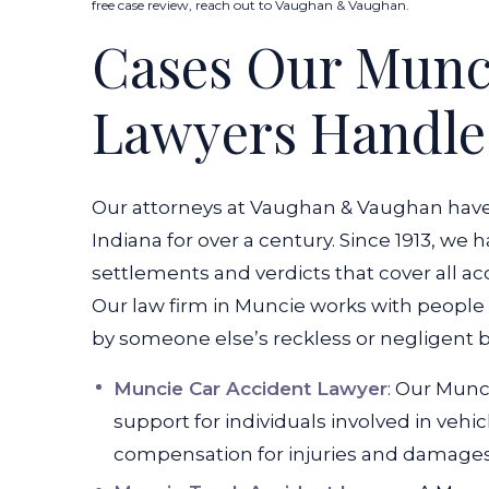
free case review, reach out to Vaughan & Vaughan.
Cases Our Munci
Lawyers Handle
Our attorneys at Vaughan & Vaughan have be
Indiana for over a century. Since 1913, we
settlements and verdicts that cover all a
Our law firm in Muncie works with people
by someone else’s reckless or negligent b
Muncie Car Accident Lawyer
: Our Munc
support for individuals involved in vehi
compensation for injuries and damages 