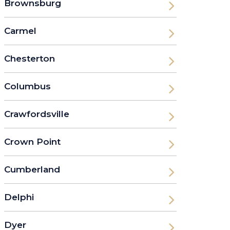
Brownsburg
Carmel
Chesterton
Columbus
Crawfordsville
Crown Point
Cumberland
Delphi
Dyer