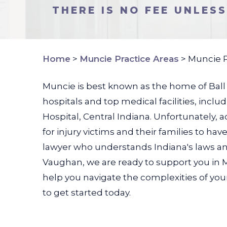
THERE IS NO FEE UNLES
Home
>
Muncie Practice Areas
>
Muncie P
Muncie is best known as the home of Ball St
hospitals and top medical facilities, inc
Hospital, Central Indiana. Unfortunately, 
for injury victims and their families to h
lawyer who understands Indiana's laws and
Vaughan, we are ready to support you in M
help you navigate the complexities of your 
to get started today.