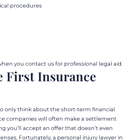
dical procedures
hen you contact us for professional legal aid.
e First Insurance
only think about the short-term financial
nce companies will often make a settlement
g you’ll accept an offer that doesn’t even
enses. Fortunately, a personal injury lawyer in