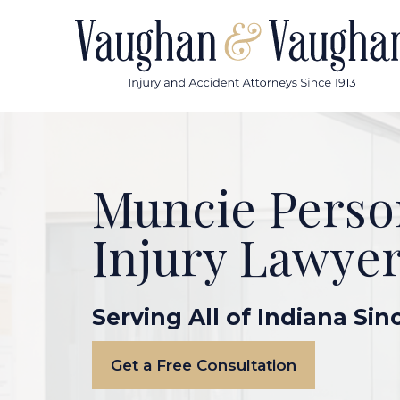
Skip
to
content
Muncie Perso
Injury Lawye
Serving All of Indiana Sin
Get a Free Consultation