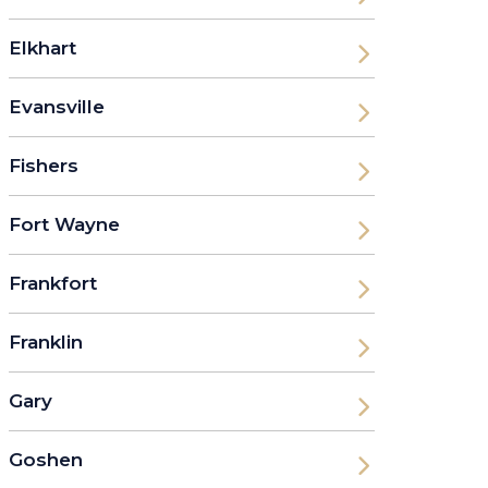
Elkhart
Evansville
Fishers
Fort Wayne
Frankfort
Franklin
Gary
Goshen