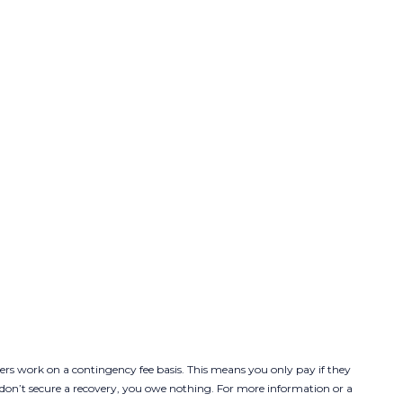
ers work on a contingency fee basis. This means you only pay if they
y don’t secure a recovery, you owe nothing. For more information or a