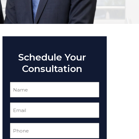
Schedule Your
Consultation
Name
(Required)
Email
(Required)
Phone
(Required)