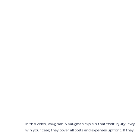
In this video, Vaughan & Vaughan explain that their injury lawy
win your case; they cover all costs and expenses upfront. If the