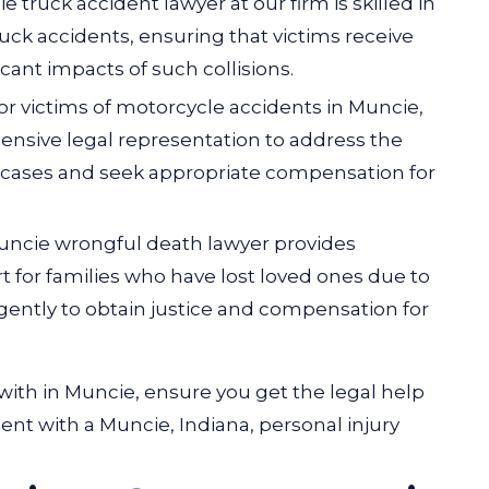
ie truck accident lawyer at our firm is skilled in
ck accidents, ensuring that victims receive
cant impacts of such collisions.
For victims of motorcycle accidents in Muncie,
nsive legal representation to address the
 cases and seek appropriate compensation for
Muncie wrongful death lawyer provides
 for families who have lost loved ones due to
gently to obtain justice and compensation for
with in Muncie, ensure you get the legal help
t with a Muncie, Indiana, personal injury