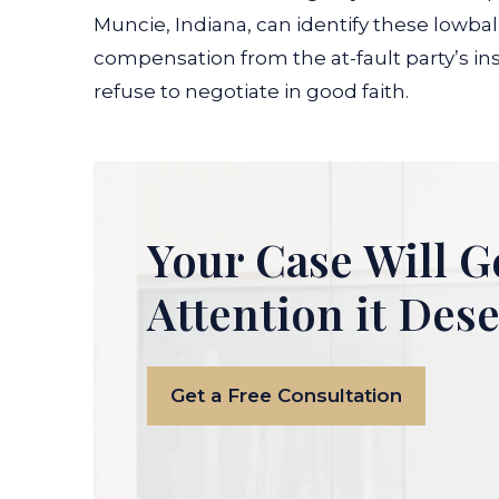
Muncie, Indiana, can identify these lowball
compensation from the at-fault party’s in
refuse to negotiate in good faith.
Your Case Will G
Attention it Des
Get a Free Consultation