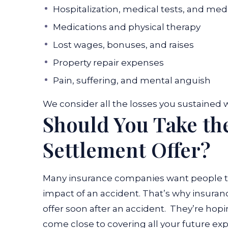
Hospitalization, medical tests, and me
Medications and physical therapy
Lost wages, bonuses, and raises
Property repair expenses
Pain, suffering, and mental anguish
We consider all the losses you sustained w
Should You Take th
Settlement Offer?
Many insurance companies want people to 
impact of an accident. That’s why insura
offer soon after an accident.
They’re hopin
come close to covering all your future exp