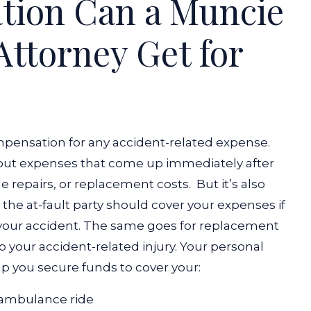
ion Can a Muncie
Attorney Get for
mpensation for any accident-related expense.
bout expenses that come up immediately after
le repairs, or replacement costs.
But it’s also
 the at-fault party should cover your expenses if
your accident. The same goes for replacement
 your accident-related injury.
Your personal
lp you secure funds to cover your:
ambulance ride