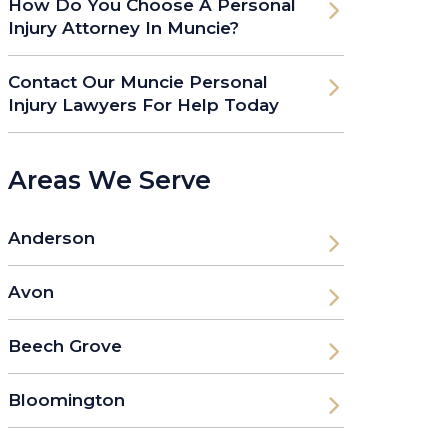
How Do You Choose A Personal
Injury Attorney In Muncie?
Contact Our Muncie Personal
Injury Lawyers For Help Today
Areas We Serve
Anderson
Avon
Beech Grove
Bloomington