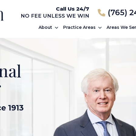
Call Us 24/7
(765) 
NO FEE UNLESS WE WIN
About
Practice Areas
Areas We Se
nal
r
ce 1913