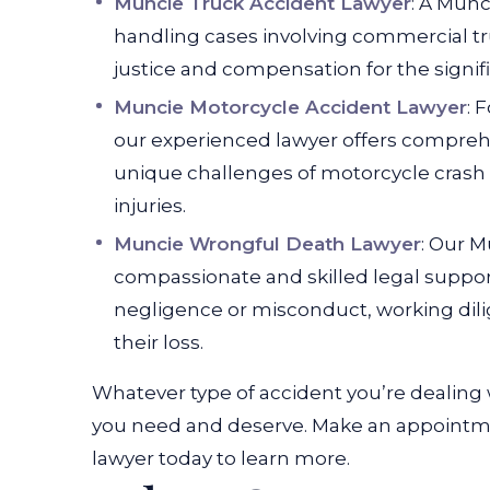
Muncie Truck Accident Lawyer
: A Munc
handling cases involving commercial tru
justice and compensation for the signifi
Muncie Motorcycle Accident Lawyer
: 
our experienced lawyer offers comprehe
unique challenges of motorcycle crash
injuries.
Muncie Wrongful Death Lawyer
: Our 
compassionate and skilled legal support
negligence or misconduct, working dili
their loss.
Whatever type of accident you’re dealing 
you need and deserve. Make an appointmen
lawyer today to learn more.