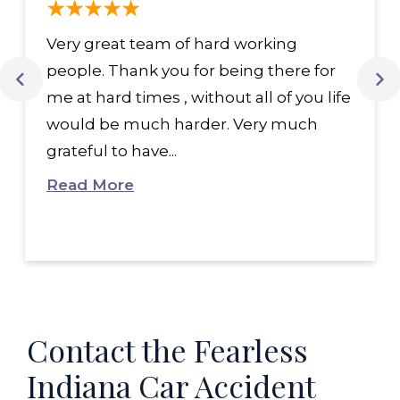
Very great team of hard working
people. Thank you for being there for
me at hard times , without all of you life
would be much harder. Very much
grateful to have...
Read More
Contact the Fearless
Indiana Car Accident