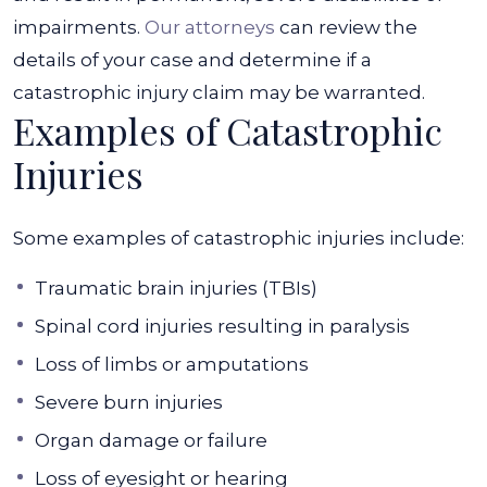
impairments.
Our attorneys
can review the
details of your case and determine if a
catastrophic injury claim may be warranted.
Examples of Catastrophic
Injuries
Some examples of catastrophic injuries include:
Traumatic brain injuries (TBIs)
Spinal cord injuries resulting in paralysis
Loss of limbs or amputations
Severe burn injuries
Organ damage or failure
Loss of eyesight or hearing