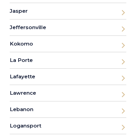
Jasper
Jeffersonville
Kokomo
La Porte
Lafayette
Lawrence
Lebanon
Logansport