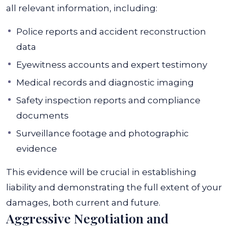
all relevant information, including:
Police reports and accident reconstruction
data
Eyewitness accounts and expert testimony
Medical records and diagnostic imaging
Safety inspection reports and compliance
documents
Surveillance footage and photographic
evidence
This evidence will be crucial in establishing
liability and demonstrating the full extent of your
damages, both current and future.
Aggressive Negotiation and