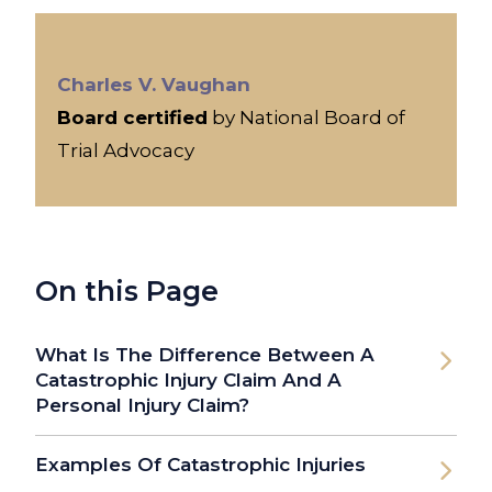
Charles V. Vaughan
Board certified
by National Board of
Trial Advocacy
On this Page
What Is The Difference Between A
Catastrophic Injury Claim And A
Personal Injury Claim?
Examples Of Catastrophic Injuries