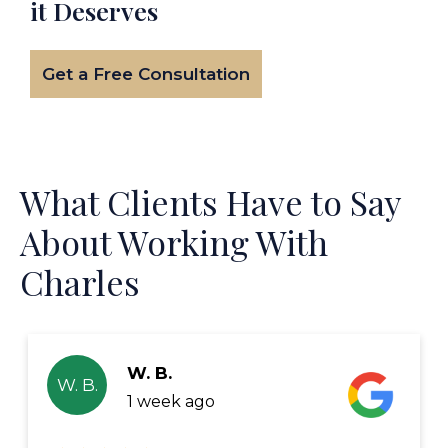
it Deserves
Get a Free Consultation
What Clients Have to Say
About Working With
Charles
W. B.
W. B.
1 week ago