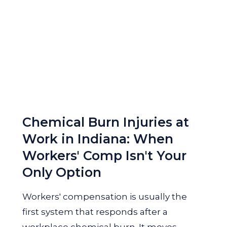
Chemical Burn Injuries at
Work in Indiana: When
Workers' Comp Isn't Your
Only Option
Workers' compensation is usually the
first system that responds after a