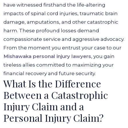
have witnessed firsthand the life-altering
impacts of spinal cord injuries, traumatic brain
damage, amputations, and other catastrophic
harm. These profound losses demand
compassionate service and aggressive advocacy.
From the moment you entrust your case to our
Mishawaka personal injury lawyers
, you gain
tireless allies committed to maximizing your
financial recovery and future security.
What Is the Difference
Between a Catastrophic
Injury Claim and a
Personal Injury Claim?