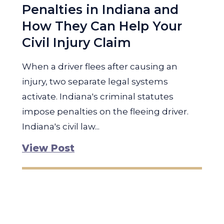
Penalties in Indiana and
How They Can Help Your
Civil Injury Claim
When a driver flees after causing an
injury, two separate legal systems
activate. Indiana's criminal statutes
impose penalties on the fleeing driver.
Indiana's civil law...
View Post