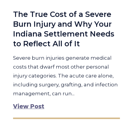
The True Cost of a Severe
Burn Injury and Why Your
Indiana Settlement Needs
to Reflect All of It
Severe burn injuries generate medical
costs that dwarf most other personal
injury categories. The acute care alone,
including surgery, grafting, and infection
management, can run...
View Post