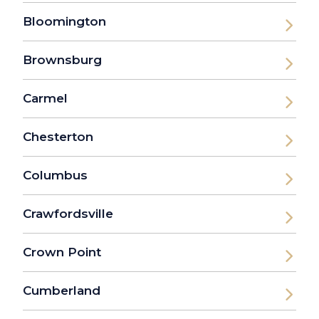
Bloomington
Brownsburg
Carmel
Chesterton
Columbus
Crawfordsville
Crown Point
Cumberland