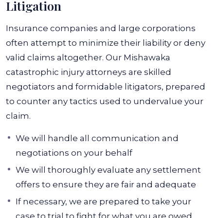
Litigation
Insurance companies and large corporations
often attempt to minimize their liability or deny
valid claims altogether. Our Mishawaka
catastrophic injury attorneys are skilled
negotiators and formidable litigators, prepared
to counter any tactics used to undervalue your
claim.
We will handle all communication and
negotiations on your behalf
We will thoroughly evaluate any settlement
offers to ensure they are fair and adequate
If necessary, we are prepared to take your
case to trial to fight for what you are owed