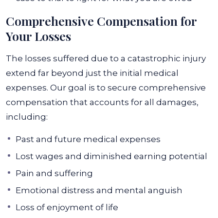
Comprehensive Compensation for
Your Losses
The losses suffered due to a catastrophic injury
extend far beyond just the initial medical
expenses. Our goal is to secure comprehensive
compensation that accounts for all damages,
including:
Past and future medical expenses
Lost wages and diminished earning potential
Pain and suffering
Emotional distress and mental anguish
Loss of enjoyment of life