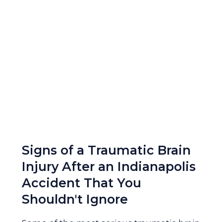
Signs of a Traumatic Brain
Injury After an Indianapolis
Accident That You
Shouldn't Ignore