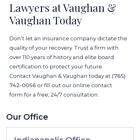
Lawyers at Vaughan &
Vaughan Today
Don’t let an insurance company dictate the
quality of your recovery. Trust a firm with
over 110 years of history and elite board
certification to protect your future.
Contact Vaughan & Vaughan today at
(765)
742-0056
or fill out our online contact
form for a free, 24/7 consultation.
Our Office