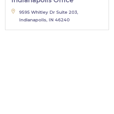
Indianapolis Office
9595 Whitley Dr Suite 203,
Indianapolis, IN 46240