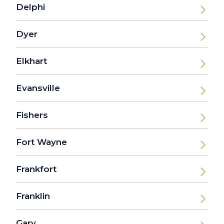
Delphi
Dyer
Elkhart
Evansville
Fishers
Fort Wayne
Frankfort
Franklin
Gary