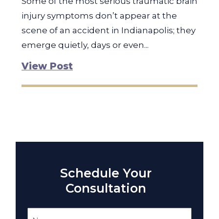
Some of the most serious traumatic brain
injury symptoms don’t appear at the
scene of an accident in Indianapolis; they
emerge quietly, days or even...
View Post
Schedule Your
Consultation
Name