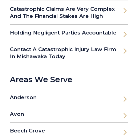
Catastrophic Claims Are Very Complex
And The Financial Stakes Are High
Holding Negligent Parties Accountable
Contact A Catastrophic Injury Law Firm
In Mishawaka Today
Areas We Serve
Anderson
Avon
Beech Grove