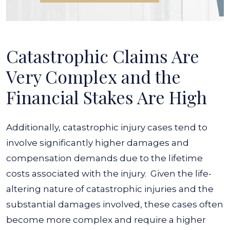
Catastrophic Claims Are
Very Complex and the
Financial Stakes Are High
Additionally, catastrophic injury cases tend to
involve significantly higher damages and
compensation demands due to the lifetime
costs associated with the injury.
Given the life-
altering nature of catastrophic injuries and the
substantial damages involved, these cases often
become more complex and require a higher