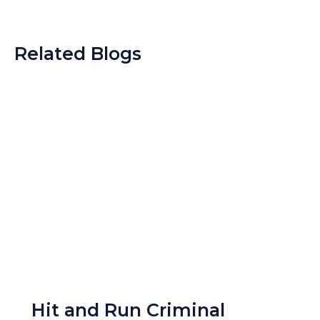
Related Blogs
Hit and Run Criminal