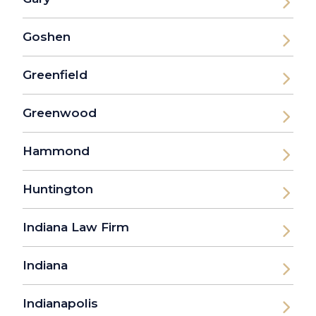
Goshen
Greenfield
Greenwood
Hammond
Huntington
Indiana Law Firm
Indiana
Indianapolis