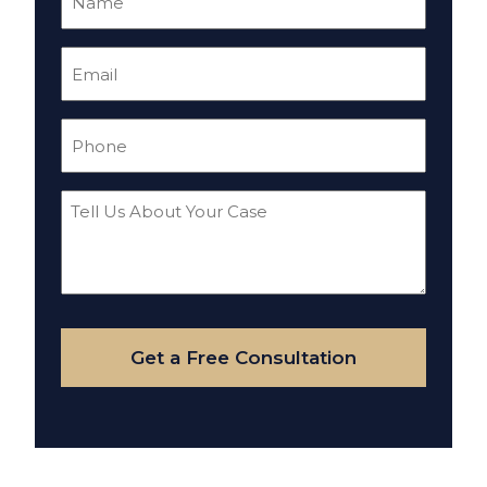
(Required)
Email
(Required)
Phone
(Required)
Tell
Us
About
Your
Case
Get a Free Consultation