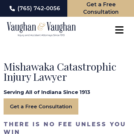
Get a Free
(765) 742-0056
Consultation
Skip
to
content
Mishawaka Catastrophic
Injury Lawyer
Serving All of Indiana Since 1913
Get a Free Consultation
THERE IS NO FEE UNLESS YOU
WIN