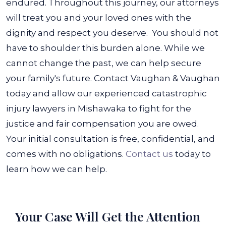
endured. Throughout this journey, our attorneys
will treat you and your loved ones with the
dignity and respect you deserve.
You should not
have to shoulder this burden alone. While we
cannot change the past, we can help secure
your family's future. Contact Vaughan & Vaughan
today and allow our experienced catastrophic
injury lawyers in Mishawaka to fight for the
justice and fair compensation you are owed.
Your initial consultation is free, confidential, and
comes with no obligations.
Contact us
today to
learn how we can help.
Your Case Will Get the
Attention