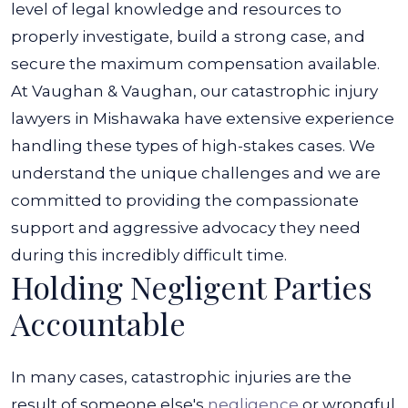
level of legal knowledge and resources to
properly investigate, build a strong case, and
secure the maximum compensation available.
At Vaughan & Vaughan, our catastrophic injury
lawyers in Mishawaka have extensive experience
handling these types of high-stakes cases. We
understand the unique challenges and we are
committed to providing the compassionate
support and aggressive advocacy they need
during this incredibly difficult time.
Holding Negligent Parties
Accountable
In many cases, catastrophic injuries are the
result of someone else's
negligence
or wrongful