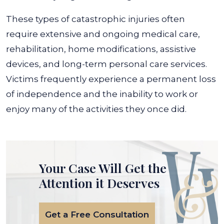
These types of catastrophic injuries often
require extensive and ongoing medical care,
rehabilitation, home modifications, assistive
devices, and long-term personal care services.
Victims frequently experience a permanent loss
of independence and the inability to work or
enjoy many of the activities they once did.
Your Case Will Get the
Attention it Deserves
Get a Free Consultation