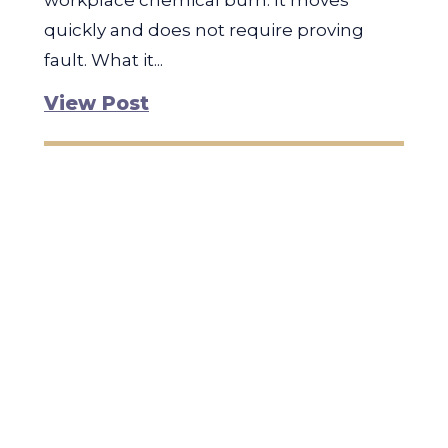
workplace chemical burn. It moves
quickly and does not require proving
fault. What it...
View Post