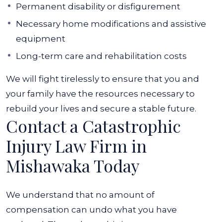
Permanent disability or disfigurement
Necessary home modifications and assistive
equipment
Long-term care and rehabilitation costs
We will fight tirelessly to ensure that you and
your family have the resources necessary to
rebuild your lives and secure a stable future.
Contact a Catastrophic
Injury Law Firm in
Mishawaka Today
We understand that no amount of
compensation can undo what you have