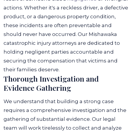
actions. Whether it's a reckless driver, a defective
product, or a dangerous property condition,
these incidents are often preventable and
should never have occurred.
Our Mishawaka
catastrophic injury attorneys are dedicated to
holding negligent parties accountable and
securing the compensation that victims and
their families deserve.
Thorough Investigation and
Evidence Gathering
We understand that building a strong case
requires a comprehensive investigation and the
gathering of substantial evidence. Our legal
team will work tirelessly to collect and analyze