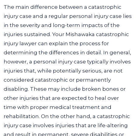
The main difference between a catastrophic
injury case and a regular personal injury case lies
in the severity and long-term impacts of the
injuries sustained. Your Mishawaka catastrophic
injury lawyer can explain the process for
determining the differences in detail.
In general,
however, a personal injury case typically involves
injuries that, while potentially serious, are not
considered catastrophic or permanently
disabling. These may include broken bones or
other injuries that are expected to heal over
time with proper medical treatment and
rehabilitation.
On the other hand, a catastrophic
injury case involves injuries that are life-altering
and result in permanent, severe disabilities or