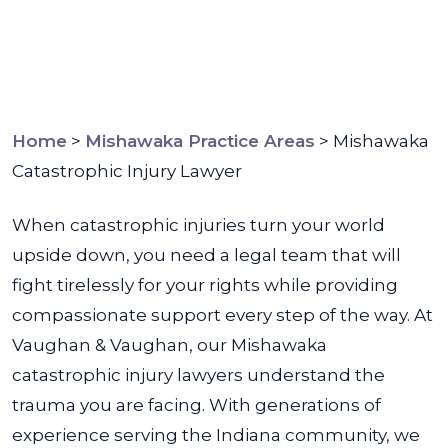
Home
>
Mishawaka Practice Areas
>
Mishawaka
Catastrophic Injury Lawyer
When catastrophic injuries turn your world
upside down, you need a legal team that will
fight tirelessly for your rights while providing
compassionate support every step of the way. At
Vaughan & Vaughan, our Mishawaka
catastrophic injury lawyers understand the
trauma you are facing.
With generations of
experience serving the Indiana community, we