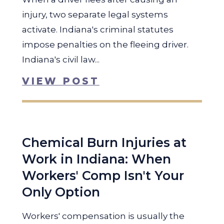
injury, two separate legal systems
activate. Indiana's criminal statutes
impose penalties on the fleeing driver.
Indiana's civil law...
VIEW POST
Chemical Burn Injuries at
Work in Indiana: When
Workers' Comp Isn't Your
Only Option
Workers' compensation is usually the