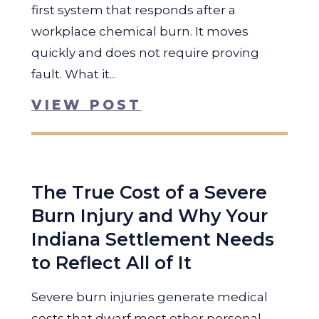
first system that responds after a
workplace chemical burn. It moves
quickly and does not require proving
fault. What it...
VIEW POST
The True Cost of a Severe
Burn Injury and Why Your
Indiana Settlement Needs
to Reflect All of It
Severe burn injuries generate medical
costs that dwarf most other personal