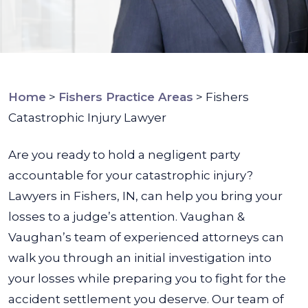
Home
>
Fishers Practice Areas
>
Fishers
Catastrophic Injury Lawyer
Are you ready to hold a negligent party
accountable for your catastrophic injury?
Lawyers in Fishers, IN, can help you bring your
losses to a judge’s attention. Vaughan &
Vaughan’s team of experienced attorneys can
walk you through an initial investigation into
your losses while preparing you to fight for the
accident settlement you deserve.
Our team of