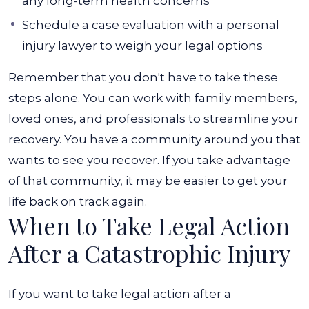
any long-term health concerns
Schedule a case evaluation with a personal
injury lawyer to weigh your legal options
Remember that you don't have to take these
steps alone. You can work with family members,
loved ones, and professionals to streamline your
recovery. You have a community around you that
wants to see you recover. If you take advantage
of that community, it may be easier to get your
life back on track again.
When to Take Legal Action
After a Catastrophic Injury
If you want to take legal action after a