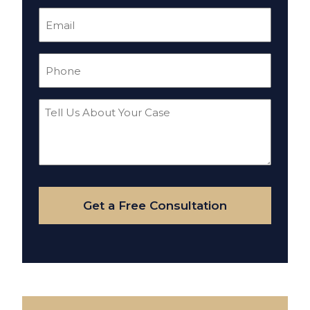
Email
(Required)
Phone
(Required)
Tell
Us
About
Your
Case
Get a Free Consultation