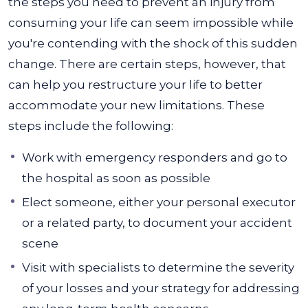
the steps you need to prevent an injury from
consuming your life can seem impossible while
you're contending with the shock of this sudden
change.
There are certain steps, however, that
can help you restructure your life to better
accommodate your new limitations. These
steps include the following:
Work with emergency responders and go to
the hospital as soon as possible
Elect someone, either your personal executor
or a related party, to document your accident
scene
Visit with specialists to determine the severity
of your losses and your strategy for addressing