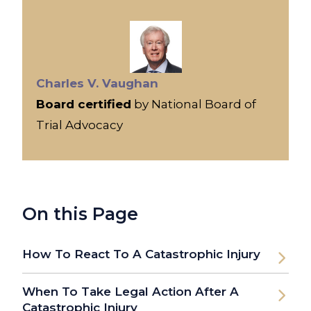
Charles V. Vaughan
Board certified
by National Board of
Trial Advocacy
On this Page
How To React To A Catastrophic Injury
When To Take Legal Action After A
Catastrophic Injury