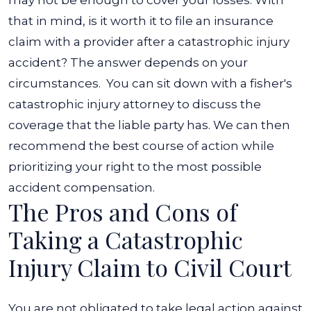
may not be enough to cover your losses.
With
that in mind, is it worth it to file an insurance
claim with a provider after a catastrophic injury
accident? The answer depends on your
circumstances.
You can sit down with a fisher's
catastrophic injury attorney to discuss the
coverage that the liable party has. We can then
recommend the best course of action while
prioritizing your right to the most possible
accident compensation.
The Pros and Cons of
Taking a Catastrophic
Injury Claim to Civil Court
You are not obligated to take legal action against