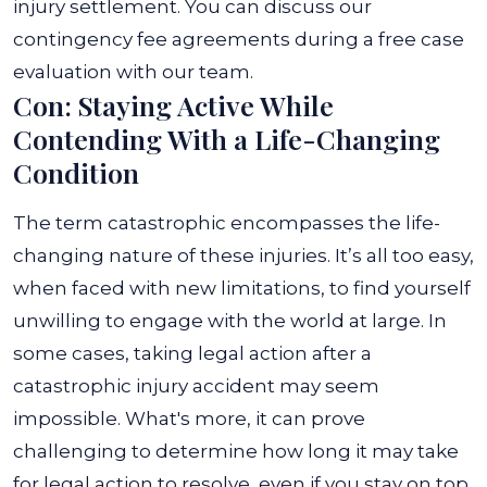
injury settlement.
You can discuss our
contingency fee agreements during a free case
evaluation with our team.
Con: Staying Active While
Contending With a Life-Changing
Condition
The term catastrophic encompasses the life-
changing nature of these injuries. It’s all too easy,
when faced with new limitations, to find yourself
unwilling to engage with the world at large. In
some cases, taking legal action after a
catastrophic injury accident may seem
impossible.
What's more, it can prove
challenging to determine how long it may take
for legal action to resolve, even if you stay on top