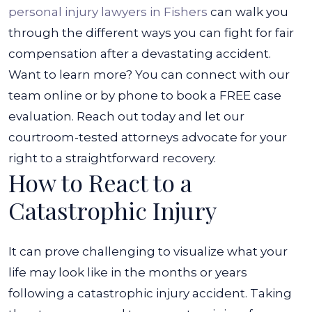
personal injury lawyers in Fishers
can walk you
through the different ways you can fight for fair
compensation after a devastating accident.
Want to learn more? You can connect with our
team online or by phone to book a FREE case
evaluation. Reach out today and let our
courtroom-tested attorneys advocate for your
right to a straightforward recovery.
How to React to a
Catastrophic Injury
It can prove challenging to visualize what your
life may look like in the months or years
following a catastrophic injury accident. Taking