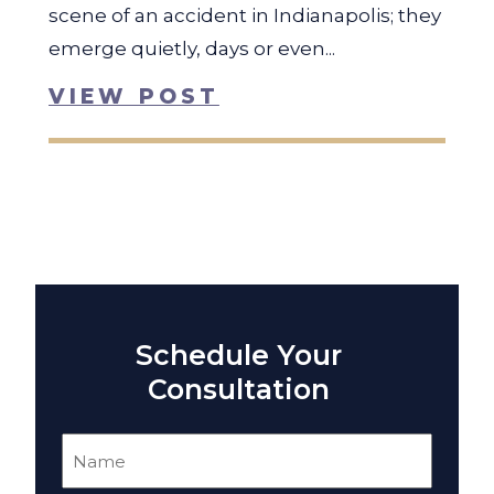
scene of an accident in Indianapolis; they
emerge quietly, days or even...
VIEW POST
Schedule Your
Consultation
Name
(Required)