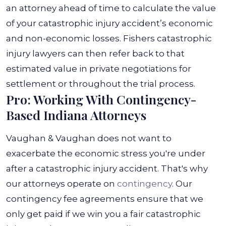
an attorney ahead of time to calculate the value
of your catastrophic injury accident’s economic
and non-economic losses. Fishers catastrophic
injury lawyers can then refer back to that
estimated value in private negotiations for
settlement or throughout the trial process.
Pro: Working With Contingency-
Based Indiana Attorneys
Vaughan & Vaughan does not want to
exacerbate the economic stress you're under
after a catastrophic injury accident. That's why
our attorneys operate on
contingency
. Our
contingency fee agreements ensure that we
only get paid if we win you a fair catastrophic