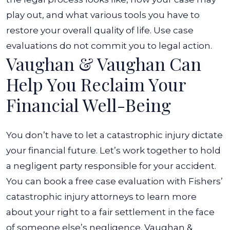
play out, and what various tools you have to
restore your overall quality of life. Use case
evaluations do not commit you to legal action.
Vaughan & Vaughan Can
Help You Reclaim Your
Financial Well-Being
You don’t have to let a catastrophic injury dictate
your financial future. Let’s work together to hold
a negligent party responsible for your accident.
You can book a free case evaluation with Fishers’
catastrophic injury attorneys to learn more
about your right to a fair settlement in the face
of someone else’s negligence.
Vaughan &