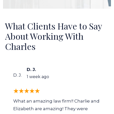
What Clients Have to Say
About Working With
Charles
D. J.
D. J.
1 week ago
What an amazing law firm!! Charlie and
Elizabeth are amazing! They were