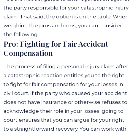
the party responsible for your catastrophic injury
claim. That said, the option is on the table. When
weighing the pros and cons, you can consider
the following:
Pro: Fighting for Fair Accident
Compensation
The process of filing a personal injury claim after
a catastrophic reaction entitles you to the right
to fight for fair compensation for your losses in
civil court. If the party who caused your accident
does not have insurance or otherwise refuses to
acknowledge their role in your losses, going to
court ensures that you can argue for your right
to a straightforward recovery.
You can work with