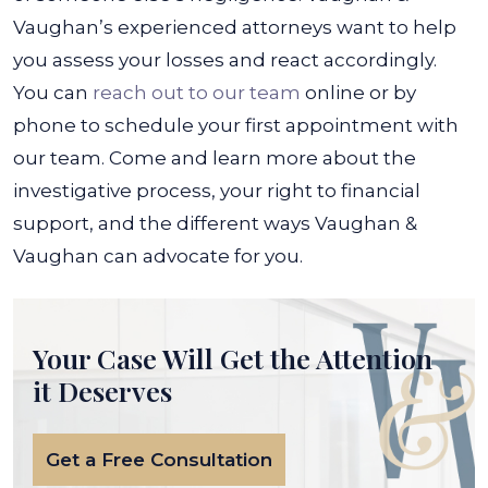
Vaughan’s experienced attorneys want to help
you assess your losses and react accordingly.
You can
reach out to our team
online or by
phone to schedule your first appointment with
our team. Come and learn more about the
investigative process, your right to financial
support, and the different ways Vaughan &
Vaughan can advocate for you.
Your Case Will Get the
Attention
it Deserves
Get a Free Consultation