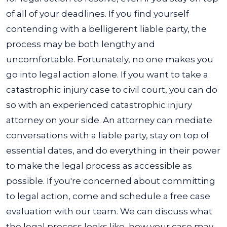
of all of your deadlines. If you find yourself
contending with a belligerent liable party, the
process may be both lengthy and
uncomfortable.
Fortunately, no one makes you
go into legal action alone. If you want to take a
catastrophic injury case to civil court, you can do
so with an experienced catastrophic injury
attorney on your side. An attorney can mediate
conversations with a liable party, stay on top of
essential dates, and do everything in their power
to make the legal process as accessible as
possible.
If you're concerned about committing
to legal action, come and schedule a free case
evaluation with our team. We can discuss what
the legal process looks like, how your case may