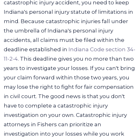
catastrophic injury accident, you need to keep
Indiana's personal injury statute of limitations in
mind. Because catastrophic injuries fall under
the umbrella of Indiana's personal injury
accidents, all claims must be filed within the
deadline established in
Indiana Code section 34-
11-2-4
.
This deadline gives you no more than two
years to investigate your losses. If you can't bring
your claim forward within those two years, you
may lose the right to fight for fair compensation
in civil court.
The good news is that you don't
have to complete a catastrophic injury
investigation on your own. Catastrophic injury
attorneys in Fishers can prioritize an
investigation into your losses while you work