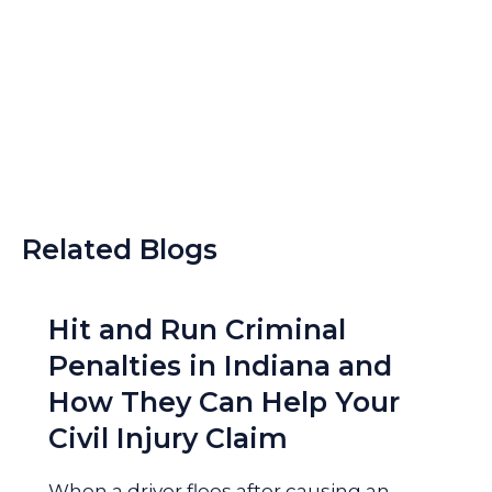
Related Blogs
Hit and Run Criminal
Penalties in Indiana and
How They Can Help Your
Civil Injury Claim
When a driver flees after causing an