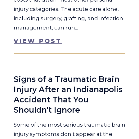
injury categories. The acute care alone,
including surgery, grafting, and infection
management, can run...
VIEW POST
Signs of a Traumatic Brain
Injury After an Indianapolis
Accident That You
Shouldn't Ignore
Some of the most serious traumatic brain
injury symptoms don’t appear at the