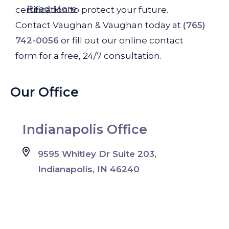
Read More
certification to protect your future.
Contact Vaughan & Vaughan today at
(765)
742-0056
or fill out our online contact
form for a free, 24/7 consultation.
Our Office
Indianapolis Office
9595 Whitley Dr Suite 203,
Indianapolis, IN 46240