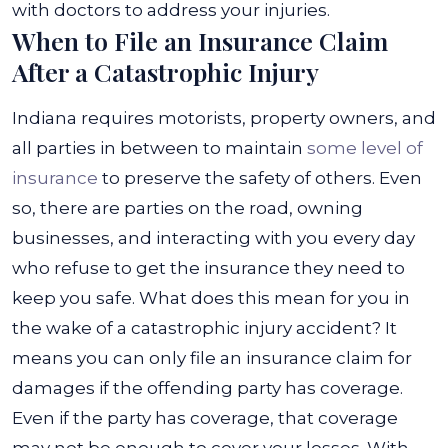
with doctors to address your injuries.
When to File an Insurance Claim
After a Catastrophic Injury
Indiana requires motorists, property owners, and
all parties in between to maintain
some level of
insurance
to preserve the safety of others. Even
so, there are parties on the road, owning
businesses, and interacting with you every day
who refuse to get the insurance they need to
keep you safe.
What does this mean for you in
the wake of a catastrophic injury accident? It
means you can only file an insurance claim for
damages if the offending party has coverage.
Even if the party has coverage, that coverage