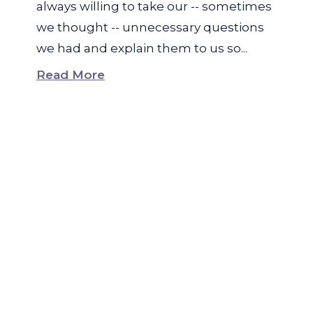
always willing to take our -- sometimes
we thought -- unnecessary questions
we had and explain them to us so...
Read More